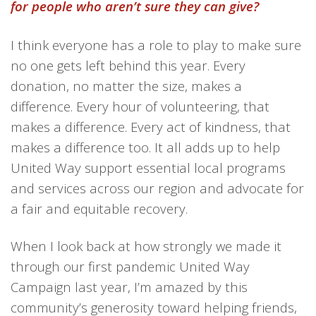
for people who aren’t sure they can give?
I think ever
y
one has a role to play to make sure
no one gets left behind
this year. Every
donation, no matter the size, makes a
difference. Every hour of volunteering, that
makes a difference. Every act of kindness, that
makes a difference too. It all adds up to help
United Way support essential local programs
and services across our region and advocate for
a fair and equitable recovery.
When I look back at how strongly we made it
through our first pandemic United Way
Campaign last year, I’m amazed by this
community’s generosity toward helping friends,