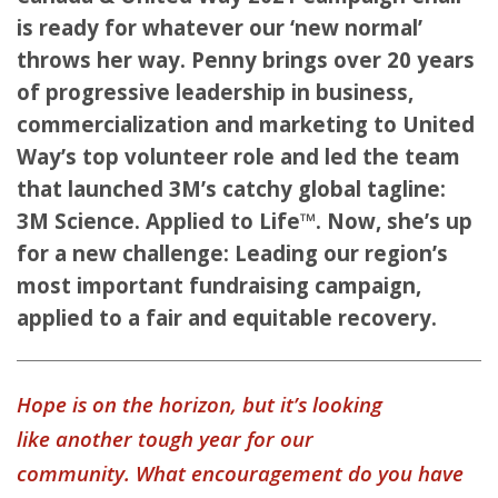
is ready for whatever our ‘new normal’
throws her way. Penny brings over 20 years
of progressive leadership in business,
commercialization and marketing to United
Way’s top volunteer role and led the team
that launched 3M’s catchy global tagline:
3M Science. Applied to Life™. Now, she’s up
for a new challenge: Leading our region’s
most important fundraising campaign,
applied to a fair and equitable recovery.
Hope is on the horizon, but it’s looking
like another tough year for our
community. What encouragement do you have