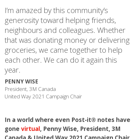
I’m amazed by this community’s
generosity toward helping friends,
neighbours and colleagues. Whether
that was donating money or delivering
groceries, we came together to help
each other. We can do it again this
year.
PENNY WISE
President, 3M Canada
United Way 2021 Campaign Chair
In a world where even Post-it® notes have
gone
virtual
, Penny Wise, President, 3M
Canada & United Way 2021 Campaign Chair