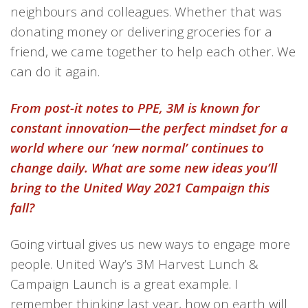
neighbours and colleagues. Whether that was
donating
money
or delivering groceries for a
friend, we came together to help each other. We
can do it again.
From post-it notes to PPE, 3M is known for
constant innovation—the perfect mindset for a
world where our ‘new normal’ continues to
change daily. What are some new ideas you’ll
bring to the United Way 2021 Campaign this
fall?
Going virtual
gives us
new wa
ys
to engage more
people
.
United Way’s 3M Harvest Lunch &
Campaign Launch is a great example.
I
remember thinking
last year,
how on earth will