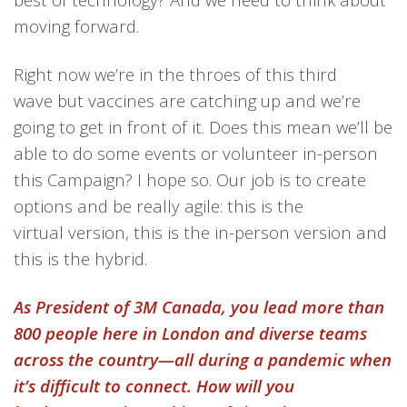
moving forward.
Right now we’re in the throes of this third
wave but vaccines are catching up and we’re
going to get in front of it. Does this mean we’ll be
able to do some events or volunteer in-person
this Campaign? I hope so. Our job is to create
options and be really agile: this is the
virtual version, this is the in-person version and
this is the hybrid.
As President of 3M Canada, you lead more than
800 people here in London and diverse teams
across the country—all during a pandemic when
it’s difficult to connect. How will you