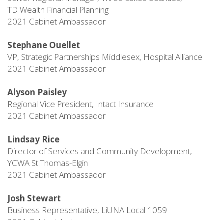
TD Wealth Financial Planning
2021 Cabinet Ambassador
Stephane Ouellet
VP, Strategic Partnerships Middlesex, Hospital Alliance
2021 Cabinet Ambassador
Alyson Paisley
Regional Vice President, Intact Insurance
2021 Cabinet Ambassador
Lindsay Rice
Director of Services and Community Development,
YCWA St.Thomas-Elgin
2021 Cabinet Ambassador
Josh Stewart
Business Representative, LiUNA Local 1059