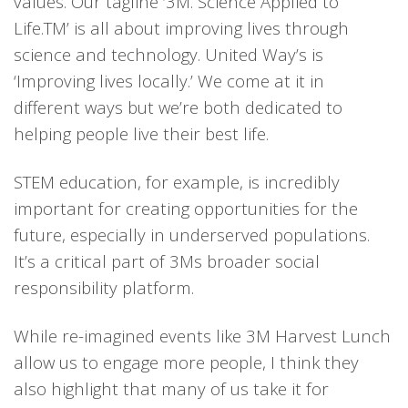
values
.
Our tagline ‘3M. Science Applied to
Life.
TM
’ is all about improving lives through
science
and technology
. United Way’
s is
‘Improving lives locally.’
We
come at it
in
different ways
but we’re both dedicated t
o
helping people live their best life.
STEM education, for example, is incredibly
important for creating opportunities for the
future, especially in underserved populations.
It’s a critical part of
3Ms
broader
social
responsibility platform.
While re-imagined event
s like 3M Harvest Lunch
allow
us to
engage more peopl
e, I think they
also highlight
that many of us take it for