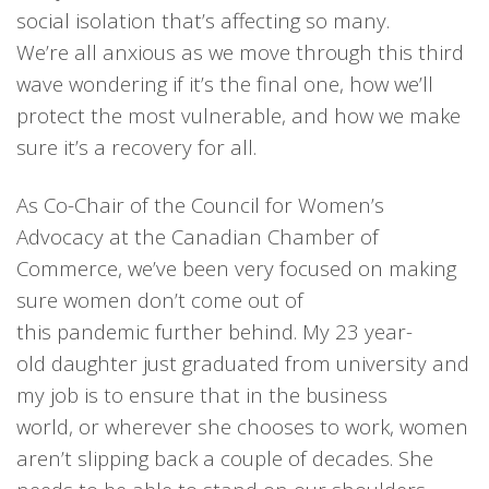
social isolation that’s affecting
so many.
We’re
all anxious as we move through this third
wave wondering
if it’s t
he
final
one
,
how
we’ll
protect the most vulnerable
, and
how we
make
sure it’s a
recovery for all.
As
C
o-Chair
of
the Council for Women’s
Advocacy
at
the C
anadian Chamber of
Commerce
,
w
e’ve been very focused on making
sure women
don’t
come out of
this
pandemic
further behind.
My
23
year-
old
daughter
just graduated from
u
niversity and
my
job is to
ensure
that in the business
world
,
or wh
erever she chooses to work,
women
aren’t slipping back a couple of decades. She