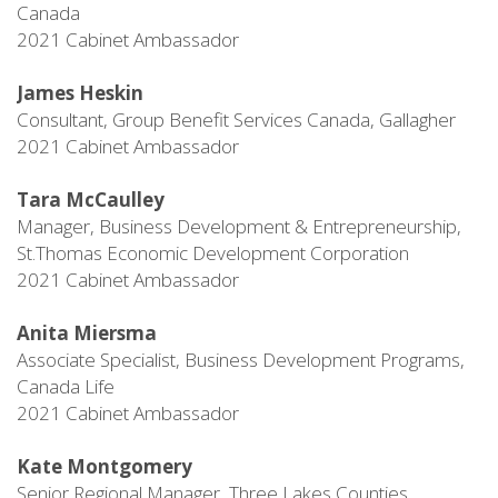
Canada
2021 Cabinet Ambassador
James Heskin
Consultant, Group Benefit Services Canada, Gallagher
2021 Cabinet Ambassador
Tara McCaulley
Manager, Business Development & Entrepreneurship,
St.Thomas Economic Development Corporation
2021 Cabinet Ambassador
Anita Miersma
Associate Specialist, Business Development Programs,
Canada Life
2021 Cabinet Ambassador
Kate Montgomery
Senior Regional Manager, Three Lakes Counties,