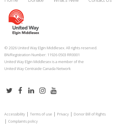
© 2026 United Way Elgin Middlesex. All rights reserved.
BN/Registration Number: 11926 0503 RR0001
United Way Elgin Middlesex is a member of the
United Way
Centraide
Canada Network
|
|
|
Accessibility
Terms of use
Privacy
Donor Bill of Rights
|
Complaints policy