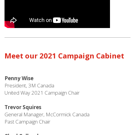
Meet our 2021 Campaign Cabinet
Penny Wise
President, 3M Canada
United Way 2021 Campaign Chair
Trevor Squires
General Manager, McCormick Canada
Past Campaign Chair