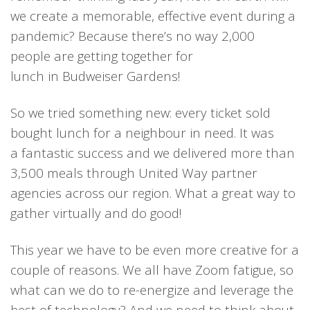
we create a memorable, effective event during a
pandemic? Because there’s no way 2,000
people
are getting
together
for
lunch
in
Budweiser Gardens!
So we tried something new: e
very ticket sold
bought lunch for a neighbour in need.
It was
a
fantastic success
and we
delivered more than
3,500 meals through United Way partner
agencies across
our
region.
What
a
great way to
gather
virtually and
do good
!
This year
we have to be
even more
creative for a
coup
le of reasons.
We all
have Zoom fatigue, so
what can we do to re-energize and leverage the
best of technology?
And we
need to think about