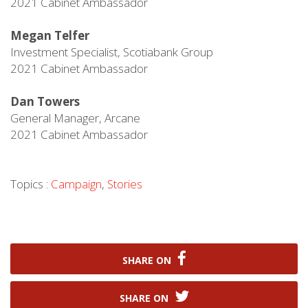
2021 Cabinet Ambassador
Megan Telfer
Investment Specialist, Scotiabank Group
2021 Cabinet Ambassador
Dan Towers
General Manager, Arcane
2021 Cabinet Ambassador
Topics :
Campaign
,
Stories
SHARE ON
SHARE ON