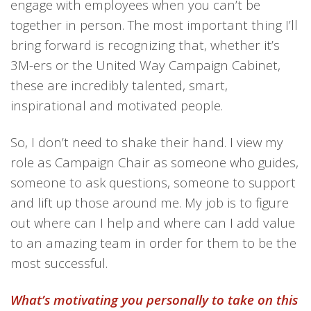
engage with employees when you can’t be
together in person.
The most important thing
I’ll
bring
forward
is
recognizing that,
whether it’s
3M
-ers
or
the
United Way Campaign
Cabinet,
these
are
incredibly talented, smart,
inspirational and motivated people.
So, I don’t need to shake their hand. I view my
role as Campaign Chair as someone who guides,
someone to ask questions, someone to support
and lift up those around me. My job is to figure
out where can I help and where can I add value
to an amazing team in order for them to be the
most successful.
What’s motivating you personally to take on this