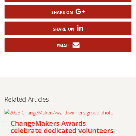
SHARE ON
SHARE ON
EMAIL
Related Articles
ChangeMakers Awards
celebrate dedicated volunteers