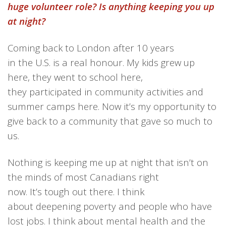
huge volunteer role? Is anything keeping you up
at night?
Coming back
to London
after 10 years
in
the
U
.
S
.
is a real honour.
My kids grew up
here, they went to school her
e,
they
participated in communi
ty activities and
summer camps
here. Now
it’s my opportunity to
give back to a community that gave
so much
to
us.
Nothing is
keeping me up at night that isn’t on
the minds of most Canadians right
now.
It’s
tough out there. I think
about
deepening
poverty
and
people
who
have
lost jobs. I think about mental health and the