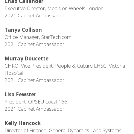
Chad Callander
Executive Director, Meals on Wheels London
2021 Cabinet Ambassador
Tanya Collison
Office Manager, StarTech.com
2021 Cabinet Ambassador
Murray Doucette
CHRO, Vice President, People & Culture LHSC, Victoria
Hospital
2021 Cabinet Ambassador
Lisa Fewster
President, OPSEU Local 166
2021 Cabinet Ambassador
Kelly Hancock
Director of Finance, General Dynamics Land Systems-