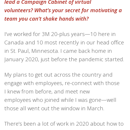
lead a Campaign Cabinet of virtual
volunteers? What’s your secret for motivating a
team you can’t shake hands with?
I’ve worked for 3M
20-plus years—10 here in
Canada and 10 most recently in our head office
in St. Paul, Minnesota. I came back
home
in
Jan
uary
2020, just before the pandemic started.
My plans to get out across the country and
engage
with employees,
re-
connect
with those
I
k
new from before,
and
meet
new
employees
who
joined
while I was gone
—well
those all went out the window in March.
There’s been a lot of work in 2020 about
how to