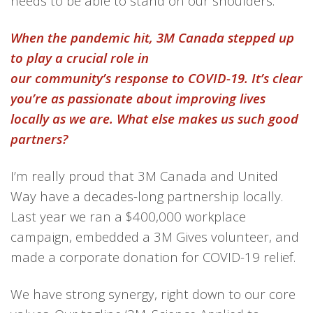
needs to be able to stand on our shoulders.
When the pandemic hit, 3M Canada stepped up
to play a crucial role in
our community’s response to COVID-19. It’s clear
you’re as passionate about improving lives
locally as we are. What else makes us such good
partners?
I’m really proud that
3M
Canada
and United
Way have a
decades-long
partnership
locally.
Last year we
ran
a $400,000 workplace
campaign,
embedded a
3M Gives volunteer
,
and
made
a corporate donation
for
COVID-19 relief
.
We have strong synergy
, right down to our core