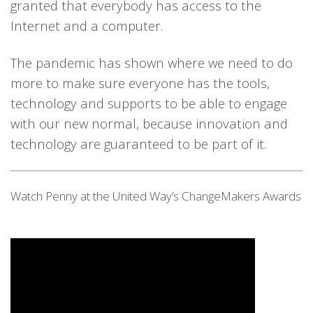
granted that everybody has access to the
Internet and a computer.
The pandemic has shown where we need to do
more to make sure e
veryone
ha
s
the tools,
technology and supports to be able to engage
with our new normal, because innovation and
technology are guaranteed to be part of it.
Watch Penny at the United Way’s ChangeMakers Awards