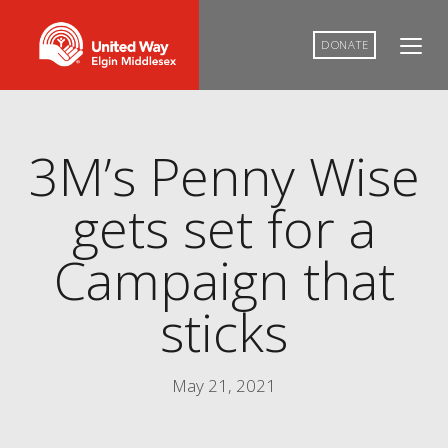
DONATE
3M’s Penny Wise
gets set for a
Campaign that
sticks
May 21, 2021