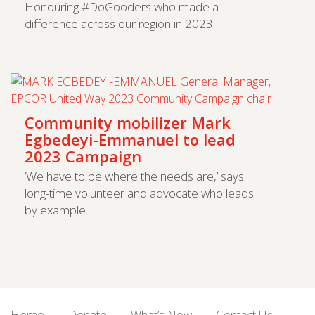
Honouring #DoGooders who made a
difference across our region in 2023
Community mobilizer Mark
Egbedeyi-Emmanuel to lead
2023 Campaign
‘We have to be where the needs are,’ says
long-time volunteer and advocate who leads
by example.
Home
Donate
What’s New
Contact Us