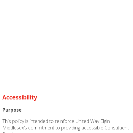
Accessibility
Purpose
This policy is intended to reinforce United Way Elgin
Middlesex’s commitment to providing accessible Constituent