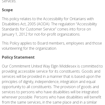
Services.
Scope
This policy relates to the Accessibility for Ontarians with
Disabilities Act, 2005 (AODA). The regulation “Accessibility
Standards for Customer Service” comes into force on
January 1, 2012 for not-for-profit organizations.
This Policy applies to Board members, employees and those
volunteering for the organization.
Policy Statement
Our Commitment United Way Elgin Middlesex is committed to
providing accessible service for its constituents. Goods and
services will be provided in a manner that is based upon the
principles of dignity, independence, integration and equal
opportunity to all constituents. The provision of goods and
services to persons who have disabilities will be integrated
wherever possible. Persons who have disabilities will benefit
from the same services, in the same place and in a similar