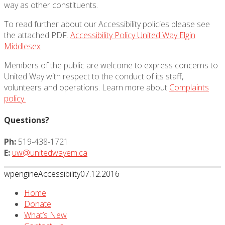
way as other constituents.
To read further about our Accessibility policies please see
the attached PDF.
Accessibility Policy United Way Elgin
Middlesex
Members of the public are welcome to express concerns to
United Way with respect to the conduct of its staff,
volunteers and operations. Learn more about
Complaints
policy.
Questions?
Ph:
519-438-1721
E:
uw@unitedwayem.ca
wpengine
Accessibility
07.12.2016
Home
Donate
What’s New