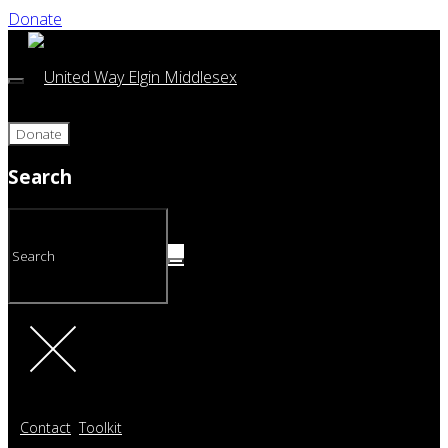
Donate
Donate
Search
Contact
Toolkit