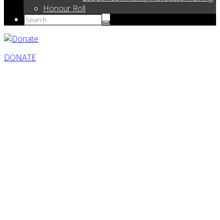
Honour Roll
DONATE