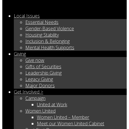
Local Issues
Essential Needs
Gender-Based Violence
Housing Stability
Inclusion & Belonging
Mental Health Supports
Giving
Give now
Gifts of Securities
Leadership Giving
Legacy Giving
Major Donors
Get Involved >
Campaign
United at Work
Women United
Women United – Member
Meet our Women United Cabinet