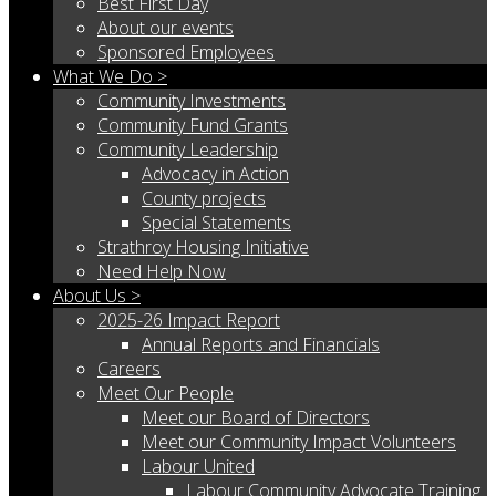
Best First Day
About our events
Sponsored Employees
What We Do >
Community Investments
Community Fund Grants
Community Leadership
Advocacy in Action
County projects
Special Statements
Strathroy Housing Initiative
Need Help Now
About Us >
2025-26 Impact Report
Annual Reports and Financials
Careers
Meet Our People
Meet our Board of Directors
Meet our Community Impact Volunteers
Labour United
Labour Community Advocate Training