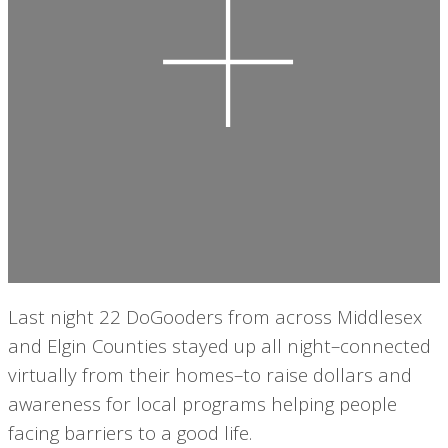
Last night 22 DoGooders from across Middlesex
and Elgin Counties stayed up all night–connected
virtually from their homes–to raise dollars and
awareness for local programs helping people
facing barriers to a good life.