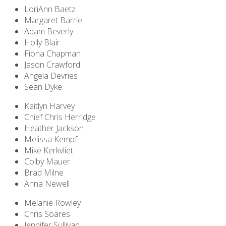
LoriAnn Baetz
Margaret Barrie
Adam Beverly
Holly Blair
Fiona Chapman
Jason Crawford
Angela Devries
Sean Dyke
Kaitlyn Harvey
Chief Chris Herridge
Heather Jackson
Melissa Kempf
Mike Kerkvliet
Colby Mauer
Brad Milne
Anna Newell
Melanie Rowley
Chris Soares
Jennifer Sullivan