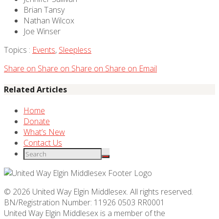
Brian Tansy
Nathan Wilcox
Joe Winser
Topics :
Events
,
Sleepless
Share on
Share on
Share on
Share on
Email
Related Articles
Home
Donate
What’s New
Contact Us
© 2026 United Way Elgin Middlesex. All rights reserved.
BN/Registration Number: 11926 0503 RR0001
United Way Elgin Middlesex is a member of the