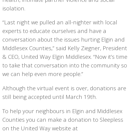
isolation.
“Last night we pulled an all-nighter with local
experts to educate ourselves and have a
conversation about the issues hurting Elgin and
Middlesex Counties,” said Kelly Ziegner, President
& CEO, United Way Elgin Middlesex. “Now it’s time
to take that conversation into the community so
we can help even more people.”
Although the virtual event is over, donations are
still being accepted until March 19th.
To help your neighbours in Elgin and Middlesex
Counties you can make a donation to Sleepless
on the United Way website at