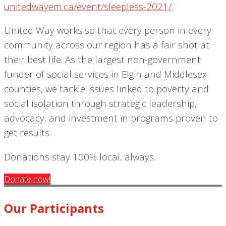
unitedwayem.ca/event/sleepless-2021/
.
United Way works so that every person in every
community across our region has a fair shot at
their best life. As the largest non-government
funder of social services in Elgin and Middlesex
counties, we tackle issues linked to poverty and
social isolation through strategic leadership,
advocacy, and investment in programs proven to
get results.
Donations stay 100% local, always.
Donate now!
Our Participants