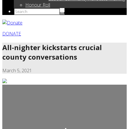
Honour Roll
DONATE
All-nighter kickstarts crucial
county conversations
March 5, 2021