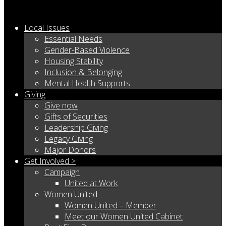
Local Issues
Essential Needs
Gender-Based Violence
Housing Stability
Inclusion & Belonging
Mental Health Supports
Giving
Give now
Gifts of Securities
Leadership Giving
Legacy Giving
Major Donors
Get Involved >
Campaign
United at Work
Women United
Women United – Member
Meet our Women United Cabinet