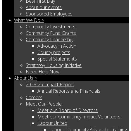
Best First Day
About our events
Sponsored Employees
What We Do >
Community Investments
Community Fund Grants
Community Leadership
Advocacy in Action
County projects
Special Statements
Strathroy Housing Initiative
Need Help Now
About Us >
2025-26 Impact Report
Annual Reports and Financials
Careers
Meet Our People
Meet our Board of Directors
Meet our Community Impact Volunteers
Labour United
Labour Community Advocate Training