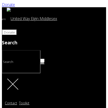
Donate
Donate
Search
Contact
Toolkit