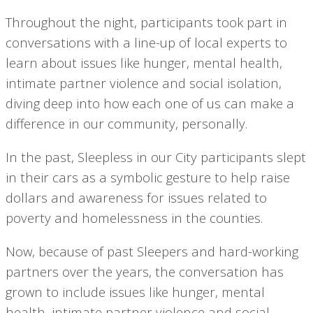
Throughout the night, participants took part in
conversations with a line-up of local experts to
learn about issues like hunger, mental health,
intimate partner violence and social isolation,
diving deep into how each one of us can make a
difference in our community, personally.
In the past, Sleepless in our City participants slept
in their cars as a symbolic gesture to help raise
dollars and awareness for issues related to
poverty and homelessness in the counties.
Now, because of past Sleepers and hard-working
partners over the years, the conversation has
grown to include issues like hunger, mental
health, intimate partner violence and social