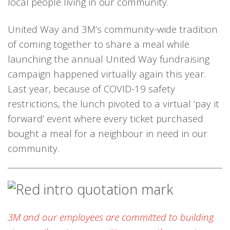
local people living in our community.
United Way and 3M’s community-wide tradition
of coming together to share a meal while
launching the annual United Way fundraising
campaign happened virtually again this year.
Last year, because of COVID-19 safety
restrictions, the lunch pivoted to a virtual ‘pay it
forward’ event where every ticket purchased
bought a meal for a neighbour in need in our
community.
3M and our employees are committed to building