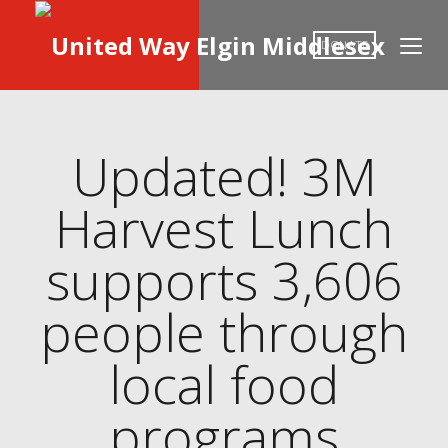
DONATE
Updated! 3M
Harvest Lunch
supports 3,606
people through
local food
programs