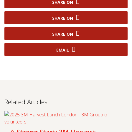
SHARE ON
SHARE ON
SHARE ON
EMAIL
Related Articles
A Strong Start: 3M Harvest