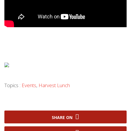
Topics :
Events
,
Harvest Lunch
SHARE ON