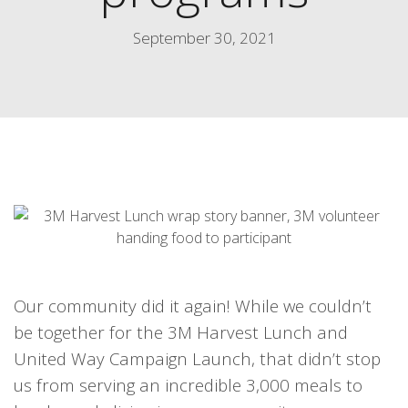
September 30, 2021
Our community did it again! While we couldn’t
be together for the 3M Harvest Lunch and
United Way Campaign Launch, that didn’t stop
us from serving an incredible 3,000 meals to