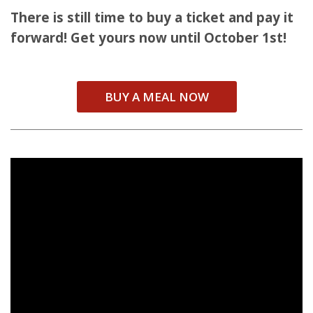
There is still time to buy a ticket and pay it
forward! Get yours now until October 1st!
BUY A MEAL NOW