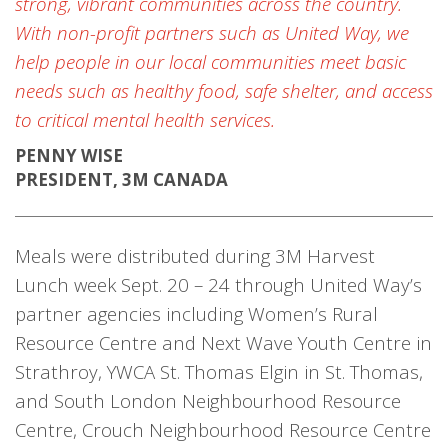
strong, vibrant communities across the country.
With non-profit partners such as United Way, we
help people in our local communities meet basic
needs such as healthy food, safe shelter, and access
to critical mental health services.
PENNY WISE
PRESIDENT, 3M CANADA
Meals were distributed during 3M Harvest
Lunch week Sept. 20 – 24 through United Way’s
partner agencies including Women’s Rural
Resource Centre and Next Wave Youth Centre in
Strathroy, YWCA St. Thomas Elgin in St. Thomas,
and South London Neighbourhood Resource
Centre, Crouch Neighbourhood Resource Centre