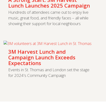
Lunch Launches 2025 Campaign
Hundreds of attendees came out to enjoy live
music, great food, and friendly faces – all while
showing their support for local neighbours
3M Harvest Lunch and
Campaign Launch Exceeds
Expectations
Events in St. Thomas and London set the stage
for 2024's Community Campaign