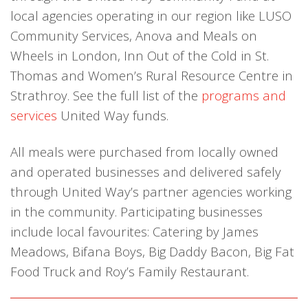
local agencies operating in our region like LUSO
Community Services, Anova and Meals on
Wheels in London, Inn Out of the Cold in St.
Thomas and Women’s Rural Resource Centre in
Strathroy. See the full list of the
programs and
services
United Way funds.
All meals were purchased from locally owned
and operated businesses and delivered safely
through United Way’s partner agencies working
in the community. Participating businesses
include local favourites: Catering by James
Meadows, Bifana Boys, Big Daddy Bacon, Big Fat
Food Truck and Roy’s Family Restaurant.