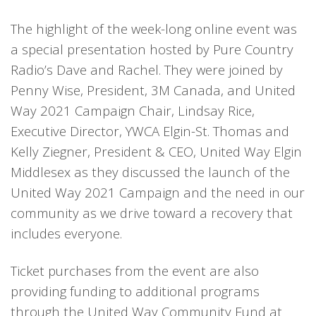
The highlight of the week-long online event was
a special presentation hosted by Pure Country
Radio’s Dave and Rachel. They were joined by
Penny Wise, President, 3M Canada, and United
Way 2021 Campaign Chair, Lindsay Rice,
Executive Director, YWCA Elgin-St. Thomas and
Kelly Ziegner, President & CEO, United Way Elgin
Middlesex as they discussed the launch of the
United Way 2021 Campaign and the need in our
community as we drive toward a recovery that
includes everyone.
Ticket purchases from the event are also
providing funding to additional programs
through the United Way Community Fund at