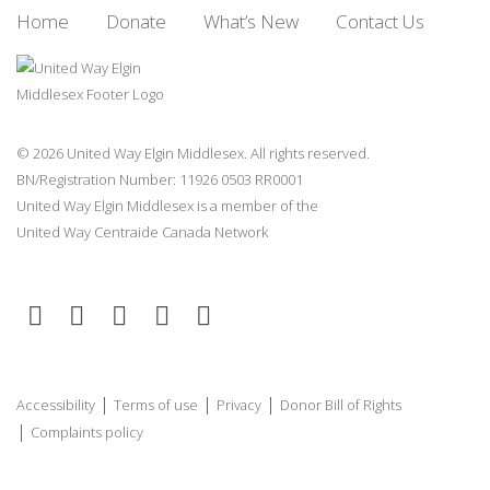
Home
Donate
What’s New
Contact Us
© 2026 United Way Elgin Middlesex. All rights reserved.
BN/Registration Number: 11926 0503 RR0001
United Way Elgin Middlesex is a member of the
United Way
Centraide
Canada Network
|
|
|
Accessibility
Terms of use
Privacy
Donor Bill of Rights
|
Complaints policy