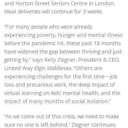
and Horton Street Seniors Centre in London.
Meal deliveries will continue for 3 weeks.
“For many people who were already
experiencing poverty, hunger and mental illness
before the pandemic hit, these past 18 months
have widened the gap between thriving and just
getting by,” says Kelly Ziegner, President & CEO,
United Way Elgin Middlesex. “Others are
experiencing challenges for the first time—job
loss and precarious work, the deep impact of
virtual learning on kids’ mental health, and the
impact of many months of social isolation.”
“As we come out of this crisis, we need to make
sure no one is left behind,” Ziegner continues.