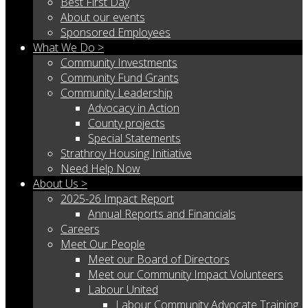
Best First Day
About our events
Sponsored Employees
What We Do >
Community Investments
Community Fund Grants
Community Leadership
Advocacy in Action
County projects
Special Statements
Strathroy Housing Initiative
Need Help Now
About Us >
2025-26 Impact Report
Annual Reports and Financials
Careers
Meet Our People
Meet our Board of Directors
Meet our Community Impact Volunteers
Labour United
Labour Community Advocate Training