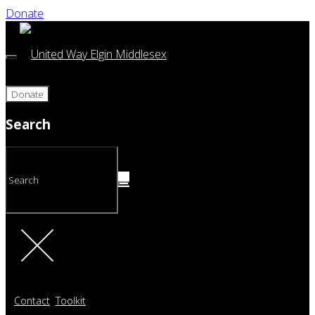
Donate
Donate
Search
Contact
Toolkit