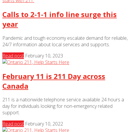
Calls to 2-1-1 info line surge this
year
Pandemic and tough economy escalate demand for reliable,
24/7 information about local services and supports.
Read post
February 10, 2023
February 11 is 211 Day across
Canada
211 is a nationwide telephone service available 24 hours a
day for individuals looking for non-emergency related
support.
Read post
February 10, 2022