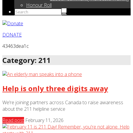
Honour Roll
DONATE
43463dea1c
Category: 211
Help is only three digits away
We’re joining partners across Canada to raise awareness
about the 211 helpline service
Read post
February 11, 2026