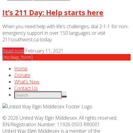
It’s 211 Day: Help starts here
When you need help with life’s challenges, dial 2-1-1 for non-
emergency support in over 150 languages or visit
211southwest.ca today.
Read post
February 11, 2021
[mc4wp_form]
Home
Donate
What’s New
Contact Us
© 2026 United Way Elgin Middlesex. All rights reserved.
BN/Registration Number: 11926 0503 RR0001
United Way Elgin Middlesex is a member of the