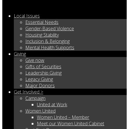
Local Issues
Essential Needs
Gender-Based Violence
Housing Stability
Inclusion & Belonging
Mental Health Supports
Giving
Give now
Gifts of Securities
Leadership Giving
Legacy Giving
Major Donors
Get Involved >
Campaign
United at Work
Women United
Women United – Member
Meet our Women United Cabinet