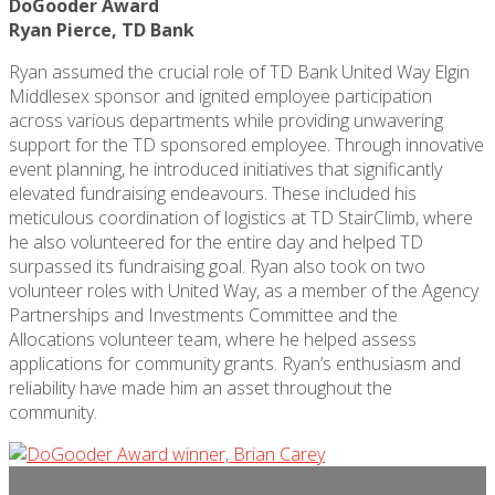
DoGooder Award
Ryan Pierce, TD Bank
Ryan assumed the crucial role of TD Bank United Way Elgin
Middlesex sponsor and ignited employee participation
across various departments while providing unwavering
support for the TD sponsored employee. Through innovative
event planning, he introduced initiatives that significantly
elevated fundraising endeavours. These included his
meticulous coordination of
logistics
at TD
StairClimb
, where
he also volunteered for the entire day and helped TD
surpassed its fundraising goal. Ryan also took on two
volunteer roles with United Way, as a member of the Agency
Partnerships and Investments Committee and the
Allocations volunteer team, where he helped assess
applications for community grants. Ryan’s enthusiasm and
reliability have made him an asset throughout the
community.