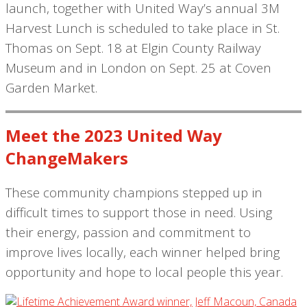
launch, together with United Way’s annual 3M
Harvest Lunch is scheduled to take place in St.
Thomas on Sept. 18 at Elgin County Railway
Museum and in London on Sept. 25 at Coven
Garden Market.
Meet the 2023 United Way
ChangeMakers
These community champions stepped up in
difficult times to support those in need. Using
their energy, passion and commitment to
improve lives locally, each winner helped bring
opportunity and hope to local people this year.