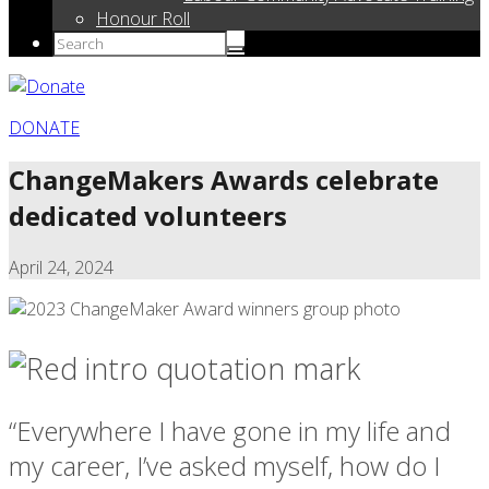
Honour Roll
DONATE
ChangeMakers Awards celebrate
dedicated volunteers
April 24, 2024
“Everywhere I have gone in my life and
my career, I’ve asked myself, how do I