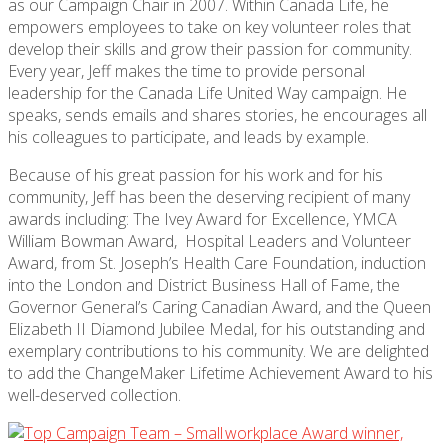
as our Campaign Chair in 2007. Within Canada Life, he
empowers employees to take on key volunteer roles that
develop their skills and grow their passion for community.
Every year, Jeff makes the time to provide personal
leadership for the Canada Life United Way campaign. He
speaks, sends emails and shares stories, he encourages all
his colleagues to participate, and leads by example.
Because of his great passion for his work and for his
community, Jeff has been the deserving recipient of many
awards including: The Ivey Award for Excellence, YMCA
William Bowman Award, Hospital Leaders and Volunteer
Award, from St. Joseph’s Health Care Foundation, induction
into the London and District Business Hall of Fame, the
Governor General’s Caring Canadian Award, and the Queen
Elizabeth II Diamond Jubilee Medal, for his outstanding and
exemplary contributions to his community. We are delighted
to add the ChangeMaker Lifetime Achievement Award to his
well-deserved collection.