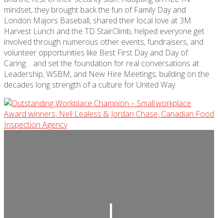
mindset, they brought back the fun of Family Day and
London Majors Baseball, shared their local love at 3M
Harvest Lunch and the TD StairClimb, helped everyone get
involved through numerous other events, fundraisers, and
volunteer opportunities like Best First Day and Day of
Caring… and set the foundation for real conversations at
Leadership, WSBM, and New Hire Meetings; building on the
decades long strength of a culture for United Way.