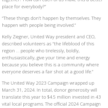
place for everybody?”
“These things don’t happen by themselves. They
happen with people being involved.”
Kelly Ziegner, United Way president and CEO,
described volunteers as “the lifeblood of this
region … people who tirelessly, boldly,
enthusiastically, give your time and energy
because you believe this is a community where
everyone deserves a fair shot at a good life.”
The United Way 2023 Campaign wrapped up
March 31, 2024. In total, donor generosity will
translate this year to $4.5 million invested in 43
vital local programs. The official 2024 Campaign