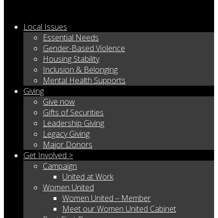
Local Issues
Essential Needs
Gender-Based Violence
Housing Stability
Inclusion & Belonging
Mental Health Supports
Giving
Give now
Gifts of Securities
Leadership Giving
Legacy Giving
Major Donors
Get Involved >
Campaign
United at Work
Women United
Women United – Member
Meet our Women United Cabinet