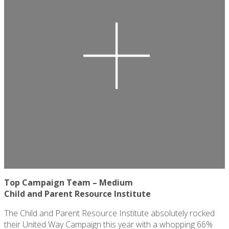
Top Campaign Team – Medium
Child and Parent
Resource Institute
The Child and Parent Resource Institute absolutely rocked
their United Way Campaign this year with a whopping 66%