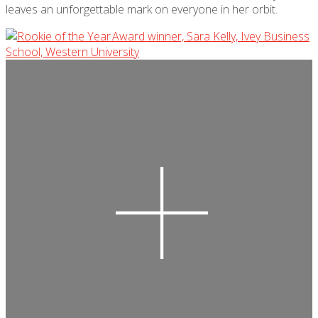
leaves an unforgettable mark on everyone in her orbit.