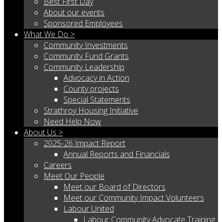
Best First Day
About our events
Sponsored Employees
What We Do >
Community Investments
Community Fund Grants
Community Leadership
Advocacy in Action
County projects
Special Statements
Strathroy Housing Initiative
Need Help Now
About Us >
2025-26 Impact Report
Annual Reports and Financials
Careers
Meet Our People
Meet our Board of Directors
Meet our Community Impact Volunteers
Labour United
Labour Community Advocate Training