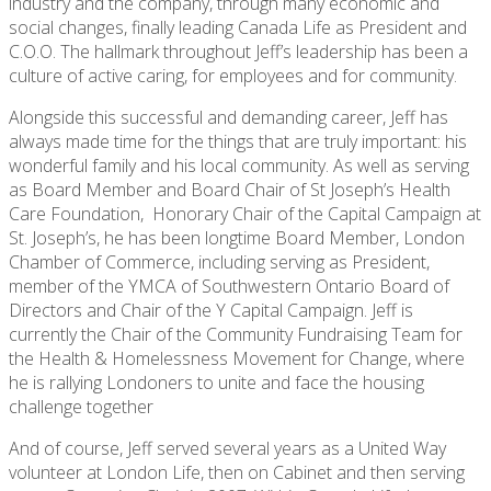
industry and the company, through many economic and
social changes, finally leading Canada Life as President and
C.O.O. The hallmark throughout Jeff’s leadership has been a
culture of active caring, for employees and for community.
Alongside this successful and demanding career, Jeff has
always made time for the things that are truly important: his
wonderful family and his local community. As well as serving
as Board Member and Board Chair of St Joseph’s Health
Care Foundation, Honorary Chair of the Capital Campaign at
St. Joseph’s, he has been longtime Board Member, London
Chamber of Commerce, including serving as President,
member of the YMCA of Southwestern Ontario Board of
Directors and Chair of the Y Capital Campaign. Jeff is
currently the Chair of the Community Fundraising Team for
the Health & Homelessness Movement for Change, where
he is rallying Londoners to unite and face the housing
challenge together
And of course, Jeff served several years as a United Way
volunteer at London Life, then on Cabinet and then serving