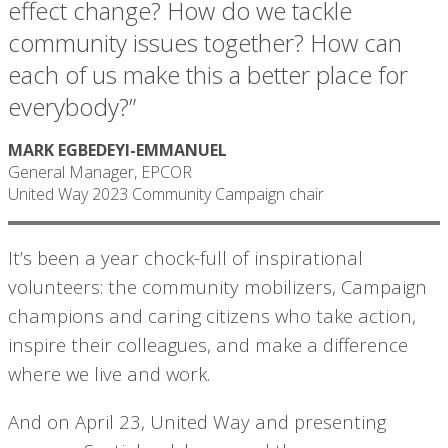
effect change? How do we tackle
community issues together? How can
each of us make this a better place for
everybody?”
MARK EGBEDEYI-EMMANUEL
General Manager, EPCOR
United Way 2023 Community Campaign chair
It’s been a year chock-full of inspirational
volunteers: the community mobilizers, Campaign
champions and caring citizens who take action,
inspire their colleagues, and make a difference
where we live and work.
And on April 23, United Way and presenting