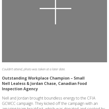
Couldn’t attend, photo was taken at a later date.
Outstanding Workplace Champion – Small
Nell
Lealess
& Jordan Chase, Canadian Food
Inspection Agency
Nell and Jordan brought boundless energy to the CFIA
GCWCC campaign. They kicked off the campaign with an
amazing team breakfast, which was donated and cooked by