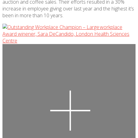
auction
and coffee sales. Their efforts resulted in a 30%
increase in employee giving over last year and the highest
it’s
been in more than 10 years.