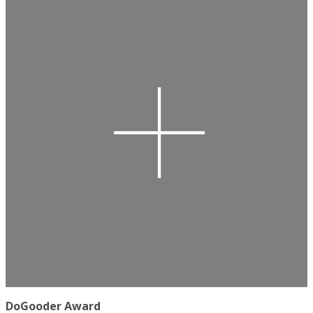
DoGooder Award