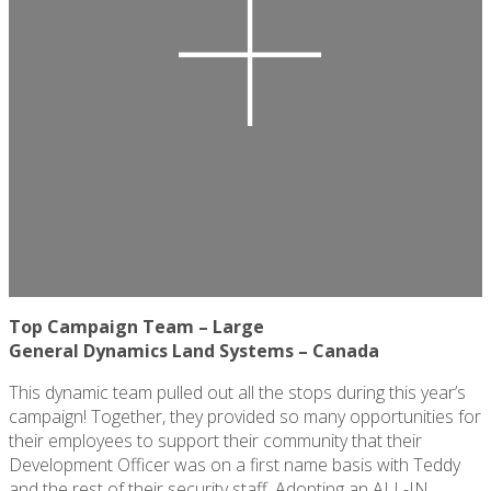
Top Campaign Team – Large
General Dynamics Land Systems – Canada
This dynamic team
pulled out all the stops
during this year’s
campaign! Together, they provided so many opportunities for
their employees to support their community that their
Development Officer was on a first name basis with Teddy
and the rest of their security staff. Adopting an ALL-IN