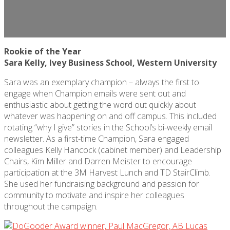
Rookie of the Year
Sara Kelly, Ivey Business School, Western University
Sara was an exemplary champion – always the first to
engage when Champion emails were sent out and
enthusiastic about getting the word out quickly about
whatever was happening on and off campus. This included
rotating “why I give” stories in the
School’s
bi-weekly email
newsletter. As a first-time Champion, Sara engaged
colleagues Kelly Hancock (cabinet member) and Leadership
Chairs, Kim
Miller
and Darren Meister to encourage
participation at the 3M Harvest Lunch and TD StairClimb.
She used her fundraising background and passion for
community to motivate and inspire her colleagues
throughout the campaign.