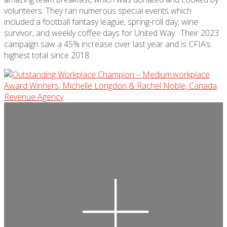
volunteers. They ran
numerous
special events
which
included a football fantasy league, spring-roll day, wine
survivor, and weekly coffee days for United Way
.
Their 2023
campaign saw a 45% increase over last year and is CFIA’s
highest total since 2018.