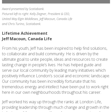
Award presented by Scotiabank.
Pictured left to right: Kelly Ziegner, President & CEO,
United Way Elgin Middlesex,
Jeff Macoun, Canada Life
and Chris Turino, Scotiabank.
Lifetime Achievement
Jeff Macoun, Canada Life
From his youth, Jeff has been inspired to help find solutions,
to collaborate and build community. He is driven by the
ultimate goal to unite people, ideas and resources to create
lasting change in people’s lives. He has helped guide and
serve our local community by leading many initiatives which
positively influence London’s social and economic landscape.
Our community has been incredibly fortunate that his
tremendous energy and intellect have been put to work right
here in our own neighbourhoods throughout his career.
Jeff worked his way up through the ranks at London Life,
providing leadership through much change and growth in the