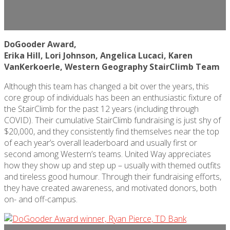
DoGooder Award,
Erika Hill, Lori Johnson, Angelica Lucaci, Karen
VanKerkoerle
, Western Geography StairClimb Team
Although this team has changed a bit over the years, this
core group of individuals has been an enthusiastic fixture of
the StairClimb for the past 12 years (including through
COVID). Their cumulative StairClimb fundraising is just shy of
$20,000, and they consistently find themselves near the top
of each year’s overall leaderboard and usually first or
second among Western’s teams. United Way appreciates
how they show up and step up – usually with themed outfits
and tireless good humour. Through their fundraising efforts,
they have created awareness, and motivated donors, both
on- and off-campus.