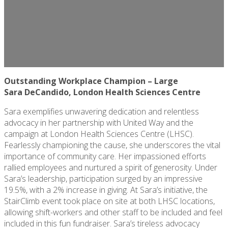
Outstanding Workplace Champion – Large
Sara
DeCandido
, London Health Sciences Centre
Sara exemplifies unwavering dedication and relentless
advocacy in her partnership with United Way and the
campaign at London Health Sciences Centre (LHSC).
Fearlessly championing the cause, she underscores the vital
importance of community care. Her impassioned efforts
rallied employees and nurtured a spirit of generosity. Under
Sara’s leadership, participation surged by an impressive
19.5%, with a 2% increase in giving. At Sara’s initiative, the
StairClimb event took place on site at both LHSC locations,
allowing shift-workers and other staff to be included and feel
included in this fun fundraiser. Sara’s tireless advocacy