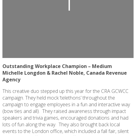
Outstanding Workplace Champion – Medium
Michelle Longdon & Rachel Noble, Canada Revenue
Agency
This creative duo stepped up this year for the CRA GCWCC
campaign. They held mock ‘telethons’ throughout the
campaign to engage employees in a fun and interactive way
(bow ties and all)
.
They raised awareness through impact
speakers and trivia games, encouraged donations and had
lots of fun along the way
.
They also brought back local
events to the London office, which included a fall fair, silent