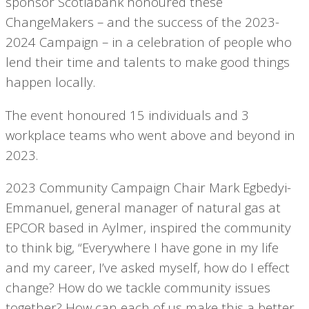
sponsor Scotiabank honoured these
ChangeMakers – and the success of the 2023-
2024 Campaign – in a celebration of people who
lend their time and talents to make good things
happen locally.
The event honoured 15 individuals and 3
workplace teams who went above and beyond in
2023.
2023 Community Campaign Chair Mark Egbedyi-
Emmanuel, general manager of natural gas at
EPCOR based in Aylmer, inspired the community
to think big, “Everywhere I have gone in my life
and my career, I’ve asked myself, how do I effect
change? How do we tackle community issues
together? How can each of us make this a better