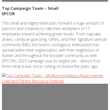
Top Campaign Team – Small
EPCOR
This small and mighty team puts forward a huge amount of
passion and creativity to rally their workplace of 17
employees toward achieving
great results
. From cupcake
draws, candy jar guessing, raffles, and their signature annual
community BBQ, this team’s contagious enthusiasm has
spread within their organization, with their neighbours in
Aylmer and throughout the broader community as well.
EPCOR’s 2023 campaign was its largest yet – almost four
times what it was since coming on board five years ago.