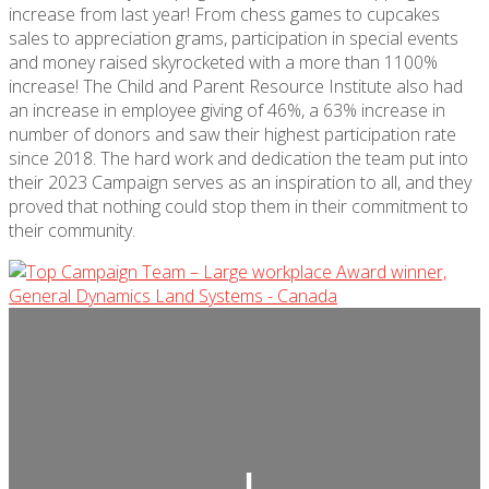
increase from last year! From chess games to cupcakes
sales to appreciation grams, participation in
special events
and money raised skyrocketed with a more
than 1100%
increase! The Child and Parent Resource Institute also had
an increase in employee giving of 46%, a 63% increase in
number of donors and saw their highest participation rate
since 2018. The hard work and dedication the team put into
their 2023 Campaign serves as an inspiration to all, and they
proved that nothing could stop them in their commitment to
their community.