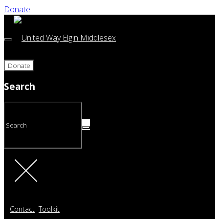
Donate
Donate
Search
Contact
Toolkit