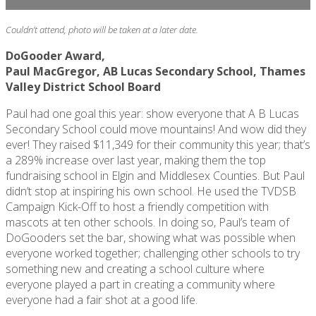
Couldn’t attend, photo will be taken at a later date.
DoGooder Award,
Paul MacGregor, AB Lucas Secondary School, Thames
Valley District School Board
Paul had one goal this year: show everyone that A B Lucas
Secondary School could move mountains! And wow did they
ever! They raised $11,349 for their community this year;
that’s
a 289% increase over last year, making them the top
fundraising school in Elgin and Middlesex Counties. But Paul
didn’t
stop at inspiring his own school. He used the TVDSB
Campaign Kick-Off to host a friendly competition with
mascots at ten other schools. In doing so, Paul’s team of
DoGooders
set the bar, showing what was possible when
everyone worked together; challenging other schools to try
something new and creating a school culture where
everyone played a part in creating a community where
everyone had a fair shot at a good life.