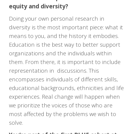
equity and diversity?
Doing your own personal research in
diversity is the most important piece: what it
means to you, and the history it embodies.
Education is the best way to better support
organizations and the individuals within
them. From there, it is important to include
representation in discussions. This
encompasses individuals of different skills,
educational backgrounds, ethnicities and life
experiences. Real change will happen when
we prioritize the voices of those who are
most affected by the problems we wish to
solve.