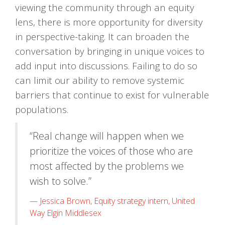
viewing the community through an equity
lens, there is more opportunity for diversity
in perspective-taking. It can broaden the
conversation by bringing in unique voices to
add input into discussions. Failing to do so
can limit our ability to remove systemic
barriers that continue to exist for vulnerable
populations.
“Real change will happen when we
prioritize the voices of those who are
most affected by the problems we
wish to solve.”
Jessica Brown, Equity strategy intern, United
Way Elgin Middlesex