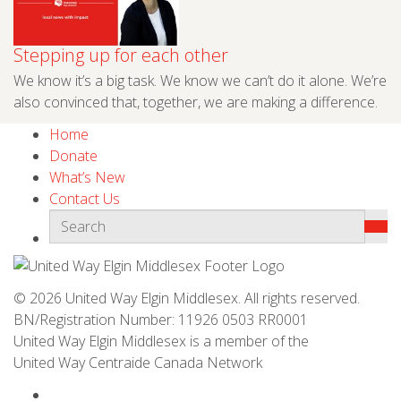
Stepping up for each other
We know it’s a big task. We know we can’t do it alone. We’re
also convinced that, together, we are making a difference.
Home
Donate
What’s New
Contact Us
© 2026 United Way Elgin Middlesex. All rights reserved.
BN/Registration Number: 11926 0503 RR0001
United Way Elgin Middlesex is a member of the
United Way
Centraide
Canada Network