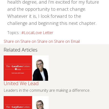
health degree, and I’m excited for my future
and the opportunity to enact change.
Whatever it is, I look forward to the
challenge and beginning this next chapter.
Topics :
#LocalLove Letter
Share on
Share on
Share on
Share on
Email
Related Articles
United We Lead
Leaders in the community are making a difference.