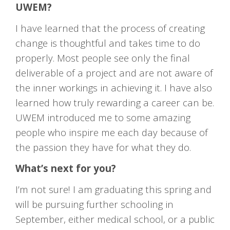
UWEM?
I have learned that the process of creating
change is thoughtful and takes time to do
properly. Most people see only the final
deliverable of a project and are not aware of
the inner workings in achieving it. I have also
learned how truly rewarding a career can be.
UWEM introduced me to some amazing
people who inspire me each day because of
the passion they have for what they do.
What’s next for you?
I’m not sure! I am graduating this spring and
will be pursuing further schooling in
September, either medical school, or a public