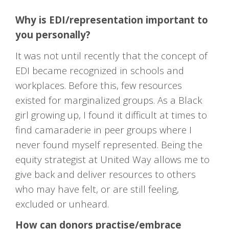
Why is EDI/representation important to
you personally?
It was not until recently that the concept of
EDI became recognized in schools and
workplaces. Before this, few resources
existed for marginalized groups. As a Black
girl growing up, I found it difficult at times to
find camaraderie in peer groups where I
never found myself represented. Being the
equity strategist at United Way allows me to
give back and deliver resources to others
who may have felt, or are still feeling,
excluded or unheard.
How can donors practise/embrace