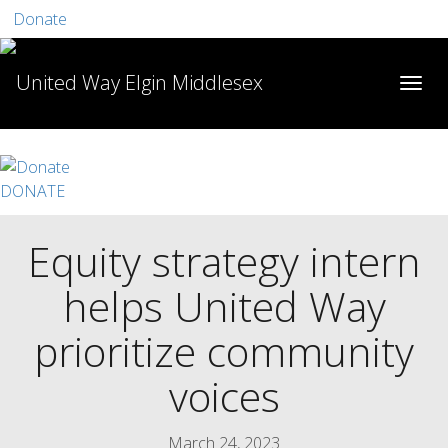
Donate
DONATE
Equity strategy intern
helps United Way
prioritize community
voices
March 24, 2023