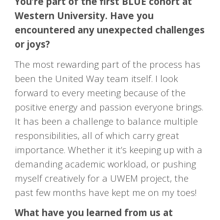
You’re part of the first BLUE cohort at
Western University. Have you
encountered any unexpected challenges
or joys?
The most rewarding part of the process has
been the United Way team itself. I look
forward to every meeting because of the
positive energy and passion everyone brings.
It has been a challenge to balance multiple
responsibilities, all of which carry great
importance. Whether it it’s keeping up with a
demanding academic workload, or pushing
myself creatively for a UWEM project, the
past few months have kept me on my toes!
What have you learned from us at