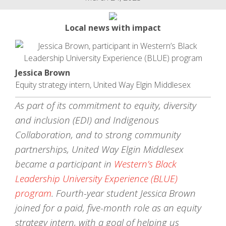
Local news with impact
Jessica Brown
Equity strategy intern, United Way Elgin Middlesex
As part of its commitment to equity, diversity
and inclusion (EDI) and Indigenous
Collaboration, and to strong community
partnerships, United Way Elgin Middlesex
became a participant in
Western’s Black
Leadership University Experience (BLUE)
program
. Fourth-year student Jessica Brown
joined for a paid, five-month role as an equity
strategy intern, with a goal of helping us