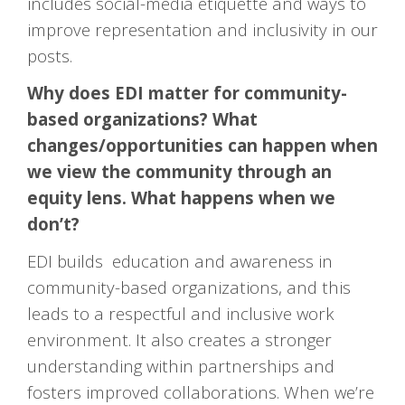
includes social-media etiquette and ways to
improve representation and inclusivity in our
posts.
Why does EDI matter for community-
based organizations? What
changes/opportunities can happen when
we view the community through an
equity lens. What happens when we
don’t?
EDI builds education and awareness in
community-based organizations, and this
leads to a respectful and inclusive work
environment. It also creates a stronger
understanding within partnerships and
fosters improved collaborations. When we’re