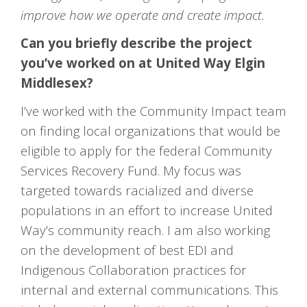
improve how we operate and create impact.
Can you briefly describe the project
you’ve worked on at United Way Elgin
Middlesex?
I’ve worked with the Community Impact team
on finding local organizations that would be
eligible to apply for the federal Community
Services Recovery Fund. My focus was
targeted towards racialized and diverse
populations in an effort to increase United
Way’s community reach. I am also working
on the development of best EDI and
Indigenous Collaboration practices for
internal and external communications. This