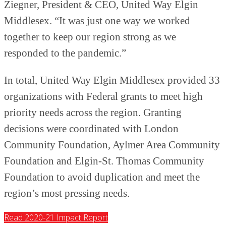
Ziegner, President & CEO, United Way Elgin
Middlesex. “It was just one way we worked
together to keep our region strong as we
responded to the pandemic.”
In total, United Way Elgin Middlesex provided 33
organizations with Federal grants to meet high
priority needs across the region. Granting
decisions were coordinated with London
Community Foundation, Aylmer Area Community
Foundation and Elgin-St. Thomas Community
Foundation to avoid duplication and meet the
region’s most pressing needs.
Read 2020-21 Impact Report