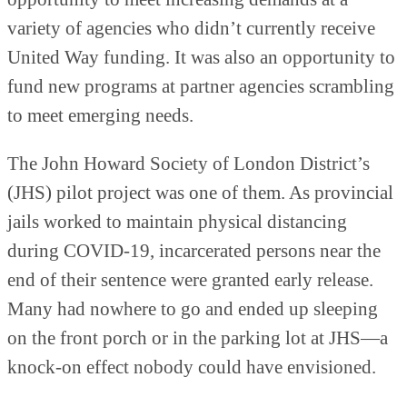
variety of agencies who didn’t currently receive
United Way funding. It was also an opportunity to
fund new programs at partner agencies scrambling
to meet emerging needs.
The John Howard Society of London District’s
(JHS) pilot project was one of them. As provincial
jails worked to maintain physical distancing
during COVID-19, incarcerated persons near the
end of their sentence were granted early release.
Many had nowhere to go and ended up sleeping
on the front porch or in the parking lot at JHS—a
knock-on effect nobody could have envisioned.