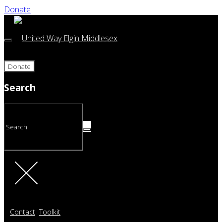
Donate
Donate
Search
Contact
Toolkit