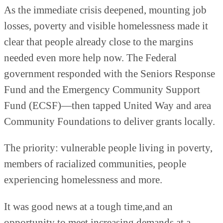
As the immediate crisis deepened, mounting job
losses, poverty and visible homelessness made it
clear that people already close to the margins
needed even more help now. The Federal
government responded with the Seniors Response
Fund and the Emergency Community Support
Fund (ECSF)—then tapped United Way and area
Community Foundations to deliver grants locally.
The priority: vulnerable people living in poverty,
members of racialized communities, people
experiencing homelessness and more.
It was good news at a tough time,and an
opportunity to meet increasing demands at a