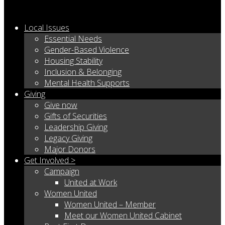
Local Issues
Essential Needs
Gender-Based Violence
Housing Stability
Inclusion & Belonging
Mental Health Supports
Giving
Give now
Gifts of Securities
Leadership Giving
Legacy Giving
Major Donors
Get Involved >
Campaign
United at Work
Women United
Women United – Member
Meet our Women United Cabinet