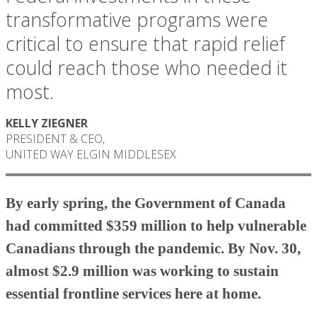
transformative programs were
critical to ensure that rapid relief
could reach those who needed it
most.
KELLY ZIEGNER
PRESIDENT & CEO,
UNITED WAY ELGIN MIDDLESEX
By early spring, the Government of Canada
had committed $359 million to help vulnerable
Canadians through the pandemic. By Nov. 30,
almost $2.9 million was working to sustain
essential frontline services here at home.