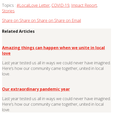
Topics :
#LocalLove Letter
,
COVID-19
,
Impact Report
,
Stories
Share on
Share on
Share on
Share on
Email
Related Articles
Amazing things can happen when we unite in local
love
Last year tested us all in ways we could never have imagined.
Here’s how our community came together, united in local
love.
Our extraordinary pandemic year
Last year tested us all in ways we could never have imagined.
Here’s how our community came together, united in local
love.