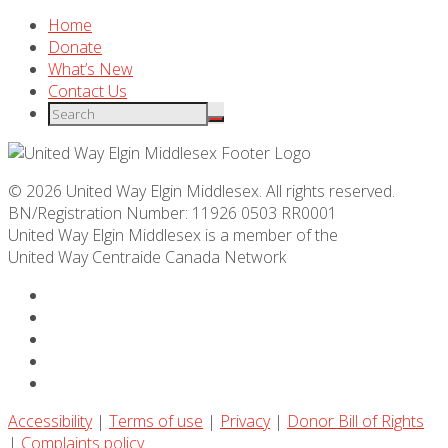
Home
Donate
What’s New
Contact Us
© 2026 United Way Elgin Middlesex. All rights reserved.
BN/Registration Number: 11926 0503 RR0001
United Way Elgin Middlesex is a member of the
United Way
Centraide
Canada Network
Accessibility
|
Terms of use
|
Privacy
|
Donor Bill of Rights
|
Complaints policy