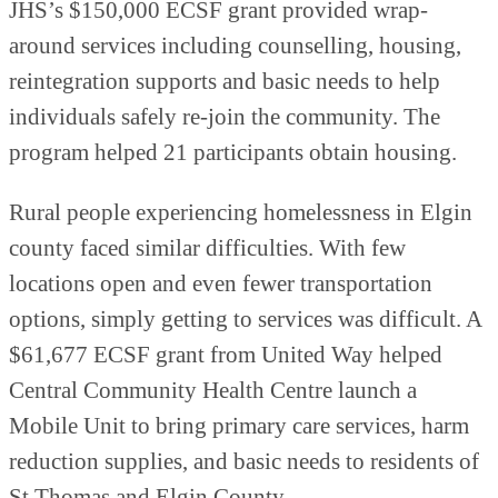
JHS’s $150,000 ECSF grant provided wrap-
around services including counselling, housing,
reintegration supports and basic needs to help
individuals safely re-join the community. The
program helped 21 participants obtain housing.
Rural people experiencing homelessness in Elgin
county faced similar difficulties. With few
locations open and even fewer transportation
options, simply getting to services was difficult. A
$61,677 ECSF grant from United Way helped
Central Community Health Centre launch a
Mobile Unit to bring primary care services, harm
reduction supplies, and basic needs to residents of
St Thomas and Elgin County.