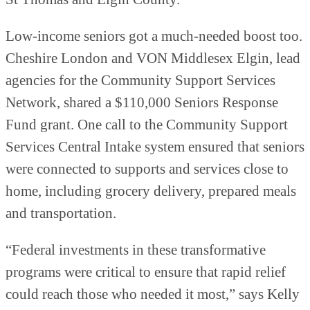
Low-income seniors got a much-needed boost too.
Cheshire London and VON Middlesex Elgin, lead
agencies for the Community Support Services
Network, shared a $110,000 Seniors Response
Fund grant. One call to the Community Support
Services Central Intake system ensured that seniors
were connected to supports and services close to
home, including grocery delivery, prepared meals
and transportation.
“Federal investments in these transformative
programs were critical to ensure that rapid relief
could reach those who needed it most,”
says Kelly