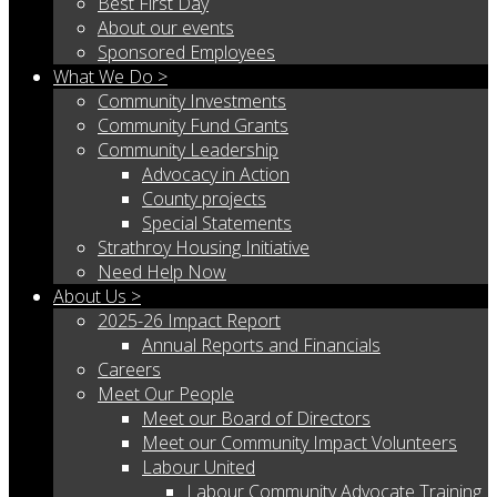
Best First Day
About our events
Sponsored Employees
What We Do >
Community Investments
Community Fund Grants
Community Leadership
Advocacy in Action
County projects
Special Statements
Strathroy Housing Initiative
Need Help Now
About Us >
2025-26 Impact Report
Annual Reports and Financials
Careers
Meet Our People
Meet our Board of Directors
Meet our Community Impact Volunteers
Labour United
Labour Community Advocate Training