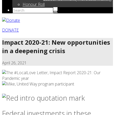
Honour Roll
DONATE
Impact 2020-21: New opportunities
in a deepening crisis
April 26, 2021
Federal investments in these