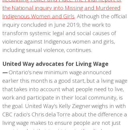
the National inquiry into Missing and Murdered
Indigenous Women and Girls
. Although the official
inquiry concluded in June 2019, the work to
transform systemic legal and social causes of
violence against Indigenous women and girls,
including sexual violence, continues.
United Way advocates for Living Wage
—
Ontario’s new minimum wage announced
earlier this month is a good start, but a living wage
that takes into account what people need to live,
work and participate in their local community, is
the goal. United Way’s Kelly Ziegner weighs in with
CBC radio’s Chris
dela
Torre about the difference a
living wage makes to ensure people are not just