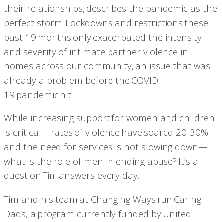
their relationships,
describes the pandemic as the
perfect storm.
Lockdowns and restrictions these
past 19 months only exacerbated the intensity
and severity of intimate partner violence in
homes across our community, an issue that was
already a problem before the COVID-
19 pandemic hit.
While increasing support for women and children
is critical—rates of violence have
soared 20-30%
and the need for services is not slowing down—
what is the role of men in ending abuse? It’s a
question Tim answers every day.
Tim and his team at Changing Ways run Caring
Dads, a program currently funded by United