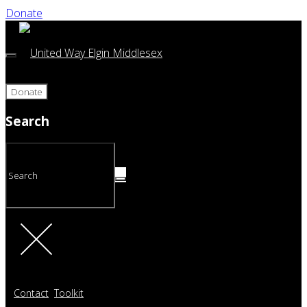
Donate
Donate
Search
Contact
Toolkit