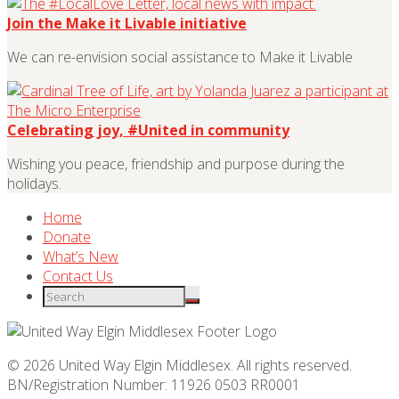
Join the Make it Livable initiative
We can re-envision social assistance to Make it Livable
Celebrating joy, #United in community
Wishing you peace, friendship and purpose during the
holidays.
Home
Donate
What’s New
Contact Us
© 2026 United Way Elgin Middlesex. All rights reserved.
BN/Registration Number: 11926 0503 RR0001