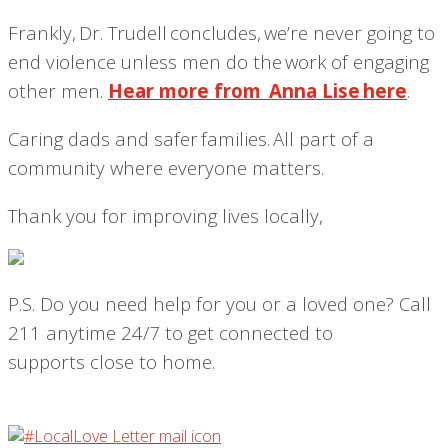
Frankly, Dr. Trudell concludes,
we’re never going to
end violence unless men do the work of engaging
other men
.
Hear more from Anna Lise here
.
Caring dads and safer families. All part of a
community where everyone matters.
Thank you for improving lives locally,
P.S
.
Do you need help for you or a loved one? Call
211 anytime 24/7 to get
connected to
supports
close to home.