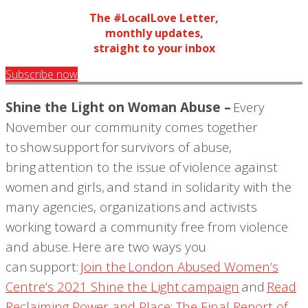
The #LocalLove Letter,
monthly updates,
straight to your inbox
Subscribe now
S
hine the Light on Woman Abuse –
Every
November our community comes together
to sho
w support for survivors of abuse
,
bring attention to the issue of violence against
women and girls, and stand in solidarity with the
many agencies, organizations and activists
working toward a community free from violence
and abuse. Here are two ways you
can support:
Join the
London Abused Women’s
Centre’s
2021 Shine the Light campaign
and
Read
Reclaiming Power and Place: The Final Report of