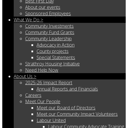
Best First Day
About our events
Sponsored Employees
What We Do >
Community Investments
Community Fund Grants
Community Leadership
Advocacy in Action
County projects
Special Statements
Strathroy Housing Initiative
Need Help Now
About Us >
2025-26 Impact Report
Annual Reports and Financials
Careers
Meet Our People
Meet our Board of Directors
Meet our Community Impact Volunteers
Labour United
Labour Community Advocate Training