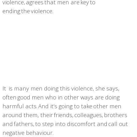
violence, agrees that men are key to
ending the violence.
It is many men doing this violence, she says,
often good men who in other ways are doing
harmful acts. And it’s going to take
other men
around them, their friends, colleagues, brothers
and fathers, to step into discomfort and call out
negative behaviour.