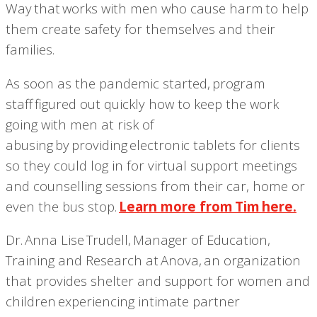
Way that works with men who cause harm to help
them create safety for themselves and their
families.
As soon as the pandemic started, program
staff
figured out quickly how to keep the work
going with men at risk of
abusing by providing electronic tablets for clients
so they could log in for virtual support meetings
and counselling sessions from their car, home or
even the bus stop.
Learn more from Tim here.
Dr. Anna Lise Trudell, Manager of Education,
Training and Research at Anova, an organization
that provides shelter and support for women and
children experiencing intimate partner