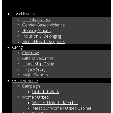
Local Issues
Essential Needs
Gender-Based Violence
Housing Stability
Inclusion & Belonging
Mental Health Supports
Giving
Give now
Gifts of Securities
Leadership Giving
Legacy Giving
Major Donors
Get Involved >
Campaign
United at Work
Women United
Women United – Member
Meet our Women United Cabinet