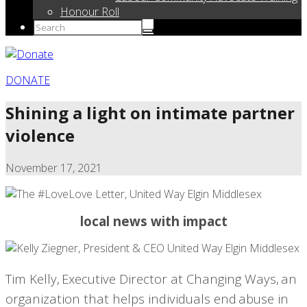
Honour Roll
DONATE
Shining a light on intimate partner
violence
November 17, 2021
local news with impact
Tim Kelly,
Executive Director at Changing Ways,
an
organization that helps individuals end abuse in