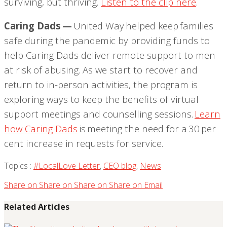
surviving, but thriving.
Listen to the clip here
.
Caring Dads —
United Way helped keep families
safe during the pandemic by providing funds to
help Caring Dads deliver remote support to men
at risk of abusing. As we start to recover and
return to in-person activities, the program is
exploring
ways to keep the benefits of virtual
support meetings and counselling sessions.
Learn
how Caring Dads
is meeting the need for a 30
per
cent increase in requests for service.
Topics :
#LocalLove Letter
,
CEO blog
,
News
Share on
Share on
Share on
Share on
Email
Related Articles