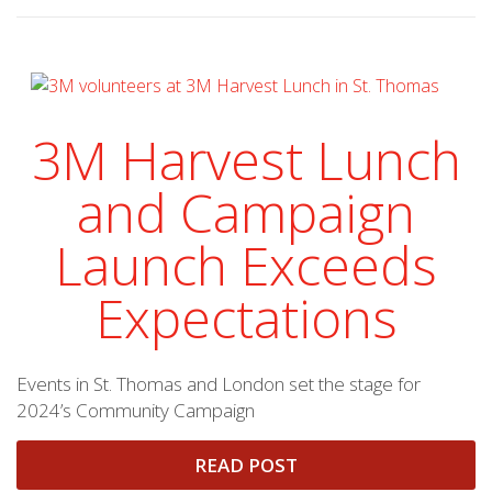
3M Harvest Lunch
and Campaign
Launch Exceeds
Expectations
Events in St. Thomas and London set the stage for
2024’s Community Campaign
READ POST