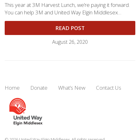
This year at 3M Harvest Lunch, we’re paying it forward.
You can help 3M and United Way Elgin Middlesex…
READ POST
August 26, 2020
Home
Donate
What’s New
Contact Us
© 2026 United Way Elgin Middlesex. All rights reserved.