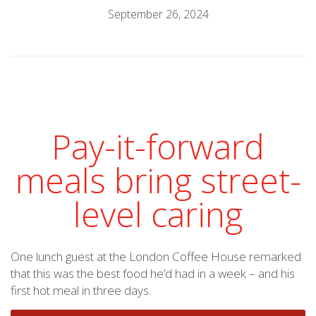
September 26, 2024
Pay-it-forward
meals bring street-
level caring
One lunch guest at the London Coffee House remarked
that this was the best food he’d had in a week – and his
first hot meal in three days.