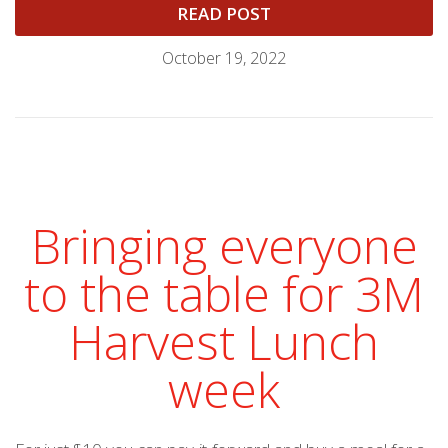
READ POST
October 19, 2022
Bringing everyone
to the table for 3M
Harvest Lunch
week