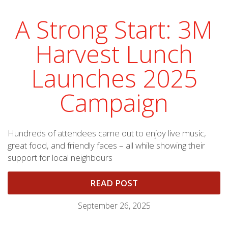
A Strong Start: 3M
Harvest Lunch
Launches 2025
Campaign
Hundreds of attendees came out to enjoy live music,
great food, and friendly faces – all while showing their
support for local neighbours
READ POST
September 26, 2025