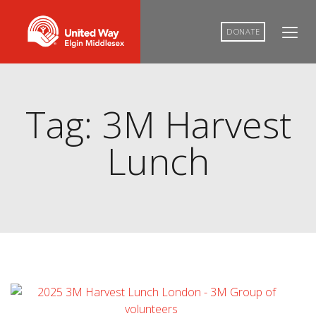
DONATE
Tag: 3M Harvest
Lunch