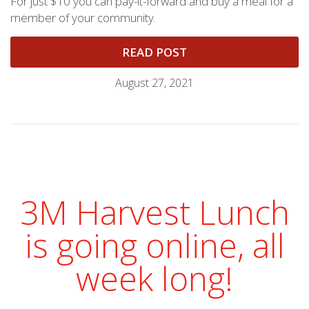
For just $10 you can pay-it-forward and buy a meal for a
member of your community.
READ POST
August 27, 2021
3M Harvest Lunch
is going online, all
week long!