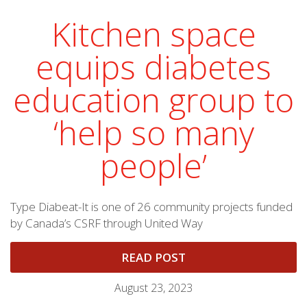
Kitchen space
equips diabetes
education group to
‘help so many
people’
Type Diabeat-It is one of 26 community projects funded
by Canada’s CSRF through United Way
READ POST
August 23, 2023