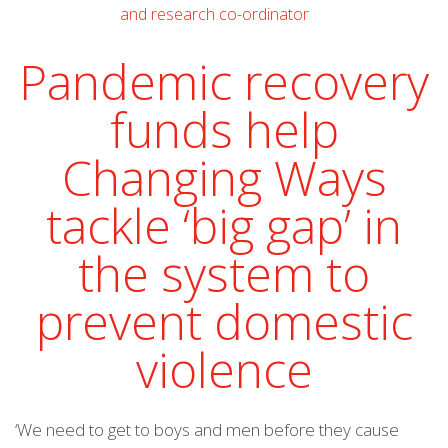
Pandemic recovery
funds help
Changing Ways
tackle ‘big gap’ in
the system to
prevent domestic
violence
‘We need to get to boys and men before they cause