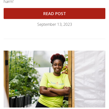
harm’
READ POST
September 13, 2023