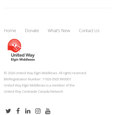
Home
Donate
What’s New
Contact Us
© 2026 United Way Elgin Middlesex. All rights reserved.
BN/Registration Number: 11926 0503 RR0001
United Way Elgin Middlesex is a member of the
United Way
Centraide
Canada Network