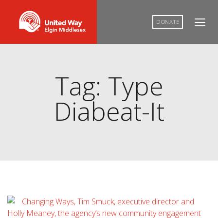
DONATE
Tag: Type
Diabeat-It