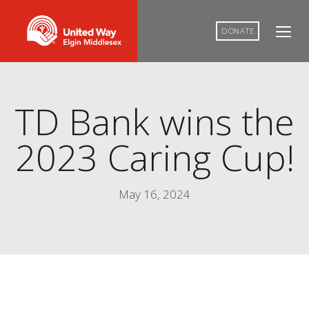
DONATE
TD Bank wins the
2023 Caring Cup!
May 16, 2024