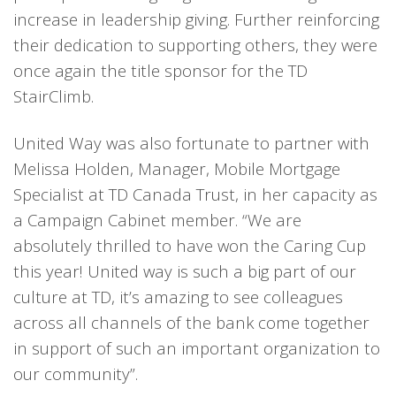
increase in leadership giving. Further reinforcing
their dedication to supporting others, they were
once again the title sponsor for the TD
StairClimb.
United Way was also fortunate to partner with
Melissa Holden, Manager, Mobile Mortgage
Specialist at TD Canada Trust, in her capacity as
a Campaign Cabinet member. “We are
absolutely thrilled to have won the Caring Cup
this year! United way is such a big part of our
culture at TD, it’s amazing to see colleagues
across all channels of the bank come together
in support of such an important organization to
our community”.