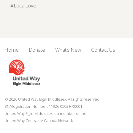
#LocalLove
Home
Donate
What’s New
Contact Us
© 2026 United Way Elgin Middlesex. All rights reserved.
BN/Registration Number: 11926 0503 RR0001
United Way Elgin Middlesex is a member of the
United Way
Centraide
Canada Network