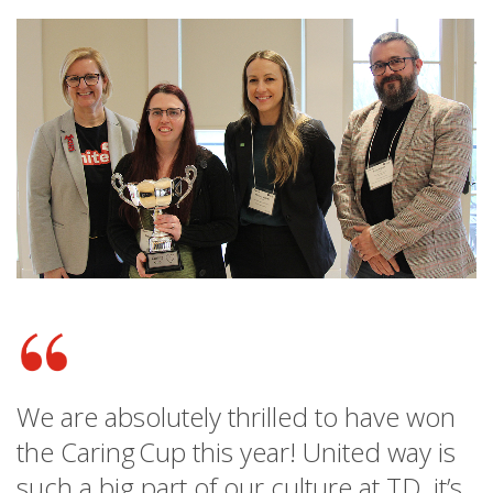
We are absolutely thrilled to have won
the Caring Cup this year! United way is
such a big part of our culture at TD, it’s