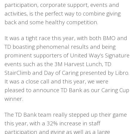
participation, corporate support, events and
activities, is the perfect way to combine giving
back and some healthy competition.
It was a tight race this year, with both BMO and
TD boasting phenomenal results and being
prominent supporters of United Way’s Signature
events such as the 3M Harvest Lunch, TD
StairClimb and Day of Caring presented by Libro.
It was a close call and this year, we were
pleased to announce TD Bank as our Caring Cup
winner.
The TD Bank team really stepped up their game
this year, with a 32% increase in staff
participation and giving as well as a large