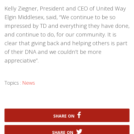
Kelly Ziegner, President and CEO of United Way
Elgin Middlesex, said, “We continue to be so
impressed by TD and everything they have done,
and continue to do, for our community. It is
clear that giving back and helping others is part
of their DNA and we couldn’t be more
appreciative”.
Topics :
News
SHARE ON
SHARE ON