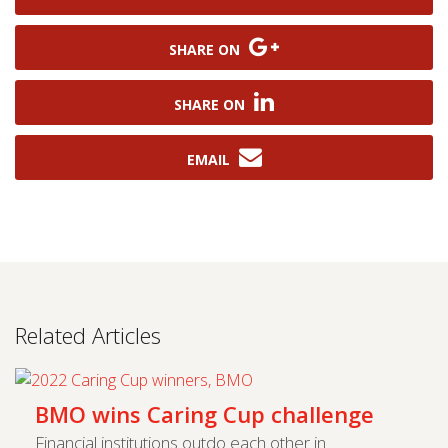
SHARE ON
SHARE ON
EMAIL
Related Articles
BMO wins Caring Cup challenge
Financial institutions outdo each other in