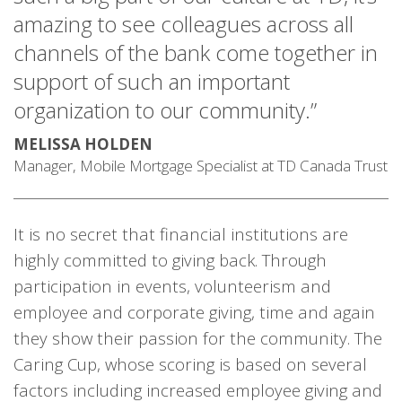
amazing to see colleagues across all
channels of the bank come together in
support of such an important
organization to our community.”
MELISSA HOLDEN
Manager, Mobile Mortgage Specialist at TD Canada Trust
It is no secret that financial institutions are
highly committed to giving back. Through
participation in events, volunteerism and
employee and corporate giving, time and again
they show their passion for the community. The
Caring Cup, whose scoring is based on several
factors including increased employee giving and