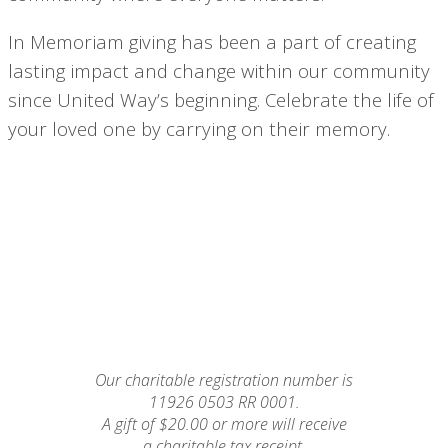
In Memoriam giving has been a part of creating
lasting impact and change within our community
since United Way’s beginning. Celebrate the life of
your loved one by carrying on their memory.
Our charitable registration number is
11926 0503 RR 0001.
A gift of $20.00 or more will receive
a charitable tax receipt.