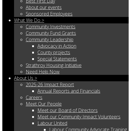
Best First Day
About our events
Sponsored Employees
What We Do >
Community Investments
Community Fund Grants
Community Leadership
Advocacy in Action
County projects
Special Statements
Strathroy Housing Initiative
Need Help Now
About Us >
2025-26 Impact Report
Annual Reports and Financials
Careers
Meet Our People
Meet our Board of Directors
Meet our Community Impact Volunteers
Labour United
Labour Community Advocate Training