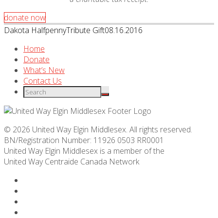
donate now
Dakota Halfpenny
Tribute Gift
08.16.2016
Home
Donate
What’s New
Contact Us
© 2026 United Way Elgin Middlesex. All rights reserved.
BN/Registration Number: 11926 0503 RR0001
United Way Elgin Middlesex is a member of the
United Way
Centraide
Canada Network