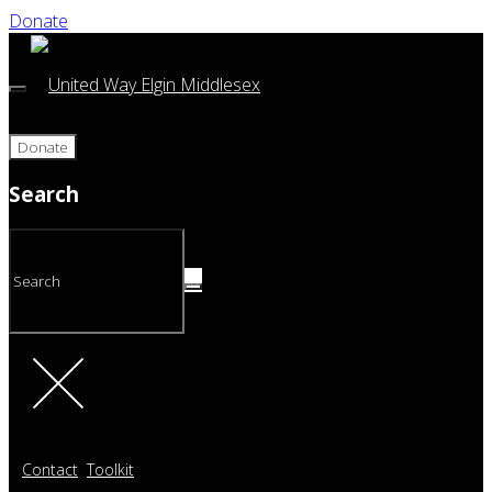
Donate
Donate
Search
Contact
Toolkit