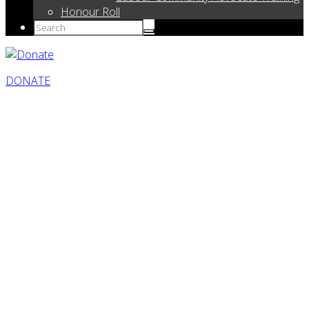
Honour Roll
DONATE