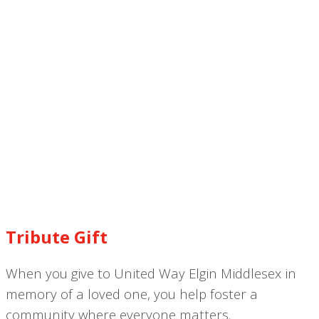
Tribute Gift
When you give to United Way Elgin Middlesex in
memory of a loved one, you help foster a
community where everyone matters.