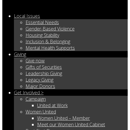
Local Issues
Essential Needs
Gender-Based Violence
Housing Stability
Inclusion & Belonging
Mental Health Supports
Giving
Give now
Gifts of Securities
Leadership Giving
Legacy Giving
Major Donors
Get Involved >
Campaign
United at Work
Women United
Women United – Member
Meet our Women United Cabinet