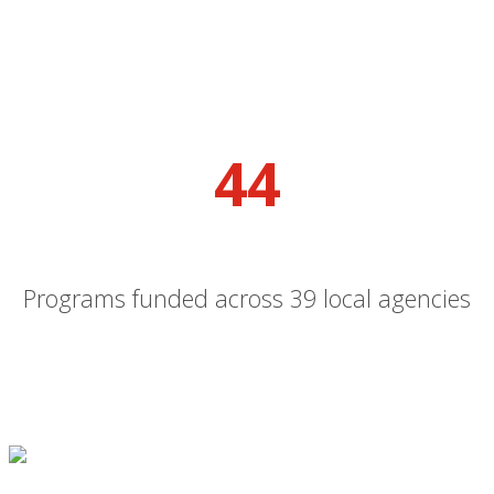
44
Programs funded across 39 local agencies