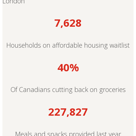
London
7,628
Households on affordable housing waitlist
40%
Of Canadians cutting back on groceries
227,827
Meals and snacks provided last year