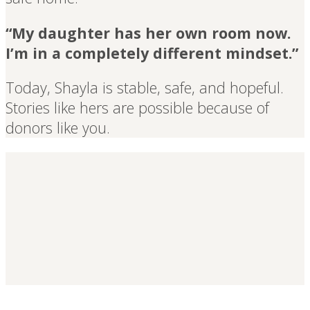
“My daughter has her own room now.
I’m in a completely different mindset.”
Today, Shayla is stable, safe, and hopeful.
Stories like hers are possible because of
donors like you.