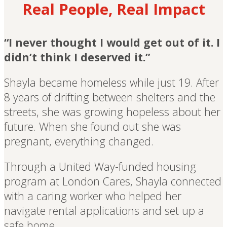
Real People, Real Impact
“I never thought I would get out of it. I
didn’t think I deserved it.”
Shayla became homeless while just 19. After
8 years of drifting between shelters and the
streets, she was growing hopeless about her
future. When she found out she was
pregnant, everything changed.
Through a United Way-funded housing
program at London Cares, Shayla connected
with a caring worker who helped her
navigate rental applications and set up a
safe home.