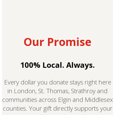
Our Promise
100% Local. Always.
Every dollar you donate stays right here
in London, St. Thomas, Strathroy and
communities across Elgin and Middlesex
counties. Your gift directly supports your