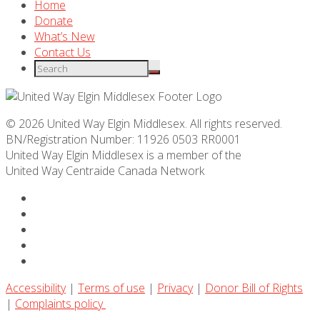
Home
Donate
What’s New
Contact Us
© 2026 United Way Elgin Middlesex. All rights reserved.
BN/Registration Number: 11926 0503 RR0001
United Way Elgin Middlesex is a member of the
United Way
Centraide
Canada Network
Accessibility
|
Terms of use
|
Privacy
|
Donor Bill of Rights
|
Complaints policy