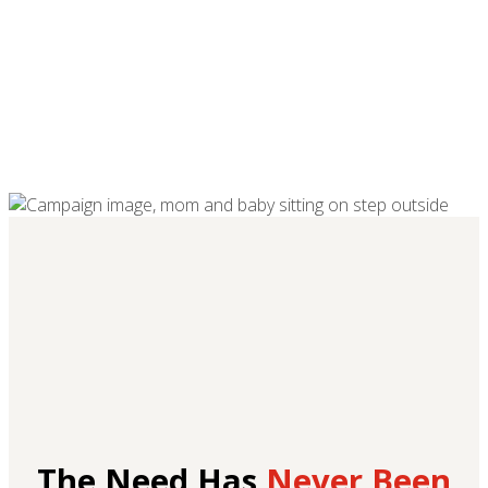
The Need Has
Never Been