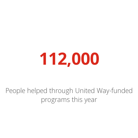
112,000
People helped through United Way-funded
programs this year