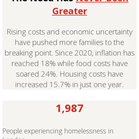
Greater
Rising costs and economic uncertainty
have pushed more families to the
breaking point. Since 2020, inflation has
reached 18% while food costs have
soared 24%. Housing costs have
increased 15.7% in just one year.
1,987
People experiencing homelessness in