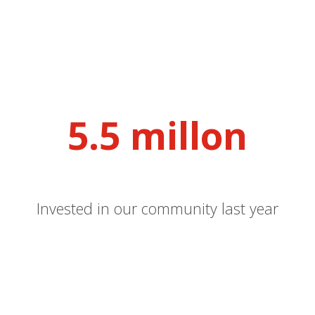
5.5 millon
Invested in our community last year