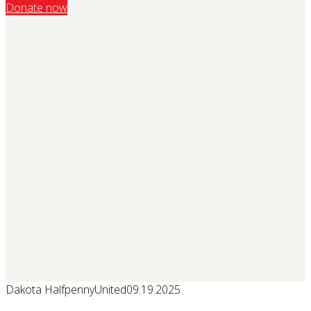
Donate now
Dakota Halfpenny
United
09.19.2025