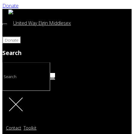
Donate
Donate
Search
Contact
Toolkit