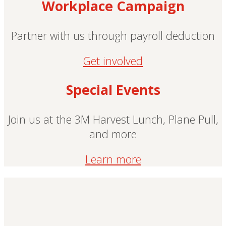
Workplace Campaign
Partner with us through payroll deduction
Get involved
Special Events
Join us at the 3M Harvest Lunch, Plane Pull,
and more
Learn more