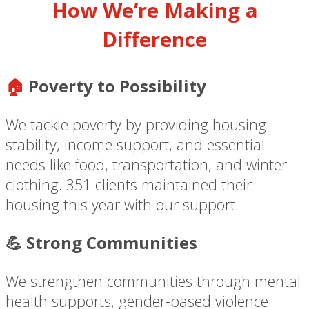
How We’re Making a
Difference
🏠
Poverty to Possibility
We tackle poverty by providing housing
stability, income support, and essential
needs like food, transportation, and winter
clothing. 351 clients maintained their
housing this year with our support.
💪 Strong Communities
We strengthen communities through mental
health supports, gender-based violence