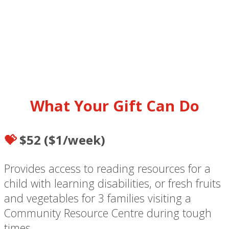
What Your Gift Can Do
💝
$52 ($1/week)
Provides access to reading resources for a
child with learning disabilities, or fresh fruits
and vegetables for 3 families visiting a
Community Resource Centre during tough
times.