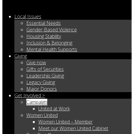
Local Issues
Essential Needs
Gender-Based Violence
Housing Stability
Inclusion & Belonging
Mental Health Supports
Giving
Give now
Gifts of Securities
Leadership Giving
Legacy Giving
Major Donors
Get Involved >
Campaign
United at Work
Women United
Women United – Member
Meet our Women United Cabinet