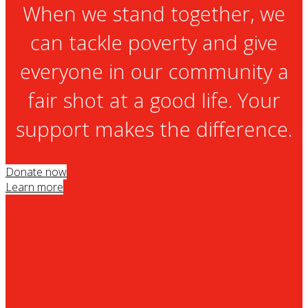
When we stand together, we
can tackle poverty and give
everyone in our community a
fair shot at a good life. Your
support makes the difference.
Donate now
Learn more