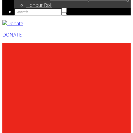
Honour Roll
DONATE