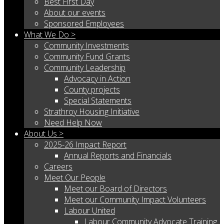
Best First Day
About our events
Sponsored Employees
What We Do >
Community Investments
Community Fund Grants
Community Leadership
Advocacy in Action
County projects
Special Statements
Strathroy Housing Initiative
Need Help Now
About Us >
2025-26 Impact Report
Annual Reports and Financials
Careers
Meet Our People
Meet our Board of Directors
Meet our Community Impact Volunteers
Labour United
Labour Community Advocate Training