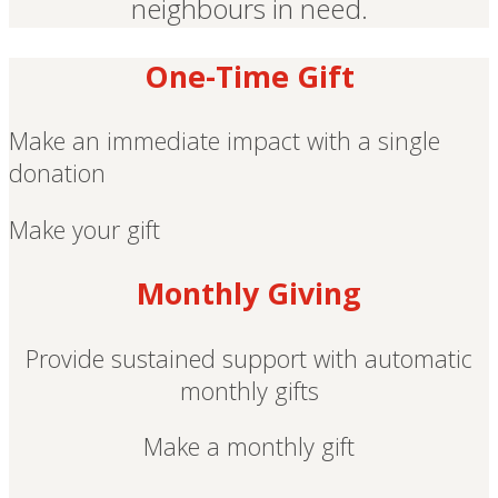
neighbours in need.
One-Time Gift
Make an immediate impact with a single
donation
Make your gift
Monthly Giving
Provide sustained support with automatic
monthly gifts
Make a monthly gift