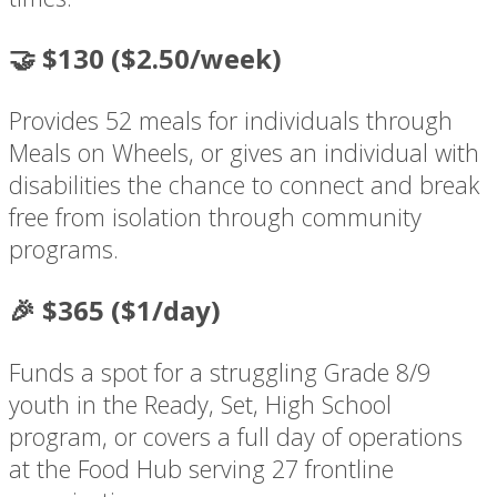
🤝 $130 ($2.50/week)
Provides 52 meals for individuals through
Meals on Wheels, or gives an individual with
disabilities the chance to connect and break
free from isolation through community
programs.
🎉 $365 ($1/day)
Funds a spot for a struggling Grade 8/9
youth in the Ready, Set, High School
program, or covers a full day of operations
at the Food Hub serving 27 frontline