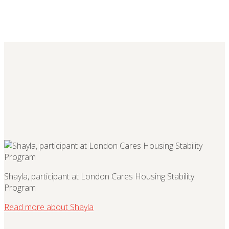
Shayla, participant at London Cares Housing Stability
Program
Read more about Shayla