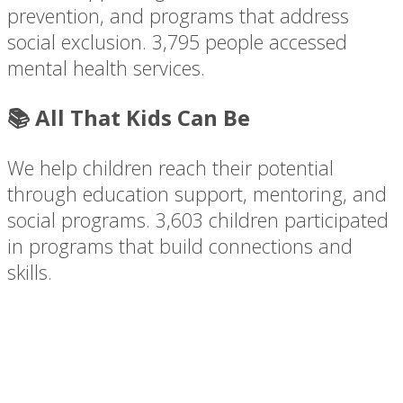
prevention, and programs that address
social exclusion. 3,795 people accessed
mental health services.
📚 All That Kids Can Be
We help children reach their potential
through education support, mentoring, and
social programs. 3,603 children participated
in programs that build connections and
skills.