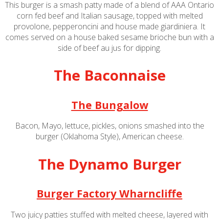
This burger is a smash patty made of a blend of AAA Ontario
corn fed beef and Italian sausage, topped with melted
provolone, pepperoncini and house made giardiniera. It
comes served on a house baked sesame brioche bun with a
side of beef au jus for dipping.
The Baconnaise
The Bungalow
Bacon, Mayo, lettuce, pickles, onions smashed into the
burger (Oklahoma Style), American cheese.
The Dynamo Burger
Burger Factory Wharncliffe
Two juicy patties stuffed with melted cheese, layered with