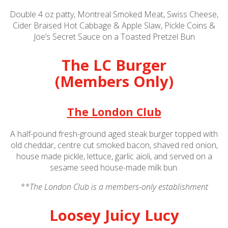
Double 4 oz patty, Montreal Smoked Meat, Swiss Cheese,
Cider Braised Hot Cabbage & Apple Slaw, Pickle Coins &
Joe’s Secret Sauce on a Toasted Pretzel Bun
The LC Burger
(Members Only)
The London Club
A half-pound fresh-ground aged steak burger topped with
old cheddar, centre cut smoked bacon, shaved red onion,
house made pickle, lettuce, garlic aioli, and served on a
sesame seed house-made milk bun.
**
The London Club is a members-only establishment
Loosey Juicy Lucy