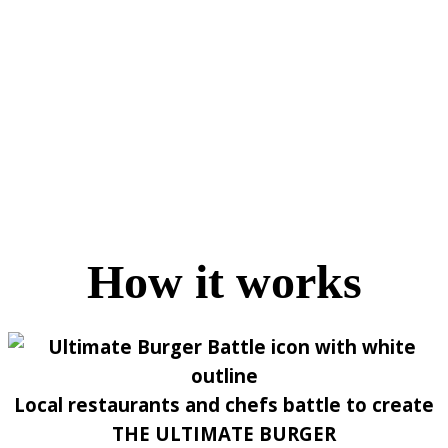
How it works
Local restaurants and chefs battle to create
THE ULTIMATE BURGER