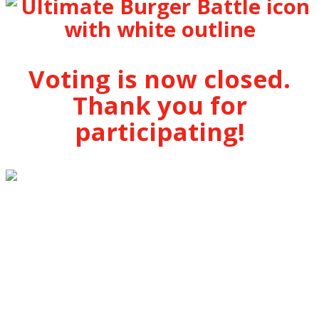
Voting is now closed.
Thank you for
participating!