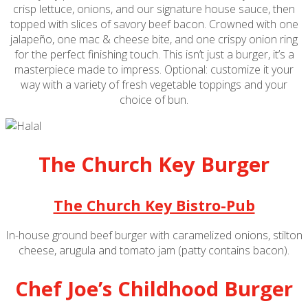
crisp lettuce, onions, and our signature house sauce, then
topped with slices of savory beef bacon. Crowned with one
jalapeño, one mac & cheese bite, and one crispy onion ring
for the perfect finishing touch. This isn’t just a burger, it’s a
masterpiece made to impress. Optional: customize it your
way with a variety of fresh vegetable toppings and your
choice of bun.
The Church Key Burger
The Church Key Bistro-Pub
In-house ground beef burger with caramelized onions, stilton
cheese, arugula and tomato jam (patty contains bacon).
Chef Joe’s Childhood Burger