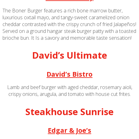
The Boner Burger features a rich bone marrow butter,
luxurious oxtail mayo, and tangy-sweet caramelized onion
cheddar contrasted with the crispy crunch of fried Jalapeños!
Served on a ground hangar steak burger patty with a toasted
brioche bun. It Is a savory and memorable taste sensation!
David’s Ultimate
David’s Bistro
Lamb and beef burger with aged cheddar, rosemary aioli,
crispy onions, arugula, and tomato with house cut frites.
Steakhouse Sunrise
Edgar & Joe’s