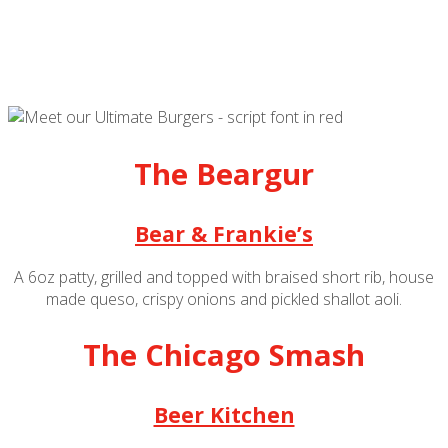
The Beargur
Bear & Frankie’s
A 6oz patty, grilled and topped with braised short rib, house
made queso, crispy onions and pickled shallot aoli.
The Chicago Smash
Beer Kitchen