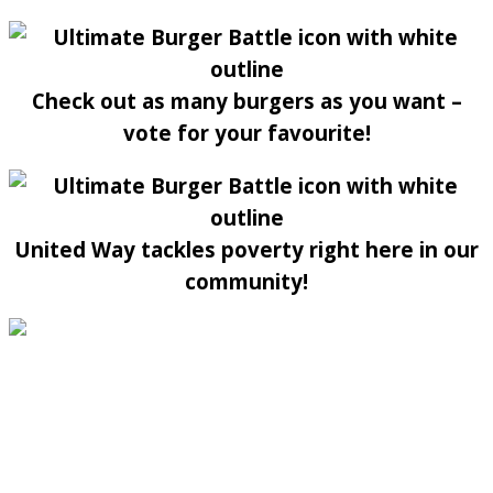
Check out as many burgers as you want –
vote for your favourite!
United Way tackles poverty right here in our
community!