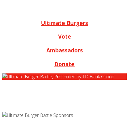
Ultimate Burgers
Vote
Ambassadors
Donate