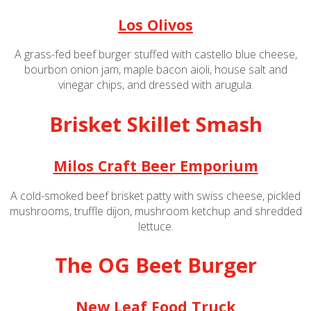
Los Olivos
A grass-fed beef burger stuffed with castello blue cheese,
bourbon onion jam, maple bacon aioli, house salt and
vinegar chips, and dressed with arugula.
Brisket Skillet Smash
Milos Craft Beer Emporium
A cold-smoked beef brisket patty with swiss cheese, pickled
mushrooms, truffle dijon, mushroom ketchup and shredded
lettuce.
The OG Beet Burger
New Leaf Food Truck