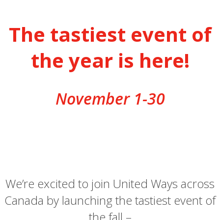
The tastiest event of
the year is here!
November 1-30
We’re excited to join United Ways across
Canada by launching the tastiest event of
the fall –