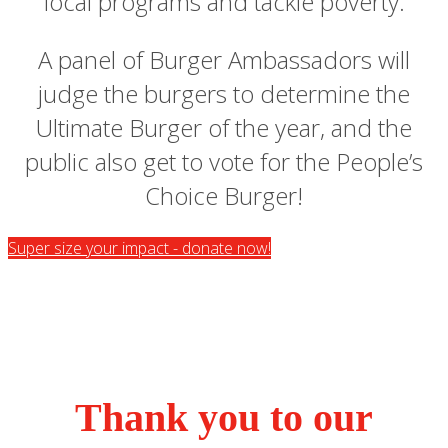
local programs and tackle poverty.
A panel of Burger Ambassadors will
judge the burgers to determine the
Ultimate Burger of the year, and the
public also get to vote for the People’s
Choice Burger!
Super size your impact - donate now!
Thank you to our