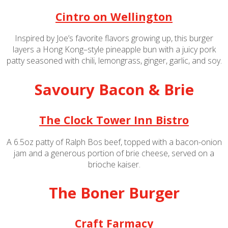
Cintro on Wellington
Inspired by Joe’s favorite flavors growing up, this burger
layers a Hong Kong–style pineapple bun with a juicy pork
patty seasoned with chili, lemongrass, ginger, garlic, and soy.
Savoury Bacon & Brie
The Clock Tower Inn Bistro
A 6.5oz patty of Ralph Bos beef, topped with a bacon-onion
jam and a generous portion of brie cheese, served on a
brioche kaiser.
The Boner Burger
Craft Farmacy