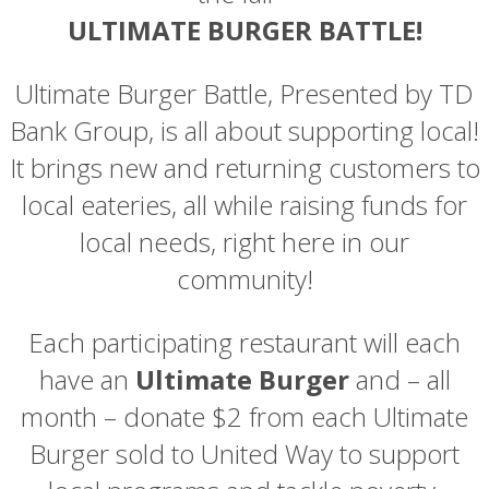
ULTIMATE BURGER BATTLE!
Ultimate Burger Battle,
Presented by TD
Bank Group,
is all about supporting local!
It brings new and returning customers to
local eateries, all while raising funds for
local needs, right here in our
community!
Each participating restaurant will each
have an
Ultimate Burger
and – all
month – donate $2 from each Ultimate
Burger sold to United Way to support