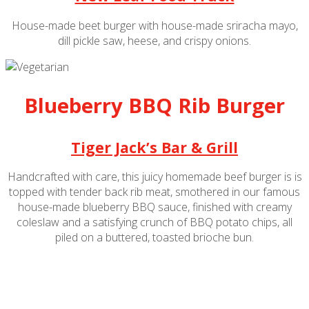
House-made beet burger with house-made sriracha mayo,
dill pickle saw, heese, and crispy onions.
Blueberry BBQ Rib Burger
Tiger Jack’s Bar & Grill
Handcrafted with care, this juicy homemade beef burger is is
topped with tender
back rib meat
, smothered in our famous
house-made blueberry BBQ sauce, finished with creamy
coleslaw and a satisfying crunch of BBQ potato chips, all
piled on a buttered, toasted brioche bun.