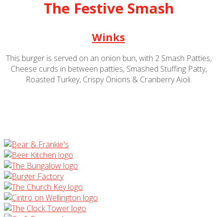
The Festive Smash
Winks
This burger is served on an onion bun, with 2 Smash Patties,
Cheese curds in between patties, Smashed Stuffing Patty,
Roasted Turkey, Crispy Onions & Cranberry Aioli.