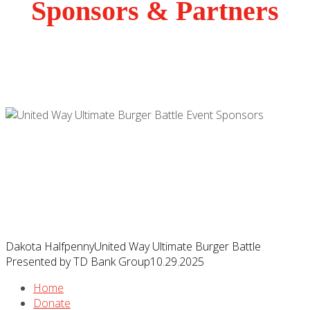
Sponsors & Partners
Dakota Halfpenny
United Way Ultimate Burger Battle
Presented by TD Bank Group
10.29.2025
Home
Donate