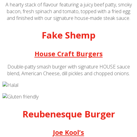
A hearty stack of flavour featuring a juicy beef patty, smoky
bacon, fresh spinach and tomato, topped with a fried egg
and finished with our signature house-made steak sauce.
Fake Shemp
House Craft Burgers
Double-patty smash burger with signature HOUSE sauce
blend, American Cheese, dill pickles and chopped onions.
Reubenesque Burger
Joe Kool’s