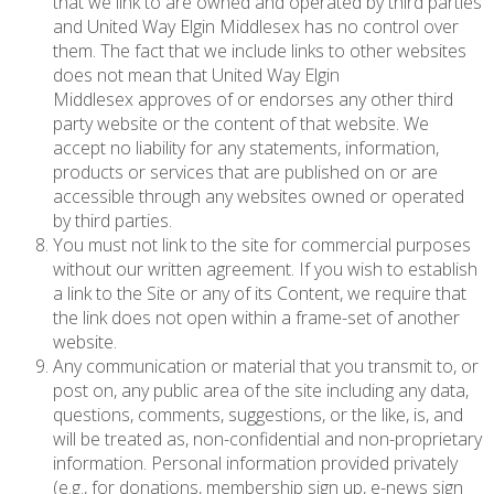
that we link to are owned and operated by third parties
and United Way Elgin Middlesex has no control over
them. The fact that we include links to other websites
does not mean that United Way Elgin
Middlesex approves of or endorses any other third
party website or the content of that website. We
accept no liability for any statements, information,
products or services that are published on or are
accessible through any websites owned or operated
by third parties.
You must not link to the site for commercial purposes
without our written agreement. If you wish to establish
a link to the Site or any of its Content, we require that
the link does not open within a frame-set of another
website.
Any communication or material that you transmit to, or
post on, any public area of the site including any data,
questions, comments, suggestions, or the like, is, and
will be treated as, non-confidential and non-proprietary
information. Personal information provided privately
(e.g., for donations, membership sign up, e-news sign