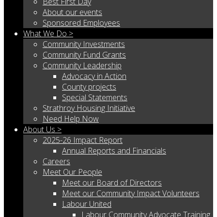
Best First Day
About our events
Sponsored Employees
What We Do >
Community Investments
Community Fund Grants
Community Leadership
Advocacy in Action
County projects
Special Statements
Strathroy Housing Initiative
Need Help Now
About Us >
2025-26 Impact Report
Annual Reports and Financials
Careers
Meet Our People
Meet our Board of Directors
Meet our Community Impact Volunteers
Labour United
Labour Community Advocate Training