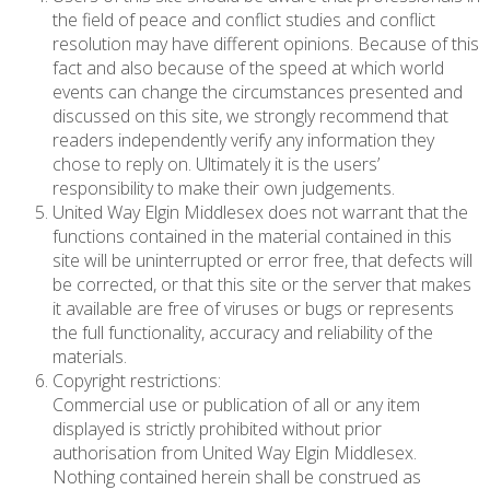
the field of peace and conflict studies and conflict
resolution may have different opinions. Because of this
fact and also because of the speed at which world
events can change the circumstances presented and
discussed on this site, we strongly recommend that
readers independently verify any information they
chose to reply on. Ultimately it is the users’
responsibility to make their own judgements.
United Way Elgin Middlesex does not warrant that the
functions contained in the material contained in this
site will be uninterrupted or error free, that defects will
be corrected, or that this site or the server that makes
it available are free of viruses or bugs or represents
the full functionality, accuracy and reliability of the
materials.
Copyright restrictions:
Commercial use or publication of all or any item
displayed is strictly prohibited without prior
authorisation from United Way Elgin Middlesex.
Nothing contained herein shall be construed as