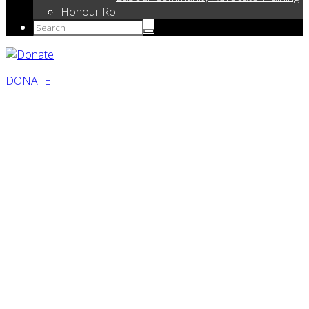
Honour Roll
DONATE