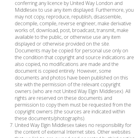
conferring any licence by United Way London and
Middlesex to use any item displayed. Furthermore, you
may not copy, reproduce, republish, disassemble,
decompile, compile, reverse engineer, make derivative
works of, download, post, broadcast, transmit, make
available to the public, or otherwise use any item
displayed or otherwise provided on the site.
Documents may be copied for personal use only on
the condition that copyright and source indications are
also copied, no modifications are made and the
document is copied entirely. However, some
documents and photos have been published on this
site with the permission of the relevant copyright
owners (who are not United Way Elgin Middlesex). All
rights are reserved on these documents and
permission to copy them must be requested from the
copyright owners (the sources are indicated within
these documents/photographs).
United Way Elgin Middlesex takes no responsibility for
the content of external Internet sites. Other websites