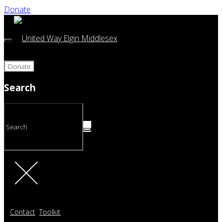
Donate
Donate
Search
Contact
Toolkit