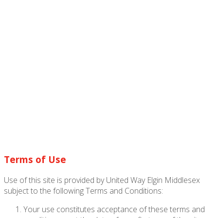
Terms of Use
Use of this site is provided by United Way Elgin Middlesex
subject to the following Terms and Conditions:
Your use constitutes acceptance of these terms and