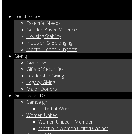
Local Issues
Essential Needs
Gender-Based Violence
Housing Stability
Inclusion & Belonging
Mental Health Supports
Giving
Give now
Gifts of Securities
Leadership Giving
Legacy Giving
Major Donors
Get Involved >
Campaign
United at Work
Women United
Women United – Member
Meet our Women United Cabinet