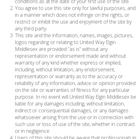
conditions as at the date of your first use of the site.
You agree to use this site only for lawful purposes, and
in a manner which does not infringe on the rights, or
restrict or inhibit the use and enjoyment of the site by
any third party.
This site and the information, names, images, pictures,
logos regarding or relating to United Way Elgin
Middlesex are provided “as is” without any
representation or endorsement made and without
warranty of any kind whether express or implied,
including, without limitation, any endorsement,
representation or warranty as to the accuracy or
reliability of any information, advice or opinion provided
on the site or warranties of fitness for any particular
purpose. In no event will United Way Elgin Middlesex be
liable for any damages including, without limitation,
indirect or consequential damages, or any damages
whatsoever arising from the use or in connection with
such use or loss of use of the site, whether in contract
or in negligence.
Users of this site should be aware that professionals in