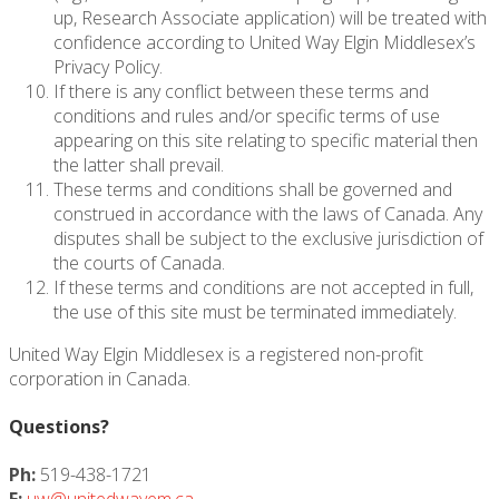
up, Research Associate application) will be treated with
confidence according to United Way Elgin Middlesex’s
Privacy Policy.
If there is any conflict between these terms and
conditions and rules and/or specific terms of use
appearing on this site relating to specific material then
the latter shall prevail.
These terms and conditions shall be governed and
construed in accordance with the laws of Canada. Any
disputes shall be subject to the exclusive jurisdiction of
the courts of Canada.
If these terms and conditions are not accepted in full,
the use of this site must be terminated immediately.
United Way Elgin Middlesex is a registered non-profit
corporation in Canada.
Questions?
Ph:
519-438-1721