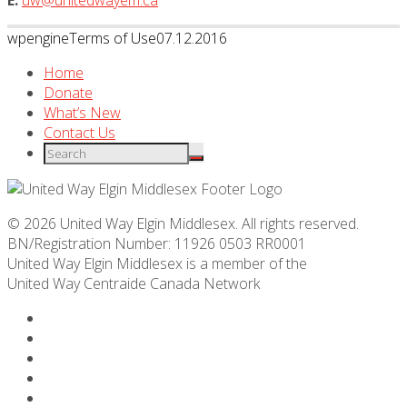
E:
uw@unitedwayem.ca
wpengine
Terms of Use
07.12.2016
Home
Donate
What’s New
Contact Us
© 2026 United Way Elgin Middlesex. All rights reserved.
BN/Registration Number: 11926 0503 RR0001
United Way Elgin Middlesex is a member of the
United Way
Centraide
Canada Network