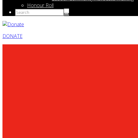
Honour Roll
DONATE