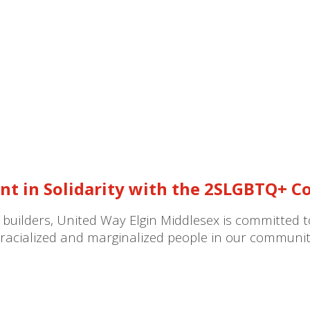
nt in Solidarity with the 2SLGBTQ+ 
 builders, United Way Elgin Middlesex is committed 
or racialized and marginalized people in our communit