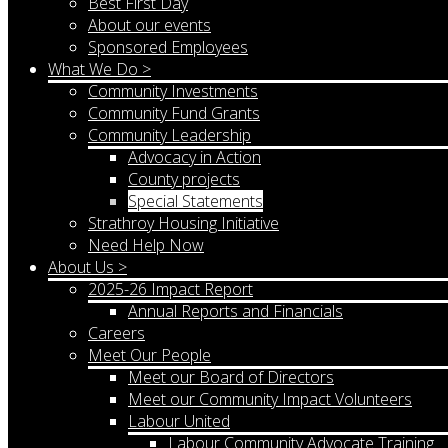
Best First Day
About our events
Sponsored Employees
What We Do >
Community Investments
Community Fund Grants
Community Leadership
Advocacy in Action
County projects
Special Statements
Strathroy Housing Initiative
Need Help Now
About Us >
2025-26 Impact Report
Annual Reports and Financials
Careers
Meet Our People
Meet our Board of Directors
Meet our Community Impact Volunteers
Labour United
Labour Community Advocate Training