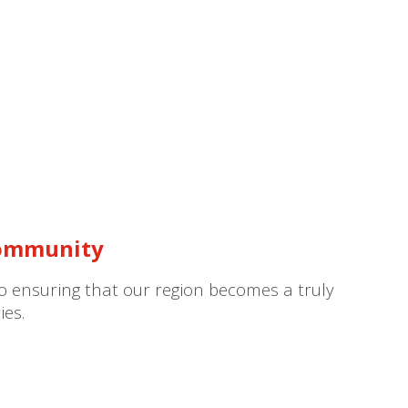
Community
to ensuring that our region becomes a truly
ies.