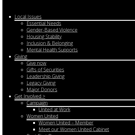
Local Issues
Essential Needs
Gender-Based Violence
Housing Stability
Inclusion & Belonging
Mental Health Supports
Giving
Give now
Gifts of Securities
Leadership Giving
Legacy Giving
Major Donors
Get Involved >
Campaign
United at Work
Women United
Women United – Member
Meet our Women United Cabinet