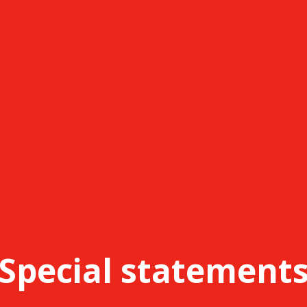
Special statement