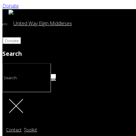
Donate
Donate
Search
Contact
Toolkit