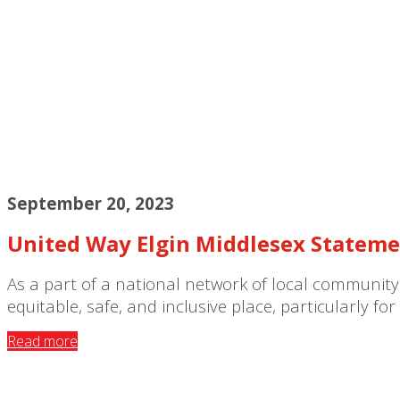
September 20, 2023
United Way Elgin Middlesex Stateme
As a part of a national network of local community
equitable, safe, and inclusive place, particularly f
Read more