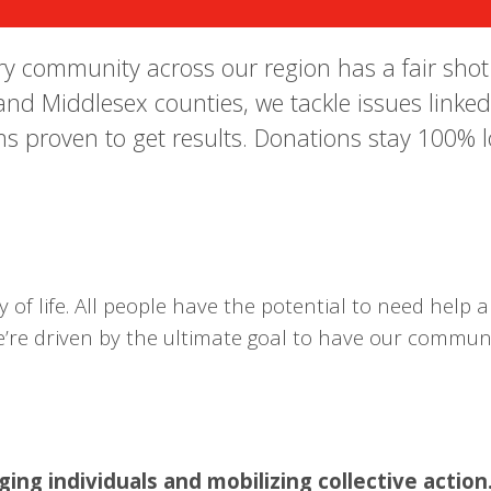
 community across our region has a fair shot at
and Middlesex counties, we tackle issues linked
s proven to get results. Donations stay 100% l
of life. All people have the potential to need help an
 we’re driven by the ultimate goal to have our commu
ng individuals and mobilizing collective action