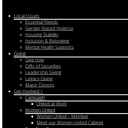
Local Issues
Essential Needs
Gender-Based Violence
Housing Stability
Inclusion & Belonging
Mental Health Supports
Giving
Give now
Gifts of Securities
Leadership Giving
Legacy Giving
Major Donors
Get Involved >
Campaign
United at Work
Women United
Women United – Member
Meet our Women United Cabinet