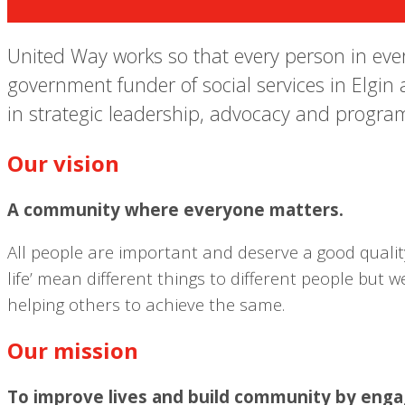
United Way works so that every person in every
government funder of social services in Elgin 
in strategic leadership, advocacy and program
Our vision
A community where everyone matters.
All people are important and deserve a good quality 
life’ mean different things to different people but
helping others to achieve the same.
Our mission
To improve lives and build community by engagi