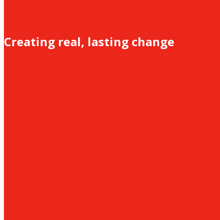
Creating real, lasting change