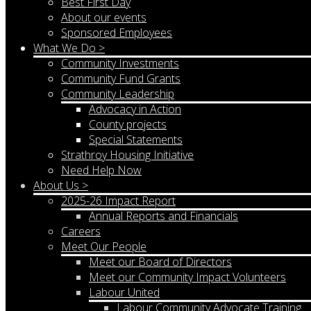
Best First Day
About our events
Sponsored Employees
What We Do >
Community Investments
Community Fund Grants
Community Leadership
Advocacy in Action
County projects
Special Statements
Strathroy Housing Initiative
Need Help Now
About Us >
2025-26 Impact Report
Annual Reports and Financials
Careers
Meet Our People
Meet our Board of Directors
Meet our Community Impact Volunteers
Labour United
Labour Community Advocate Training