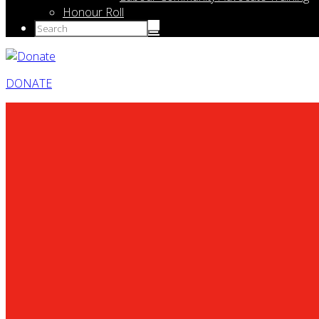
Honour Roll
DONATE