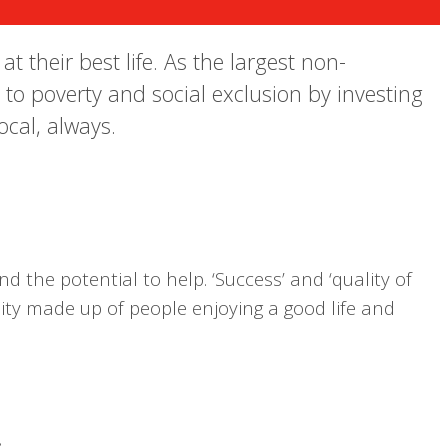
 their best life. As the largest non-
 to poverty and social exclusion by investing
ocal, always.
d the potential to help. ‘Success’ and ‘quality of
nity made up of people enjoying a good life and
.