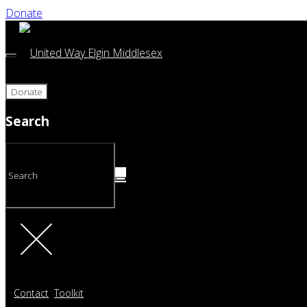
Donate
Donate
Search
Contact
Toolkit