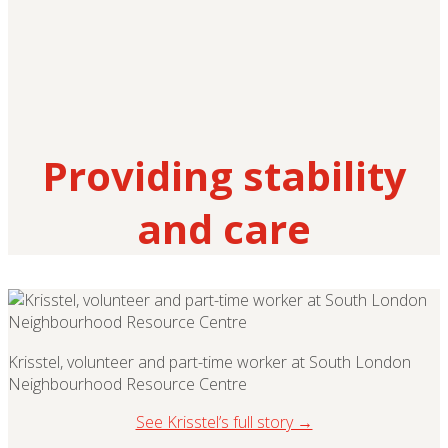
Providing stability
and care
Krisstel, volunteer and part-time worker at South London
Neighbourhood Resource Centre
See Krisstel’s full story →