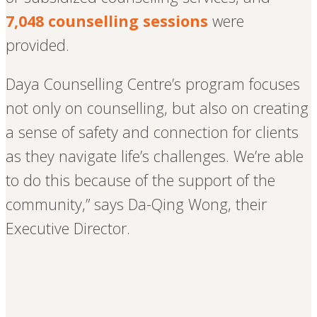
7,048 counselling sessions
were
provided.
Daya Counselling Centre’s program focuses
not only on counselling, but also on creating
a sense of safety and connection for clients
as they navigate life’s challenges. We’re able
to do this because of the support of the
community,” says Da-Qing Wong, their
Executive Director.