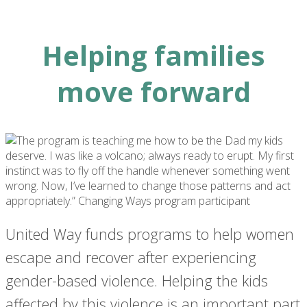
Helping families
move forward
United Way funds programs to help women
escape and recover after experiencing
gender-based violence. Helping the kids
affected by this violence is an important part