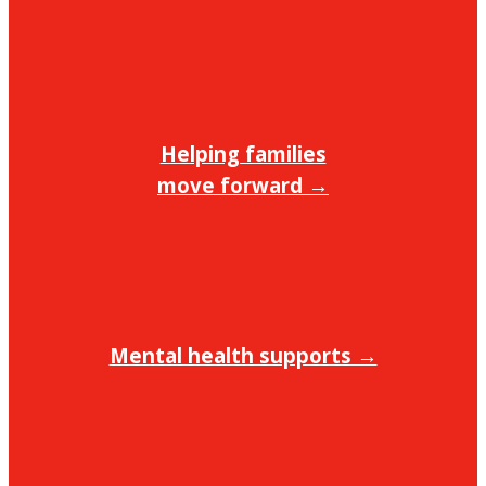
Helping families
move forward →
Mental health supports →