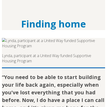
Finding home
Lynda, participant at a United Way funded Supportive
Housing Program
“You need to be able to start building
your life back again, especially when
you’ve lost everything that you had
before. Now, I do have a place I can call