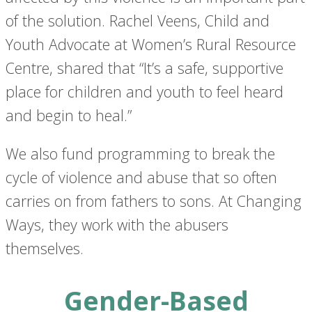
of the solution. Rachel Veens, Child and
Youth Advocate at Women’s Rural Resource
Centre, shared that “It’s a safe, supportive
place for children and youth to feel heard
and begin to heal.”
We also fund programming to break the
cycle of violence and abuse that so often
carries on from fathers to sons. At Changing
Ways, they work with the abusers
themselves.
Gender-Based