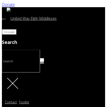
Donate
Donate
Search
Contact
Toolkit