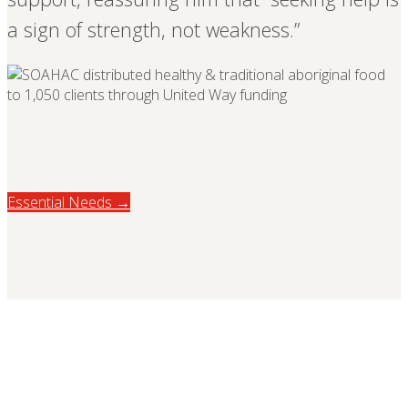
a sign of strength, not weakness.”
Essential Needs →