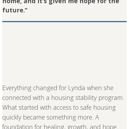
home, and it’s given me hope for the
future.”
Everything changed for Lynda when she
connected with a housing stability program.
What started with access to safe housing
quickly became something more. A
foundation for healing, growth, and hope.