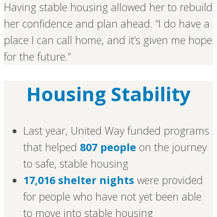
Having stable housing allowed her to rebuild
her confidence and plan ahead. “I do have a
place I can call home, and it’s given me hope
for the future.”
Housing Stability
Last year, United Way funded programs
that helped
807 people
on the journey
to safe, stable housing
17,016 shelter nights
were provided
for people who have not yet been able
to move into stable housing