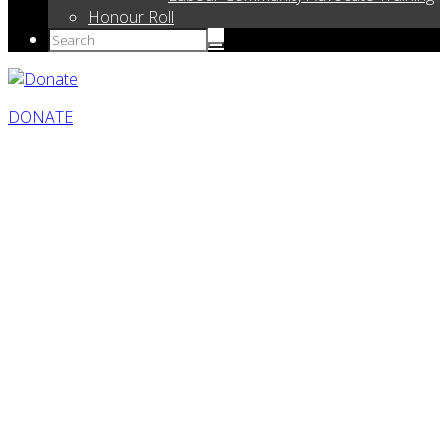
Honour Roll
DONATE