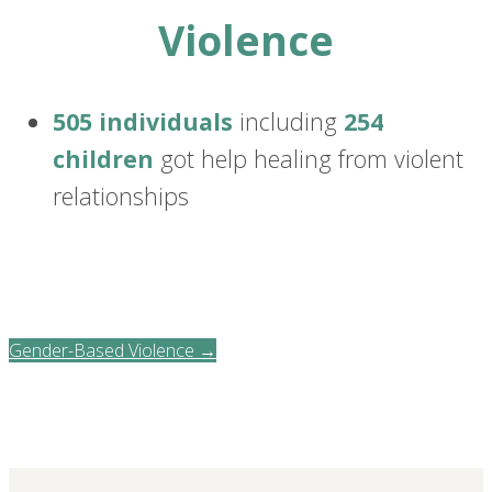
Violence
505 individuals
including
254
children
got help healing from violent
relationships
Gender-Based Violence →