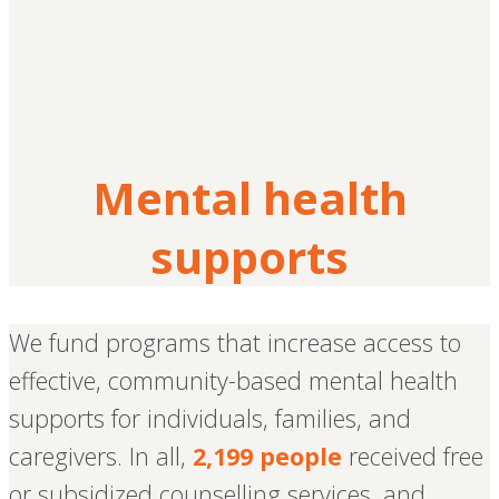
Mental health
supports
We fund programs that increase access to
effective, community-based mental health
supports for individuals, families, and
caregivers. In all,
2,199 people
received free
or subsidized counselling services, and