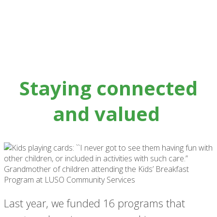
Staying connected
and valued
Last year, we funded 16 programs that