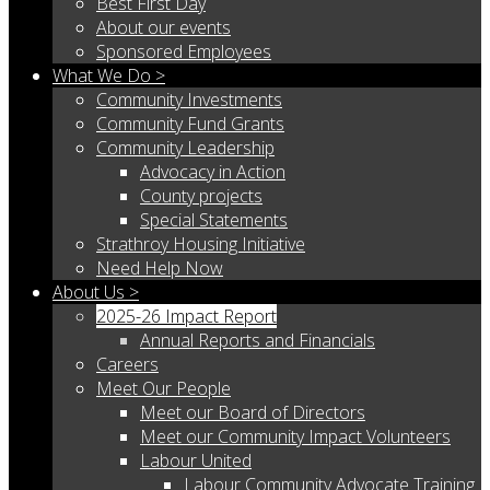
Best First Day
About our events
Sponsored Employees
What We Do >
Community Investments
Community Fund Grants
Community Leadership
Advocacy in Action
County projects
Special Statements
Strathroy Housing Initiative
Need Help Now
About Us >
2025-26 Impact Report
Annual Reports and Financials
Careers
Meet Our People
Meet our Board of Directors
Meet our Community Impact Volunteers
Labour United
Labour Community Advocate Training