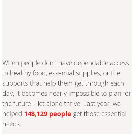
When people don’t have dependable access
to healthy food, essential supplies, or the
supports that help them get through each
day, it becomes nearly impossible to plan for
the future – let alone thrive. Last year, we
helped
148,129 people
get those essential
needs.