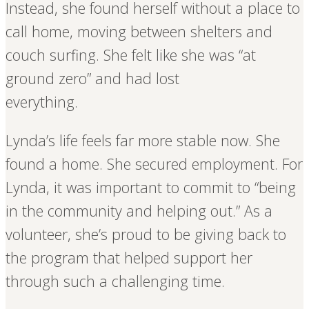
Instead, she found herself without a place to
call home, moving between shelters and
couch surfing. She felt like she was “at
ground zero” and had lost
everything.
Lynda’s life feels far more stable now. She
found a home. She secured employment. For
Lynda, it was important to commit to “being
in the community and helping out.” As a
volunteer, she’s proud to be giving back to
the program that helped support her
through such a challenging time.