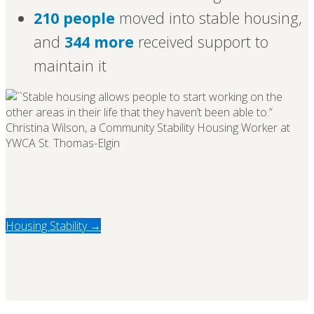
210 people
moved into stable housing,
and
344 more
received support to
maintain it
Housing Stability →