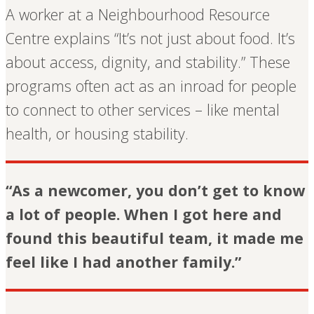
A worker at a Neighbourhood Resource
Centre explains “It’s not just about food. It’s
about access, dignity, and stability.” These
programs often act as an inroad for people
to connect to other services – like mental
health, or housing stability.
“As a newcomer, you don’t get to know
a lot of people. When I got here and
found this beautiful team, it made me
feel like I had another family.”