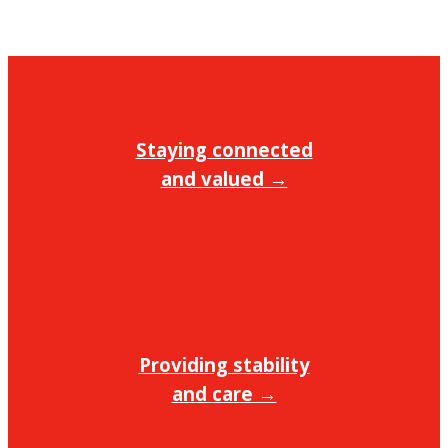
Staying connected
and valued →
Providing stability
and care →