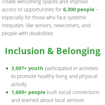
create welcoming spaces and improve
access to opportunities for
6,300 people
–
especially for those who face systemic
inequities: like seniors, newcomers, and
people with disabilities.
Inclusion & Belonging
3,097+ youth
participated in activities
to promote healthy living and physical
activity
1,669+ people
built social connections
and learned about local services