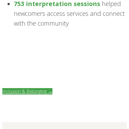
753 interpretation sessions
helped
newcomers access services and connect
with the community
Inclusion & Belonging →