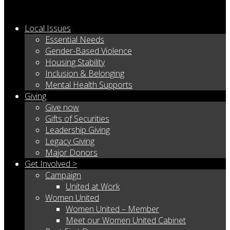
Local Issues
Essential Needs
Gender-Based Violence
Housing Stability
Inclusion & Belonging
Mental Health Supports
Giving
Give now
Gifts of Securities
Leadership Giving
Legacy Giving
Major Donors
Get Involved >
Campaign
United at Work
Women United
Women United – Member
Meet our Women United Cabinet