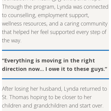
Through the program, Lynda was connected
to counselling, employment support,
wellness resources, and a caring community
that helped her feel supported every step of
the way.
“Everything is moving in the right
direction now… I owe it to these guys.”
After losing her husband, Lynda returned to
St. Thomas hoping to be closer to her
children and grandchildren and start over.