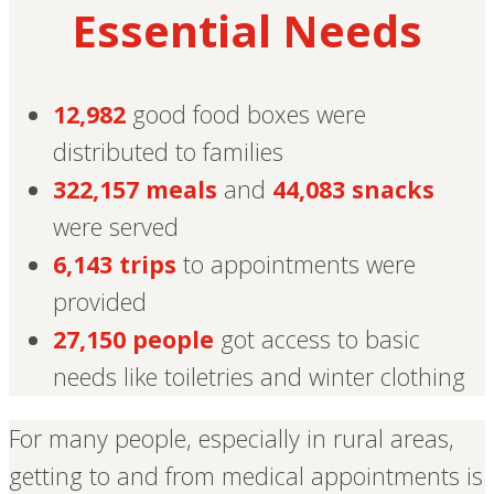
Essential Needs
12,982
good food boxes were
distributed to families
322,157 meals
and
44,083 snacks
were served
6,143 trips
to appointments were
provided
27,150 people
got access to basic
needs like toiletries and winter clothing
For many people, especially in rural areas,
getting to and from medical appointments is