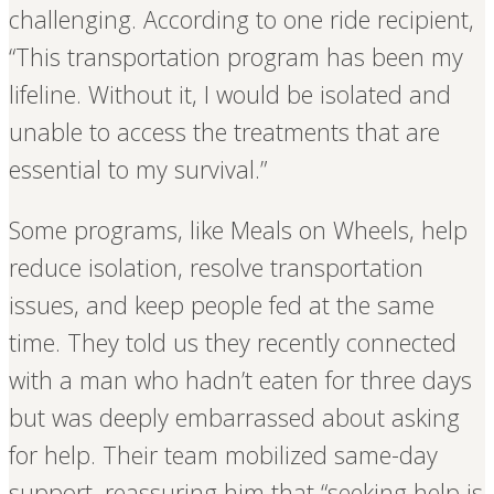
challenging. According to one ride recipient,
“This transportation program has been my
lifeline. Without it, I would be isolated and
unable to access the treatments that are
essential to my survival.”
Some programs, like Meals on Wheels, help
reduce isolation, resolve transportation
issues, and keep people fed at the same
time. They told us they recently connected
with a man who hadn’t eaten for three days
but was deeply embarrassed about asking
for help. Their team mobilized same-day
support, reassuring him that “seeking help is