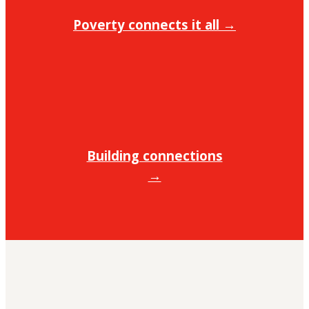
Poverty connects it all →
Building connections
→