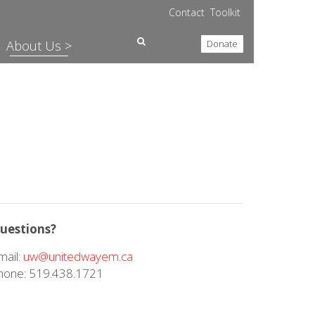
Contact
Toolkit
About Us >
Donate
uestions?
mail:
uw@unitedwayem.ca
hone: 519.438.1721