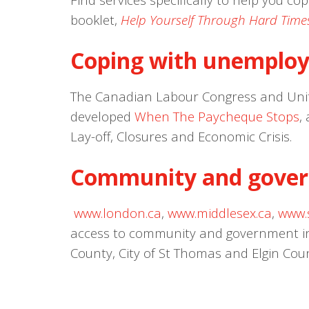
booklet,
Help Yourself Through Hard Time
Coping with unemplo
The Canadian Labour Congress and Uni
developed
When The Paycheque Stops
,
Lay-off, Closures and Economic Crisis.
Community and gover
www.london.ca
,
www.middlesex.ca
,
www.
access to community and government inf
County, City of St Thomas and Elgin Cou