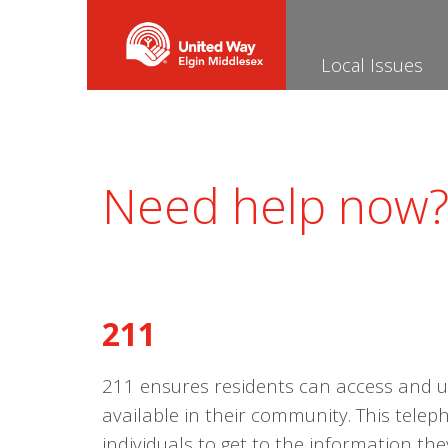
Local Issues
Need help now
211
211 ensures residents can access and 
available in their community. This tele
individuals to get to the information t