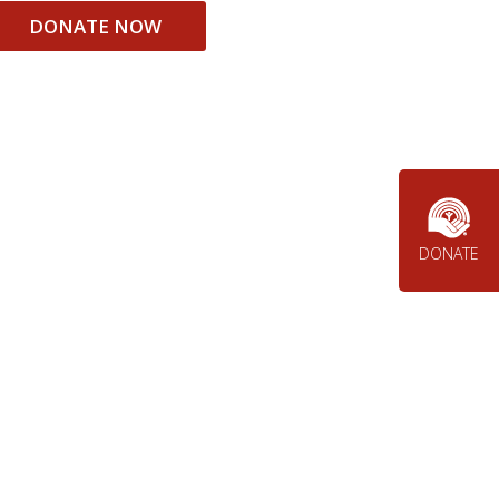
DONATE NOW
DONATE