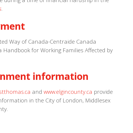
s
.
yment
ted Way of Canada-Centraide Canada
 a Handbook for Working Families Affected by
nment information
stthomas.ca
and
www.elgincounty.ca
provide
ormation in the City of London, Middlesex
nty.