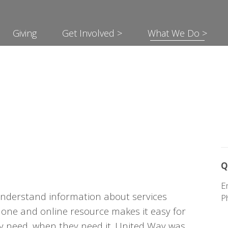
Giving
Get Involved >
What We Do >
?
Q
E
understand information about services
P
phone and online resource makes it easy for
hey need, when they need it. United Way was