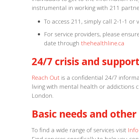
instrumental in working with 211 partner
To access 211, simply call 2-1-1 or v
For service providers, please ensur
date through
thehealthline.ca
24/7 crisis and support
Reach Out
is a confidential 24/7 informa
living with mental health or addictions 
London.
Basic needs and other 
To find a wide range of services visit
Inf
Find services specifically to help you co