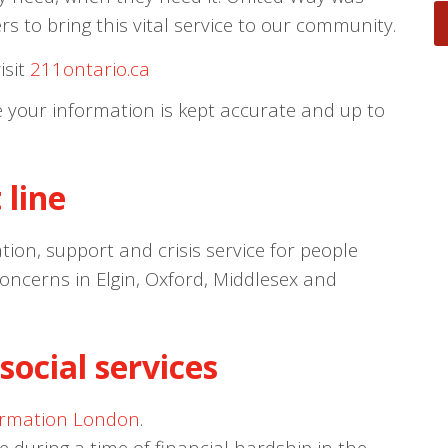
s to bring this vital service to our community.
isit
211ontario.ca
e your information is kept accurate and up to
 line
tion, support and crisis service for people
concerns in Elgin, Oxford, Middlesex and
social services
ormation London
.
pe during a time of financial hardship in the