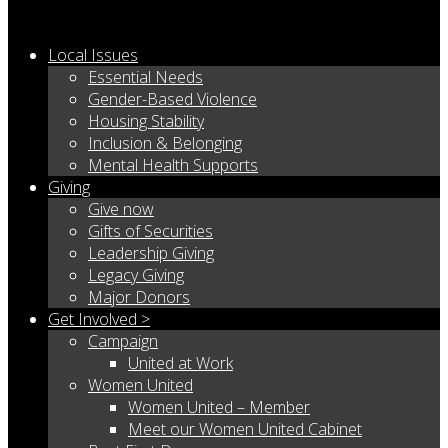
Local Issues
Essential Needs
Gender-Based Violence
Housing Stability
Inclusion & Belonging
Mental Health Supports
Giving
Give now
Gifts of Securities
Leadership Giving
Legacy Giving
Major Donors
Get Involved >
Campaign
United at Work
Women United
Women United – Member
Meet our Women United Cabinet