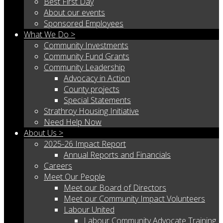
Best First Day
About our events
Sponsored Employees
What We Do >
Community Investments
Community Fund Grants
Community Leadership
Advocacy in Action
County projects
Special Statements
Strathroy Housing Initiative
Need Help Now
About Us >
2025-26 Impact Report
Annual Reports and Financials
Careers
Meet Our People
Meet our Board of Directors
Meet our Community Impact Volunteers
Labour United
Labour Community Advocate Training