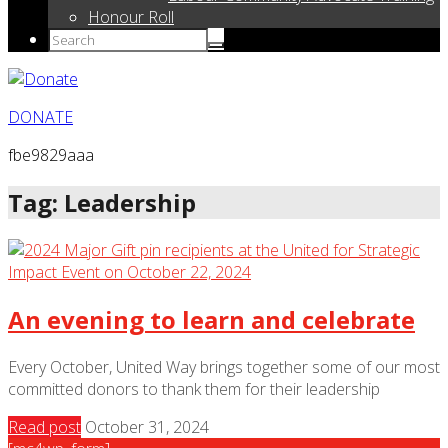
Honour Roll
DONATE
fbe9829aaa
Tag: Leadership
An evening to learn and celebrate
Every October, United Way brings together some of our most
committed donors to thank them for their leadership
Read post
October 31, 2024