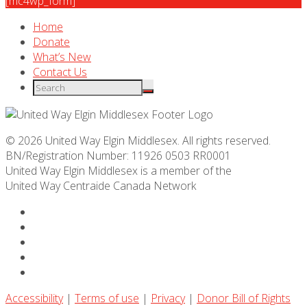
[mc4wp_form]
Home
Donate
What’s New
Contact Us
© 2026 United Way Elgin Middlesex. All rights reserved.
BN/Registration Number: 11926 0503 RR0001
United Way Elgin Middlesex is a member of the
United Way
Centraide
Canada Network
Accessibility
|
Terms of use
|
Privacy
|
Donor Bill of Rights