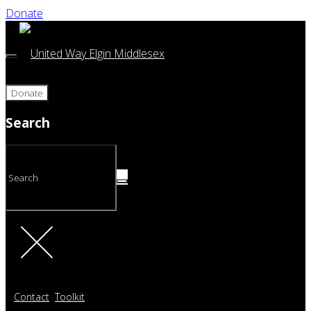
Donate
Donate
Search
Contact
Toolkit