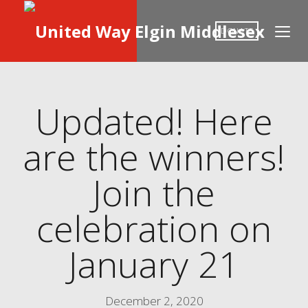
DONATE
Updated! Here
are the winners!
Join the
celebration on
January 21
December 2, 2020