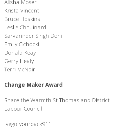
Alisha Moser
Krista Vincent
Bruce Hoskins
Leslie Chouinard
Sarvarinder Singh Dohil
Emily Cichocki
Donald Keay
Gerry Healy
Terri McNair
Change Maker Award
Share the Warmth St Thomas and District
Labour Council
Ivegotyourback911