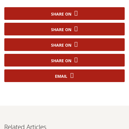
SHARE ON
SHARE ON
SHARE ON
SHARE ON
EMAIL
Related Articles