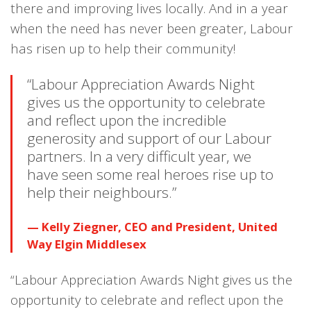
there and improving lives locally. And in a year
when the need has never been greater, Labour
has risen up to help their community!
“Labour Appreciation Awards Night
gives us the opportunity to celebrate
and reflect upon the incredible
generosity and support of our Labour
partners. In a very difficult year, we
have seen some real heroes rise up to
help their neighbours.”
Kelly Ziegner, CEO and President, United
Way Elgin Middlesex
“Labour Appreciation Awards Night gives us the
opportunity to celebrate and reflect upon the