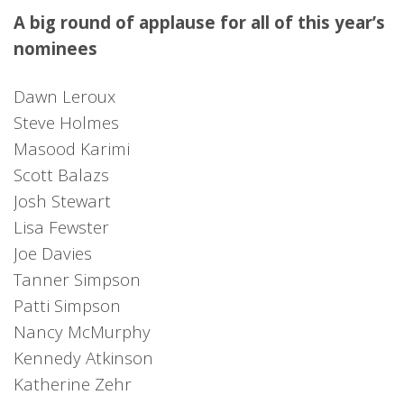
A big round of applause for all of this year’s
nominees
Dawn Leroux
Steve Holmes
Masood Karimi
Scott Balazs
Josh Stewart
Lisa Fewster
Joe Davies
Tanner Simpson
Patti Simpson
Nancy McMurphy
Kennedy Atkinson
Katherine Zehr