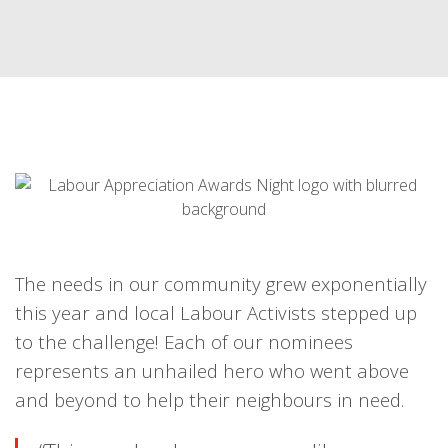
The needs in our community grew exponentially
this year and local Labour Activists stepped up
to the challenge! Each of our nominees
represents an unhailed hero who went above
and beyond to help their neighbours in need.