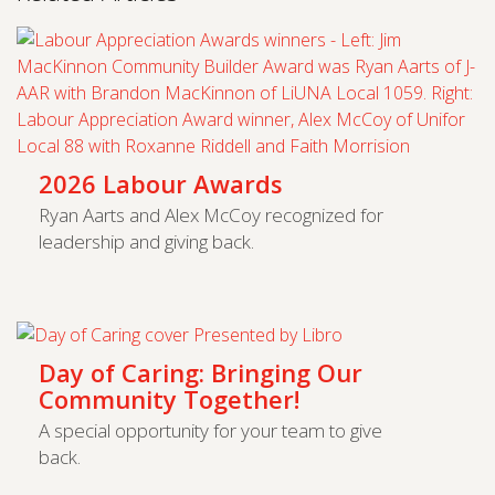
2026 Labour Awards
Ryan Aarts and Alex McCoy recognized for
leadership and giving back.
Day of Caring: Bringing Our
Community Together!
A special opportunity for your team to give
back.