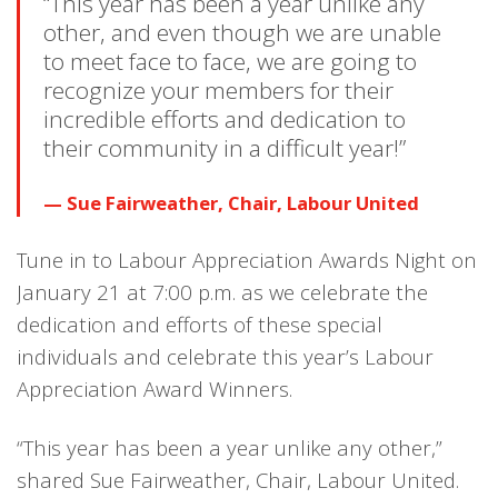
“This year has been a year unlike any
other, and even though we are unable
to meet face to face, we are going to
recognize your members for their
incredible efforts and dedication to
their community in a difficult year!”
Sue Fairweather, Chair, Labour United
Tune in to Labour Appreciation Awards Night on
January 21 at 7:00 p.m. as we celebrate the
dedication and efforts of these special
individuals and celebrate this year’s Labour
Appreciation Award Winners.
“This year has been a year unlike any other,”
shared Sue Fairweather, Chair, Labour United.