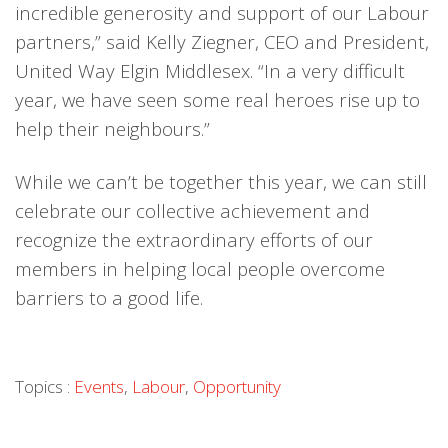
incredible generosity and support of our Labour
partners,” said Kelly Ziegner, CEO and President,
United Way Elgin Middlesex. “In a very difficult
year, we have seen some real heroes rise up to
help their neighbours.”
While we can’t be together this year, we can still
celebrate our collective achievement and
recognize the extraordinary efforts of our
members in helping local people overcome
barriers to a good life.
Topics :
Events
,
Labour
,
Opportunity