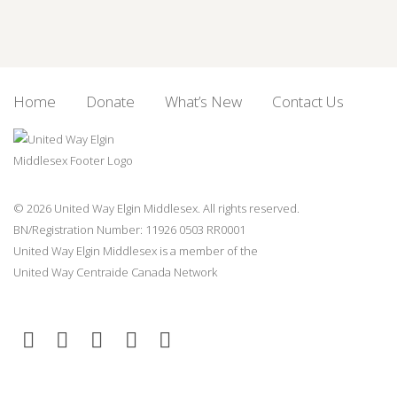
Home
Donate
What’s New
Contact Us
© 2026 United Way Elgin Middlesex. All rights reserved.
BN/Registration Number: 11926 0503 RR0001
United Way Elgin Middlesex is a member of the
United Way
Centraide
Canada Network