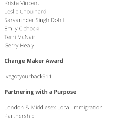
Krista Vincent
Leslie Chouinard
Sarvarinder Singh Dohil
Emily Cichocki
Terri McNair
Gerry Healy
Change Maker Award
Ivegotyourback911
Partnering with a Purpose
London & Middlesex Local Immigration
Partnership