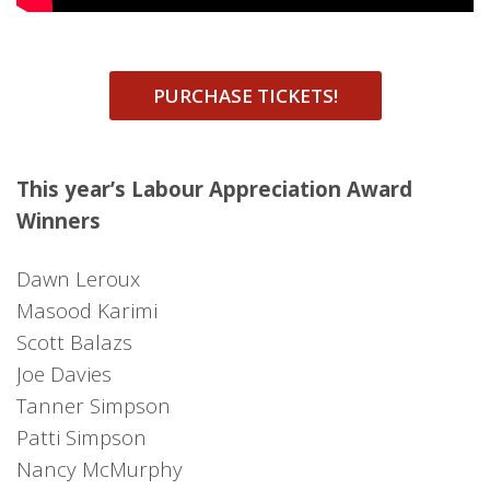
PURCHASE TICKETS!
This year’s Labour Appreciation Award
Winners
Dawn Leroux
Masood Karimi
Scott Balazs
Joe Davies
Tanner Simpson
Patti Simpson
Nancy McMurphy