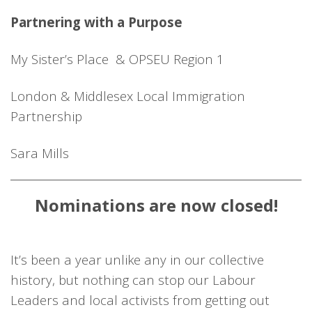
Partnering with a Purpose
My Sister’s Place & OPSEU Region 1
London & Middlesex Local Immigration
Partnership
Sara Mills
Nominations are now closed!
It’s been a year unlike any in our collective
history, but nothing can stop our Labour
Leaders and local activists from getting out