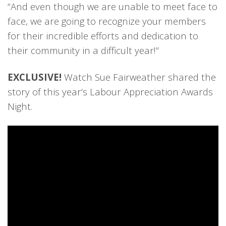
“And even though we are unable to meet face to
face, we are going to recognize your members
for their incredible efforts and dedication to
their community in a difficult year!”
EXCLUSIVE!
Watch Sue Fairweather shared the
story of this year’s Labour Appreciation Awards
Night.