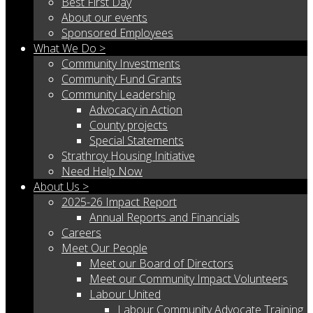
Best First Day
About our events
Sponsored Employees
What We Do >
Community Investments
Community Fund Grants
Community Leadership
Advocacy in Action
County projects
Special Statements
Strathroy Housing Initiative
Need Help Now
About Us >
2025-26 Impact Report
Annual Reports and Financials
Careers
Meet Our People
Meet our Board of Directors
Meet our Community Impact Volunteers
Labour United
Labour Community Advocate Training