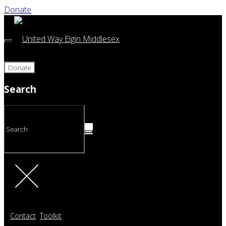
Donate
Donate
Search
Contact
Toolkit