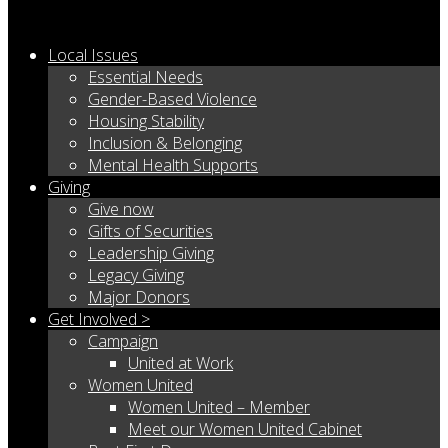
Local Issues
Essential Needs
Gender-Based Violence
Housing Stability
Inclusion & Belonging
Mental Health Supports
Giving
Give now
Gifts of Securities
Leadership Giving
Legacy Giving
Major Donors
Get Involved >
Campaign
United at Work
Women United
Women United – Member
Meet our Women United Cabinet