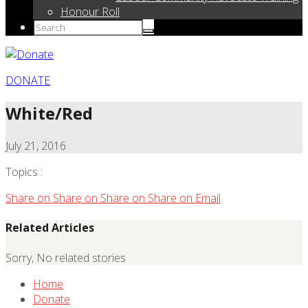
Honour Roll
DONATE
White/Red
July 21, 2016
Topics :
Share on
Share on
Share on
Share on
Email
Related Articles
Sorry, No related stories
Home
Donate