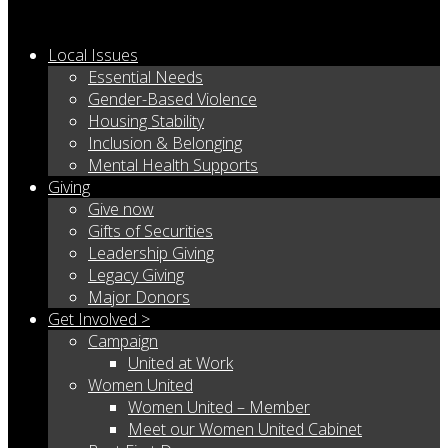
Local Issues
Essential Needs
Gender-Based Violence
Housing Stability
Inclusion & Belonging
Mental Health Supports
Giving
Give now
Gifts of Securities
Leadership Giving
Legacy Giving
Major Donors
Get Involved >
Campaign
United at Work
Women United
Women United – Member
Meet our Women United Cabinet