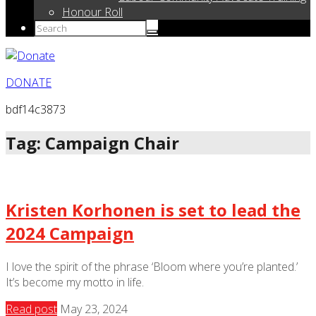
Honour Roll
DONATE
bdf14c3873
Tag: Campaign Chair
Kristen Korhonen is set to lead the
2024 Campaign
I love the spirit of the phrase ‘Bloom where you’re planted.’
It’s become my motto in life.
Read post
May 23, 2024