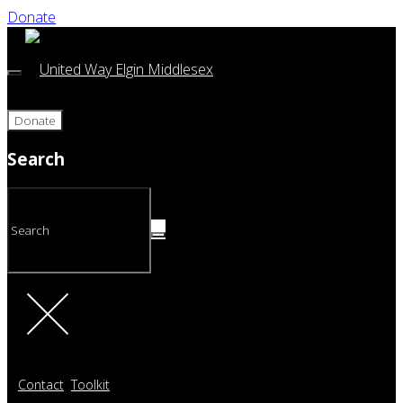
Donate
Donate
Search
Contact
Toolkit