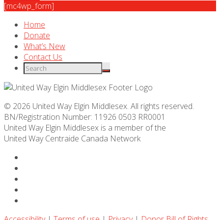
[mc4wp_form]
Home
Donate
What’s New
Contact Us
© 2026 United Way Elgin Middlesex. All rights reserved.
BN/Registration Number: 11926 0503 RR0001
United Way Elgin Middlesex is a member of the
United Way
Centraide
Canada Network
Accessibility
|
Terms of use
|
Privacy
|
Donor Bill of Rights