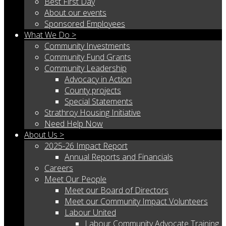
Best First Day
About our events
Sponsored Employees
What We Do >
Community Investments
Community Fund Grants
Community Leadership
Advocacy in Action
County projects
Special Statements
Strathroy Housing Initiative
Need Help Now
About Us >
2025-26 Impact Report
Annual Reports and Financials
Careers
Meet Our People
Meet our Board of Directors
Meet our Community Impact Volunteers
Labour United
Labour Community Advocate Training