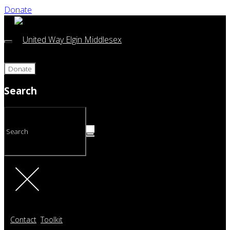
Donate
Donate
Search
Contact
Toolkit