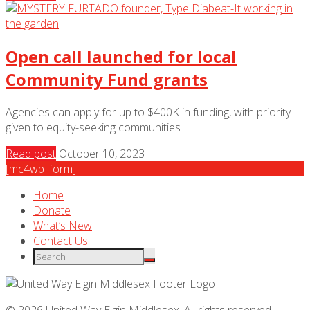
Open call launched for local
Community Fund grants
Agencies can apply for up to $400K in funding, with priority
given to equity-seeking communities
Read post
October 10, 2023
[mc4wp_form]
Home
Donate
What’s New
Contact Us
© 2026 United Way Elgin Middlesex. All rights reserved.