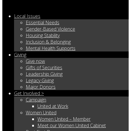
Local Issues
Essential Needs
Gender-Based Violence
Housing Stability
Inclusion & Belonging
Mental Health Supports
Giving
Give now
Gifts of Securities
Leadership Giving
Legacy Giving
Major Donors
Get Involved >
Campaign
United at Work
Women United
Women United – Member
Meet our Women United Cabinet