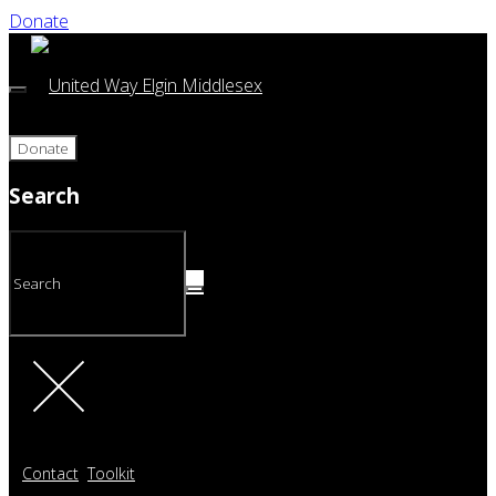
Donate
Donate
Search
Contact
Toolkit