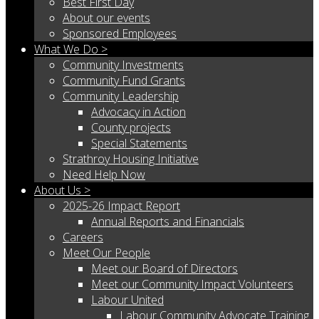
Best First Day
About our events
Sponsored Employees
What We Do >
Community Investments
Community Fund Grants
Community Leadership
Advocacy in Action
County projects
Special Statements
Strathroy Housing Initiative
Need Help Now
About Us >
2025-26 Impact Report
Annual Reports and Financials
Careers
Meet Our People
Meet our Board of Directors
Meet our Community Impact Volunteers
Labour United
Labour Community Advocate Training