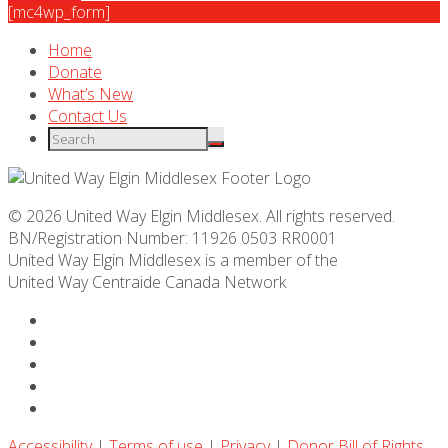
[mc4wp_form]
Home
Donate
What’s New
Contact Us
© 2026 United Way Elgin Middlesex. All rights reserved.
BN/Registration Number: 11926 0503 RR0001
United Way Elgin Middlesex is a member of the
United Way
Centraide
Canada Network
Accessibility
|
Terms of use
|
Privacy
|
Donor Bill of Rights