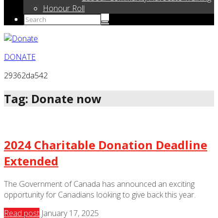
Honour Roll
DONATE
29362da542
Tag: Donate now
2024 Charitable Donation Deadline
Extended
The Government of Canada has announced an exciting
opportunity for Canadians looking to give back this year.
Read post
January 17, 2025