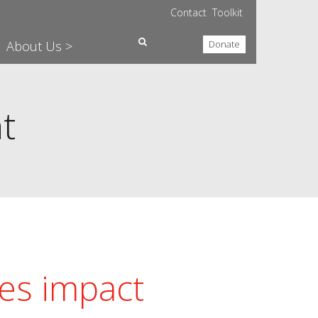
Contact
Toolkit
About Us >
Donate
t
es impact