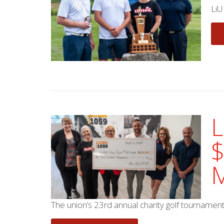
LiU
L
$
M
The union’s 23rd annual charity golf tournamen