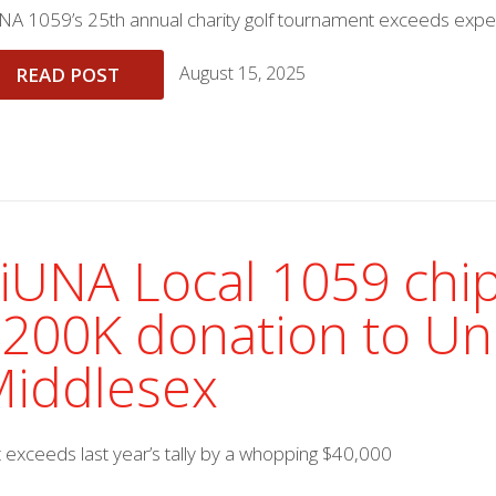
NA 1059’s 25th annual charity golf tournament exceeds expe
August 15, 2025
READ POST
iUNA Local 1059 chip
200K donation to Un
iddlesex
t exceeds last year’s tally by a whopping $40,000