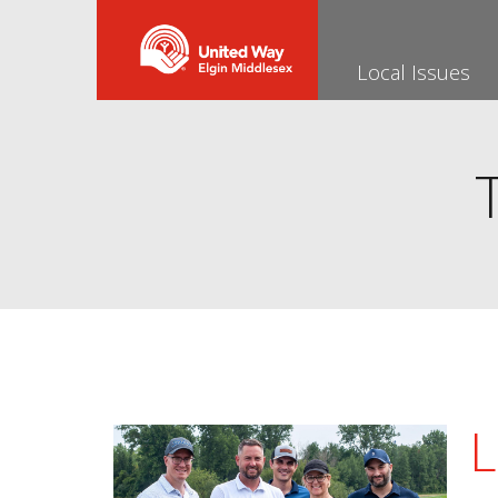
Local Issues
L