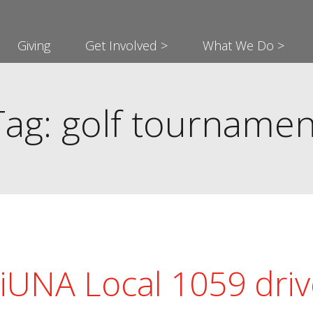
Giving
Get Involved >
What We Do >
Tag: golf tournamen
iUNA Local 1059 driv