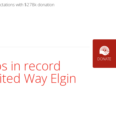
ctations with $278k donation
DONATE
s in record
ited Way Elgin