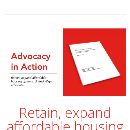
Retain, expand
affordable housing