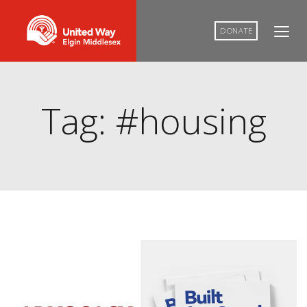
DONATE
Tag: #housing