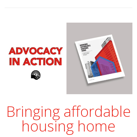
Bringing affordable
housing home