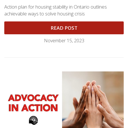
Action plan for housing stability in Ontario outlines
achievable ways to solve housing crisis
READ POST
November 15, 2023