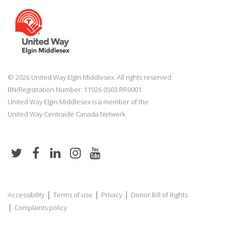
© 2026 United Way Elgin Middlesex. All rights reserved.
BN/Registration Number: 11926 0503 RR0001
United Way Elgin Middlesex is a member of the
United Way
Centraide
Canada Network
|
|
|
Accessibility
Terms of use
Privacy
Donor Bill of Rights
|
Complaints policy