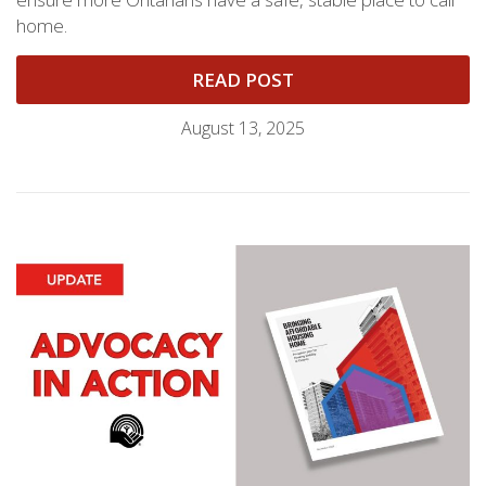
home.
READ POST
August 13, 2025