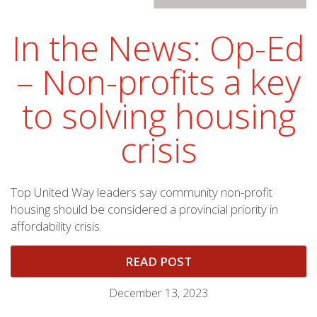
In the News: Op-Ed
– Non-profits a key
to solving housing
crisis
Top United Way leaders say community non-profit
housing should be considered a provincial priority in
affordability crisis.
READ POST
December 13, 2023