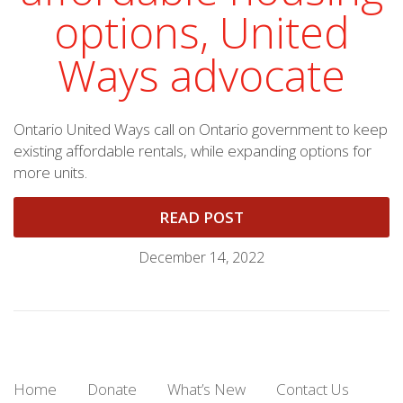
options, United
Ways advocate
Ontario United Ways call on Ontario government to keep
existing affordable rentals, while expanding options for
more units.
READ POST
December 14, 2022
Home
Donate
What’s New
Contact Us