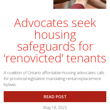
Advocates seek
housing
safeguards for
‘renovicted’ tenants
A coalition of Ontario affordable-housing advocates calls
for provincial legislation mandating rental-replacement
bylaws.
READ POST
May 18, 2023