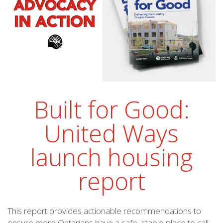
Built for Good:
United Ways
launch housing
report
This report provides actionable recommendations to
ensure more Ontarians have a safe, stable place to call