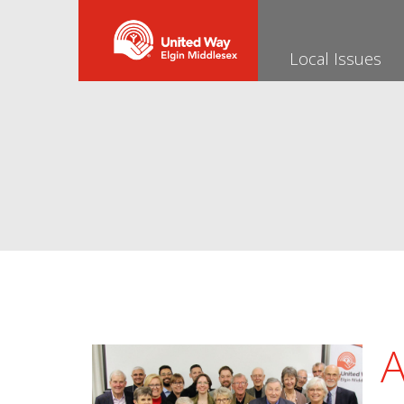
Local Issues
A