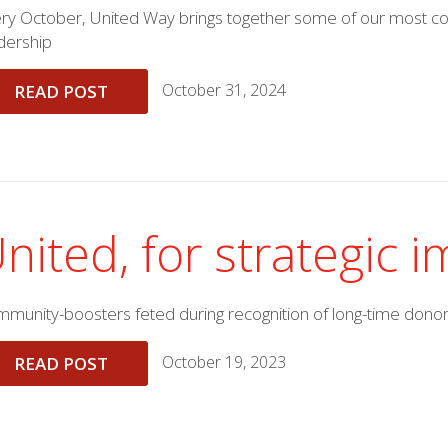
ry October, United Way brings together some of our most co
dership
October 31, 2024
READ POST
nited, for strategic 
munity-boosters feted during recognition of long-time dono
October 19, 2023
READ POST