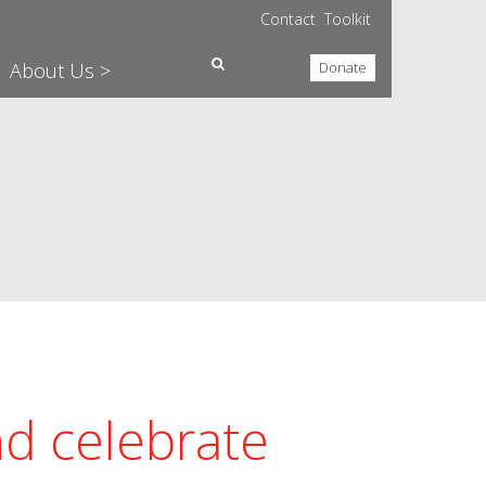
Contact
Toolkit
About Us >
Donate
nd celebrate