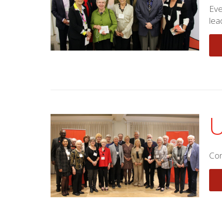
Eve
lea
U
Com