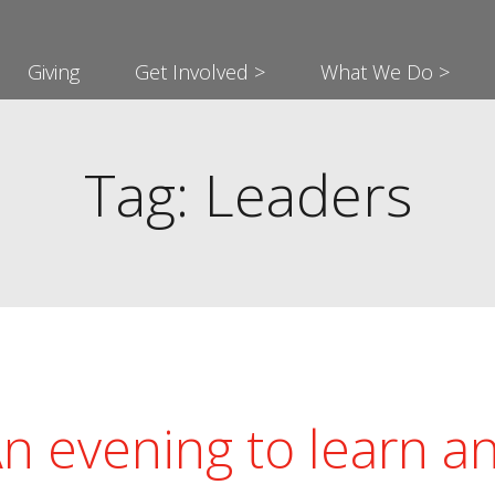
Giving
Get Involved >
What We Do >
Tag: Leaders
n evening to learn a