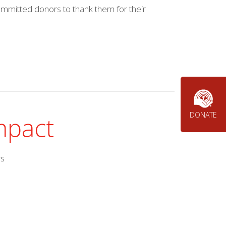
mmitted donors to thank them for their
DONATE
impact
rs