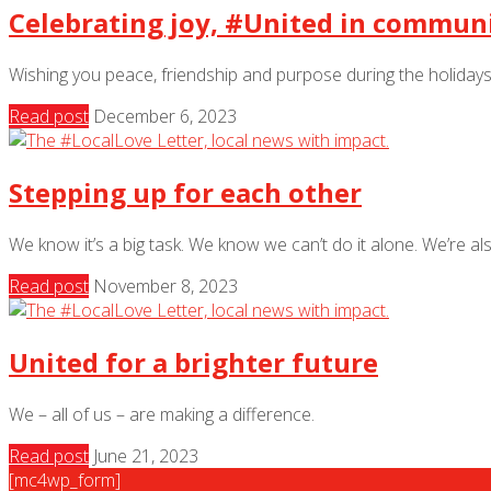
Celebrating joy, #United in commun
Wishing you peace, friendship and purpose during the holidays
Read post
December 6, 2023
Stepping up for each other
We know it’s a big task. We know we can’t do it alone. We’re al
Read post
November 8, 2023
United for a brighter future
We – all of us – are making a difference.
Read post
June 21, 2023
[mc4wp_form]