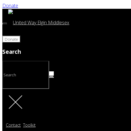
Donate
Donate
Search
Contact
Toolkit