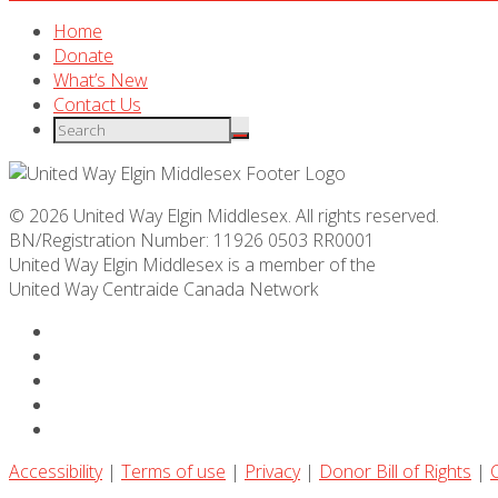
Home
Donate
What’s New
Contact Us
© 2026 United Way Elgin Middlesex. All rights reserved.
BN/Registration Number: 11926 0503 RR0001
United Way Elgin Middlesex is a member of the
United Way
Centraide
Canada Network
Accessibility
|
Terms of use
|
Privacy
|
Donor Bill of Rights
|