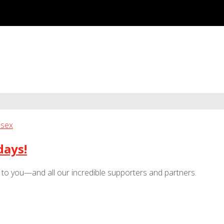
days!
e to you—and all our incredible supporters and partners.