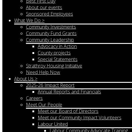
Best First Day
About our events
Sponsored Employees
What We Do >
Community Investments
Community Fund Grants
Community Leadership
Advocacy in Action
County projects
Special Statements
Strathroy Housing Initiative
Need Help Now
About Us >
2025-26 Impact Report
Annual Reports and Financials
Careers
Meet Our People
Meet our Board of Directors
Meet our Community Impact Volunteers
Labour United
Labour Community Advocate Training