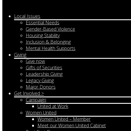
Local Issues
Essential Needs
Gender-Based Violence
Housing Stability
Inclusion & Belonging
Mental Health Supports
Giving
Give now
Gifts of Securities
Leadership Giving
Legacy Giving
Major Donors
Get Involved >
Campaign
United at Work
Women United
Women United – Member
Meet our Women United Cabinet