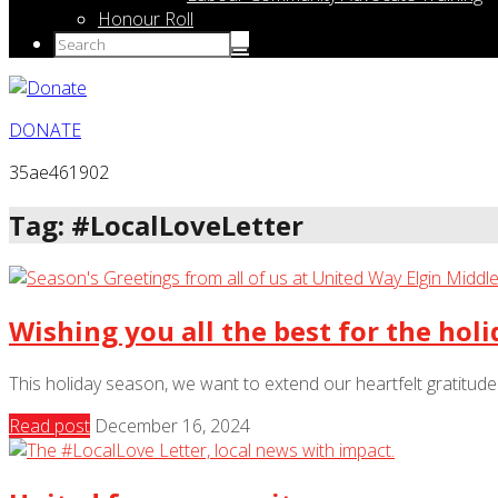
Honour Roll
DONATE
35ae461902
Tag: #LocalLoveLetter
Wishing you all the best for the holi
This holiday season, we want to extend our heartfelt gratitud
Read post
December 16, 2024