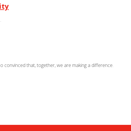
ity
.
so convinced that, together, we are making a difference.