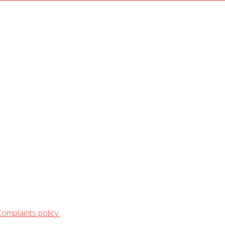
Complaints policy