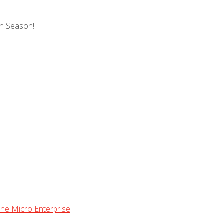
gn Season!