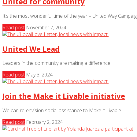
United for community
It’s the most wonderful time of the year – United Way Campai
Read post
November 7, 2024
United We Lead
Leaders in the community are making a difference.
Read post
May 3, 2024
Join the Make it Livable initiative
We can re-envision social assistance to Make it Livable
Read post
February 2, 2024