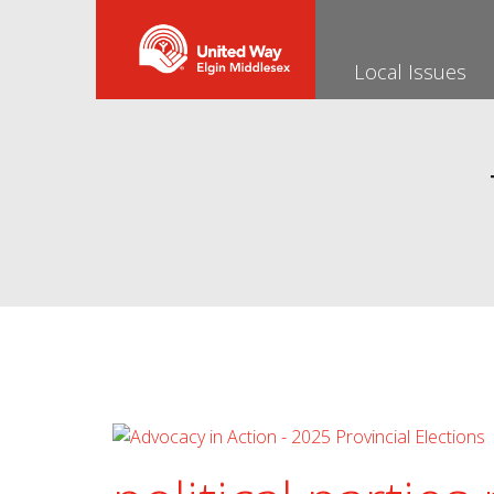
Local Issues