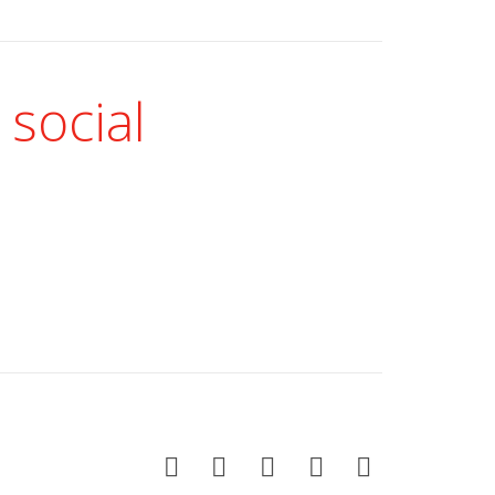
 social