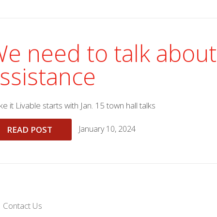
e need to talk about
ssistance
e it Livable starts with Jan. 15 town hall talks
January 10, 2024
READ POST
Contact Us