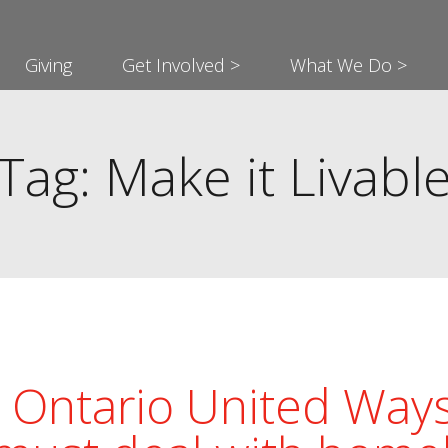
Giving
Get Involved >
What We Do >
Tag: Make it Livabl
Ontario United Ways