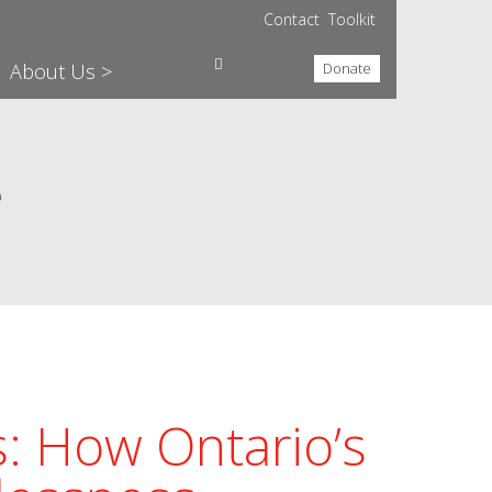
Contact
Toolkit
About Us >
Donate
e
: How Ontario’s