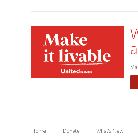
W
a
Mak
Home
Donate
What’s New