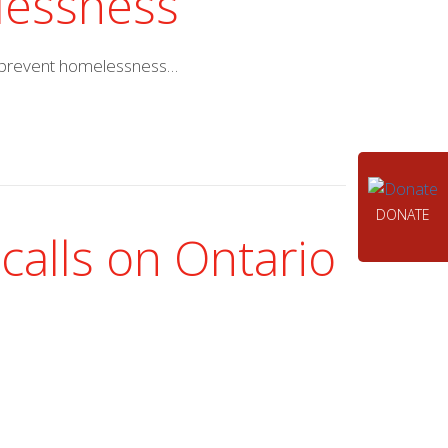
elessness
th prevent homelessness…
DONATE
calls on Ontario