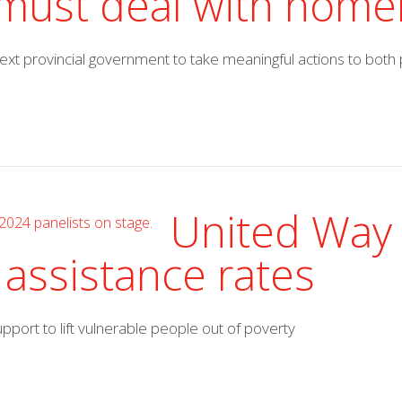
s must deal with hom
 next provincial government to take meaningful actions to bo
United Way 
 assistance rates
ort to lift vulnerable people out of poverty