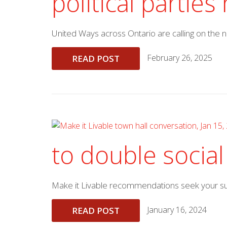
political partie
United Ways across Ontario are calling on the
February 26, 2025
READ POST
to double social
Make it Livable recommendations seek your supp
January 16, 2024
READ POST