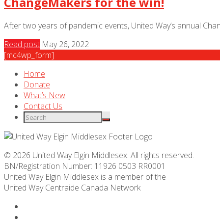
ChangeMakers for the win!
After two years of pandemic events, United Way’s annual Chan
Read post
May 26, 2022
[mc4wp_form]
Home
Donate
What’s New
Contact Us
© 2026 United Way Elgin Middlesex. All rights reserved.
BN/Registration Number: 11926 0503 RR0001
United Way Elgin Middlesex is a member of the
United Way
Centraide
Canada Network