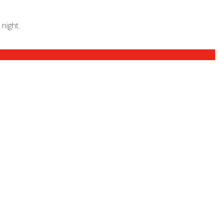
night.