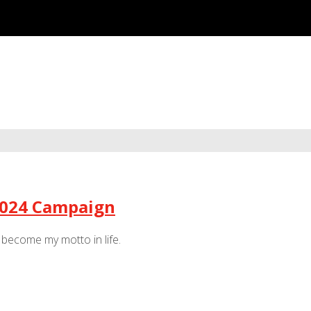
 2024 Campaign
s become my motto in life.