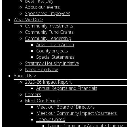
Best First Day
About our events
Sponsored Employees
What We Do >
Community Investments
Community Fund Grants
Community Leadership
Advocacy in Action
County projects
Special Statements
Strathroy Housing Initiative
Need Help Now
About Us >
2025-26 Impact Report
Annual Reports and Financials
Careers
Meet Our People
Meet our Board of Directors
Meet our Community Impact Volunteers
Labour United
Labour Community Advocate Training