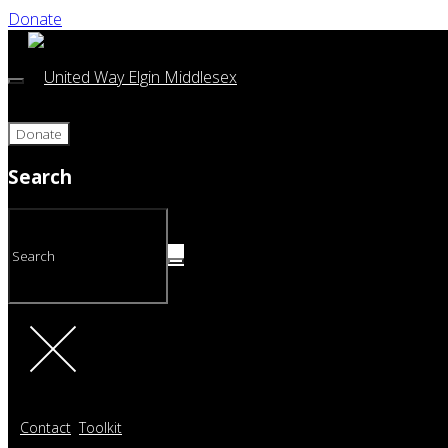
Donate
Donate
Search
Contact
Toolkit