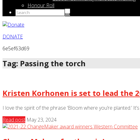
Honour Roll
DONATE
6e5ef63d69
Tag: Passing the torch
Kristen Korhonen is set to lead the
I love the spirit of the phrase ‘Bloom where you’re planted.’ It’
Read post
May 23, 2024