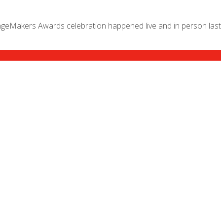
geMakers Awards celebration happened live and in person last 