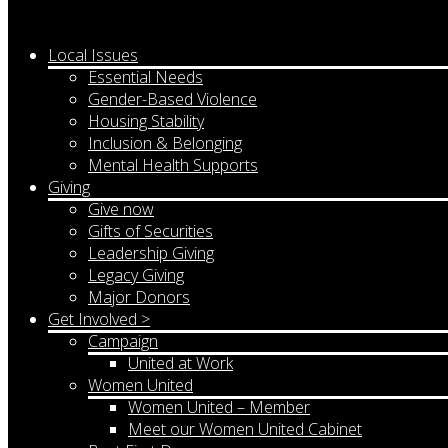
Local Issues
Essential Needs
Gender-Based Violence
Housing Stability
Inclusion & Belonging
Mental Health Supports
Giving
Give now
Gifts of Securities
Leadership Giving
Legacy Giving
Major Donors
Get Involved >
Campaign
United at Work
Women United
Women United – Member
Meet our Women United Cabinet