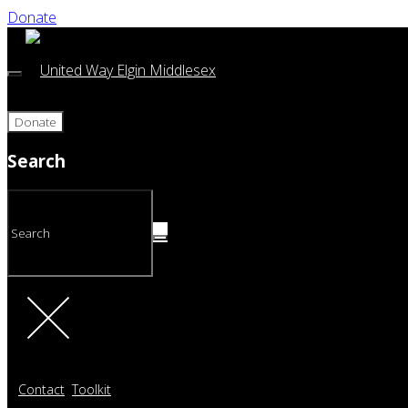
Donate
Donate
Search
Contact
Toolkit