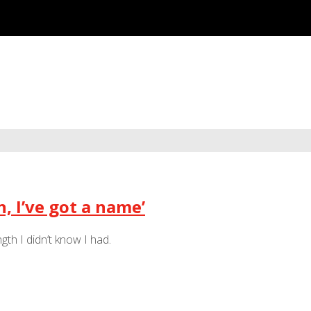
, I’ve got a name’
h I didn’t know I had.