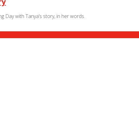
ry
 Day with Tanya’s story, in her words.