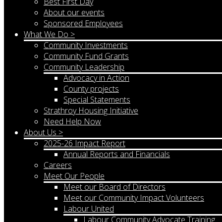
Best First Day
About our events
Sponsored Employees
What We Do >
Community Investments
Community Fund Grants
Community Leadership
Advocacy in Action
County projects
Special Statements
Strathroy Housing Initiative
Need Help Now
About Us >
2025-26 Impact Report
Annual Reports and Financials
Careers
Meet Our People
Meet our Board of Directors
Meet our Community Impact Volunteers
Labour United
Labour Community Advocate Training