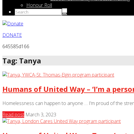
Honour Roll
DONATE
645585d166
Tag: Tanya
Humans of United Way – ‘I’m a person
Homelessness can happen to anyone … I’m proud of the strengt
Read post
March 3, 2023