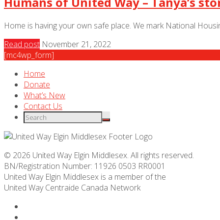
Humans of United Way – Tanya’s sto
Home is having your own safe place. We mark National Housing
Read post
November 21, 2022
[mc4wp_form]
Home
Donate
What’s New
Contact Us
© 2026 United Way Elgin Middlesex. All rights reserved.
BN/Registration Number: 11926 0503 RR0001
United Way Elgin Middlesex is a member of the
United Way
Centraide
Canada Network