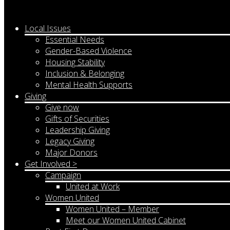
Local Issues
Essential Needs
Gender-Based Violence
Housing Stability
Inclusion & Belonging
Mental Health Supports
Giving
Give now
Gifts of Securities
Leadership Giving
Legacy Giving
Major Donors
Get Involved >
Campaign
United at Work
Women United
Women United – Member
Meet our Women United Cabinet