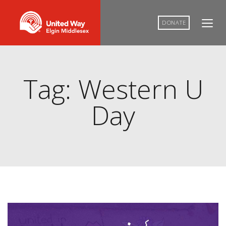
DONATE
Tag: Western U
Day