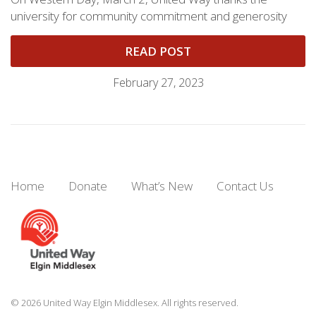
university for community commitment and generosity
READ POST
February 27, 2023
Home
Donate
What’s New
Contact Us
© 2026 United Way Elgin Middlesex. All rights reserved.