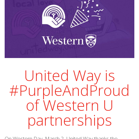
United Way is
#PurpleAndProud
of Western U
partnerships
On Western Day, March 2, United Way thanks the