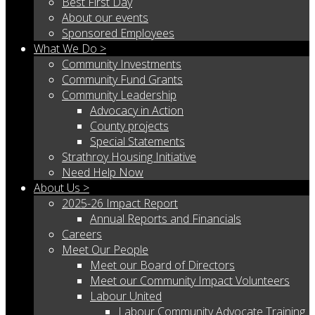
Best First Day
About our events
Sponsored Employees
What We Do >
Community Investments
Community Fund Grants
Community Leadership
Advocacy in Action
County projects
Special Statements
Strathroy Housing Initiative
Need Help Now
About Us >
2025-26 Impact Report
Annual Reports and Financials
Careers
Meet Our People
Meet our Board of Directors
Meet our Community Impact Volunteers
Labour United
Labour Community Advocate Training