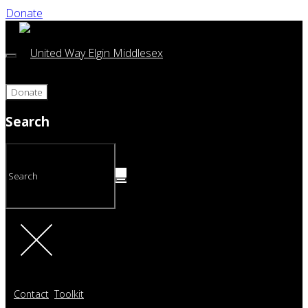
Donate
Donate
Search
Contact
Toolkit