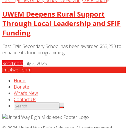
UWEM Deepens Rural Support
Through Local Leadership and SFIF
Funding
East Elgin Secondary School has been awarded $53,250 to
enhance its food programming.
Read post
July 2, 2025
[mc4wp_form]
Home
Donate
What’s New
Contact Us
© 2026 United Way Elgin Middlesex. All rights reserved.