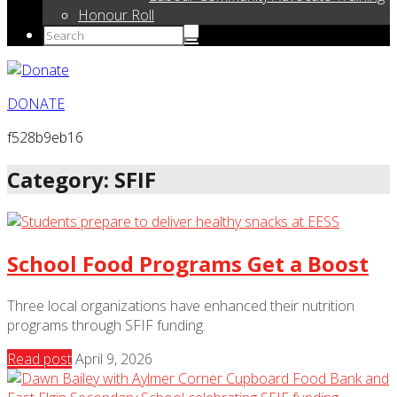
Honour Roll
DONATE
f528b9eb16
Category: SFIF
School Food Programs Get a Boost
Three local organizations have enhanced their nutrition
programs through SFIF funding.
Read post
April 9, 2026