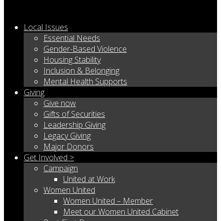
Local Issues
Essential Needs
Gender-Based Violence
Housing Stability
Inclusion & Belonging
Mental Health Supports
Giving
Give now
Gifts of Securities
Leadership Giving
Legacy Giving
Major Donors
Get Involved >
Campaign
United at Work
Women United
Women United – Member
Meet our Women United Cabinet