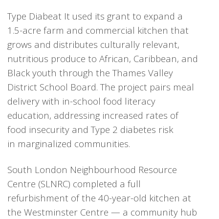
Type Diabeat It used its grant to expand a
1.5-acre farm and commercial kitchen that
grows and distributes culturally relevant,
nutritious produce to African, Caribbean, and
Black youth through the Thames Valley
District School Board. The project pairs meal
delivery with in-school food literacy
education, addressing increased rates of
food insecurity and Type 2 diabetes risk
in marginalized communities.
South London Neighbourhood Resource
Centre (SLNRC) completed a full
refurbishment of the 40-year-old kitchen at
the Westminster Centre — a community hub