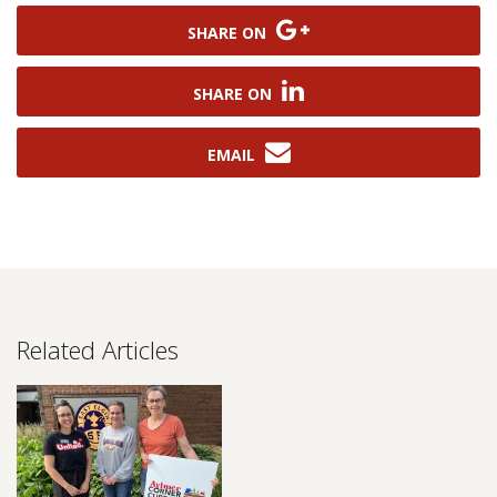
SHARE ON
SHARE ON
EMAIL
Related Articles