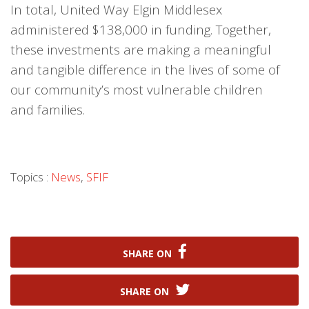
In total, United Way Elgin Middlesex
administered $138,000 in funding. Together,
these investments are making a meaningful
and tangible difference in the lives of some of
our community’s most vulnerable children
and families.
Topics :
News
,
SFIF
SHARE ON
SHARE ON