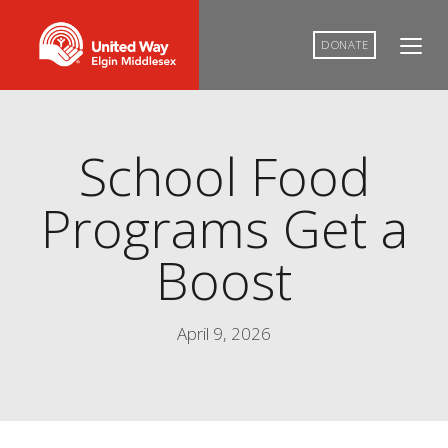
DONATE
School Food
Programs Get a
Boost
April 9, 2026