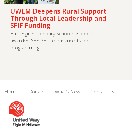
UWEM Deepens Rural Support
Through Local Leadership and
SFIF Funding
East Elgin Secondary School has been
awarded $53,250 to enhance its food
programming.
Home
Donate
What’s New
Contact Us