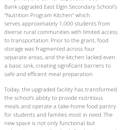
Bank upgraded East Elgin Secondary School’s
“Nutrition Program Kitchen” which
serves approximately 1,000 students from
diverse rural communities with limited access
to transportation. Prior to the grant, food
storage was fragmented across four
separate areas, and the kitchen lacked even
a basic sink, creating significant barriers to
safe and efficient meal preparation.
T
oday, the upgraded facility has transformed
the school’s ability to provide nutritious
meals and operate a take-home food pantry
for students and families most in need. The
new space is not only functional but