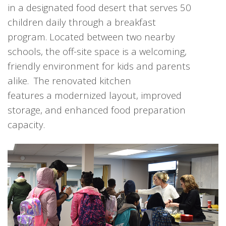
in a designated food desert that serves 50
children daily through a breakfast
program. Located between two nearby
schools, the off-site space is a welcoming,
friendly environment for kids and parents
alike. The renovated kitchen
features a modernized layout, improved
storage, and enhanced food preparation
capacity.