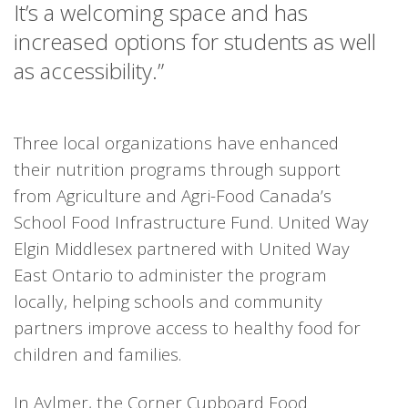
It’s a welcoming space and has
increased options for students as well
as accessibility.”
Three local organizations have enhanced
their nutrition programs through support
from Agriculture and Agri-Food Canada’s
School Food Infrastructure Fund. United Way
Elgin Middlesex partnered with United Way
East Ontario to administer the program
locally, helping schools and community
partners improve access to healthy food for
children and families.
In Aylmer, the Corner Cupboard Food