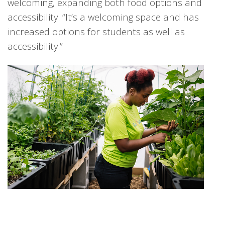
welcoming, expanding both food options and
accessibility. “It’s a welcoming space and has
increased options for students as well as
accessibility.”