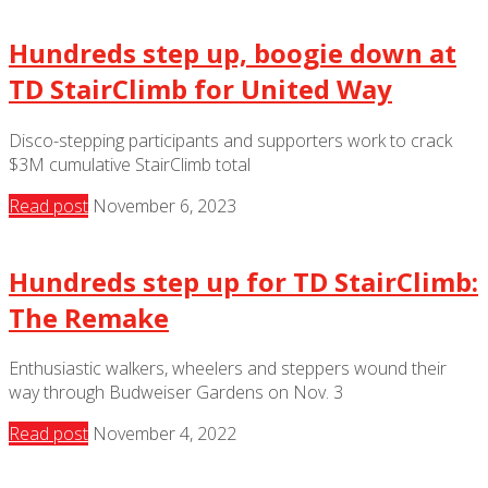
Hundreds step up, boogie down at
TD StairClimb for United Way
Disco-stepping participants and supporters work to crack
$3M cumulative StairClimb total
Read post
November 6, 2023
Hundreds step up for TD StairClimb:
The Remake
Enthusiastic walkers, wheelers and steppers wound their
way through Budweiser Gardens on Nov. 3
Read post
November 4, 2022