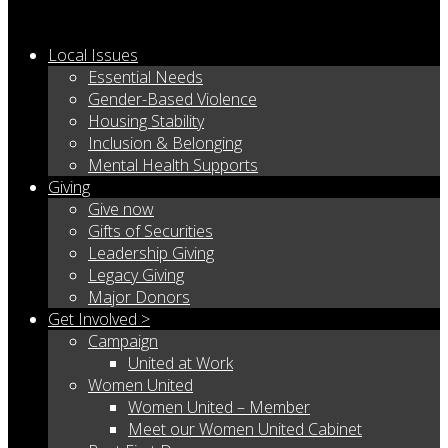
Local Issues
Essential Needs
Gender-Based Violence
Housing Stability
Inclusion & Belonging
Mental Health Supports
Giving
Give now
Gifts of Securities
Leadership Giving
Legacy Giving
Major Donors
Get Involved >
Campaign
United at Work
Women United
Women United – Member
Meet our Women United Cabinet