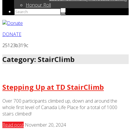
Honour Roll
DONATE
25123b319c
Category: StairClimb
Stepping Up at TD StairClimb
Over 700 participants climbed up, down and around the
whole first level of Canada Life Place for a total of 1000
stairs climbed!
Read post
November 20, 2024