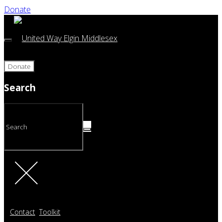
Donate
Donate
Search
Contact
Toolkit