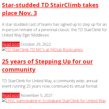
Star-studded TD StairClimb takes
place Nov. 3
A star-studded cast of teams has signed up to step up for an
in-person remake of a perennial classic: the TD StairClimb for
United Way Elgin Middlesex.
Read post
October 29, 2022
25 years of Stepping Up for our
community
TD StairClimb for United Way, a community wide, annual
event running 25 years now, continued its virtual format.
Read post
November 5, 2021