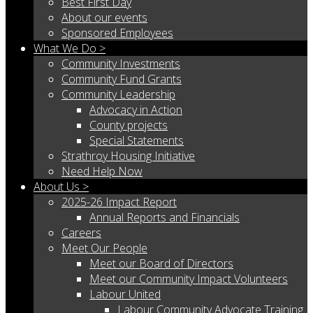
Best First Day
About our events
Sponsored Employees
What We Do >
Community Investments
Community Fund Grants
Community Leadership
Advocacy in Action
County projects
Special Statements
Strathroy Housing Initiative
Need Help Now
About Us >
2025-26 Impact Report
Annual Reports and Financials
Careers
Meet Our People
Meet our Board of Directors
Meet our Community Impact Volunteers
Labour United
Labour Community Advocate Training