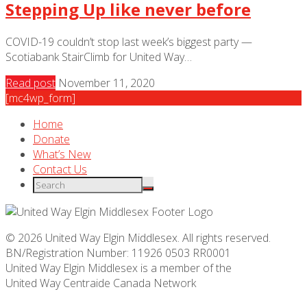
Stepping Up like never before
COVID-19 couldn’t stop last week’s biggest party —
Scotiabank StairClimb for United Way…
Read post
November 11, 2020
[mc4wp_form]
Home
Donate
What’s New
Contact Us
© 2026 United Way Elgin Middlesex. All rights reserved.
BN/Registration Number: 11926 0503 RR0001
United Way Elgin Middlesex is a member of the
United Way
Centraide
Canada Network