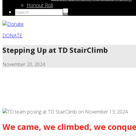
Honour Roll
DONATE
Stepping Up at TD StairClimb
November 20, 2024
We came, we climbed, we conque