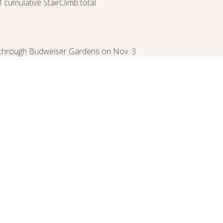
cumulative StairClimb total
y through Budweiser Gardens on Nov. 3