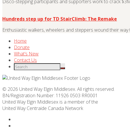
Disco-stepping participants and supporters work to crack $3M 
Hundreds step up for TD StairClimb: The Remake
Enthusiastic walkers, wheelers and steppers wound their wa
Home
Donate
What’s New
Contact Us
© 2026 United Way Elgin Middlesex. All rights reserved.
BN/Registration Number: 11926 0503 RR0001
United Way Elgin Middlesex is a member of the
United Way
Centraide
Canada Network