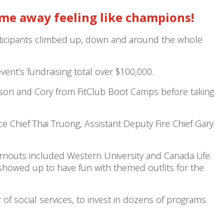
ame away feeling like champions!
participants climbed up, down and around the whole
nt’s fundraising total over $100,000.
lison and Cory from FitClub Boot Camps before taking
Chief Thai Truong, Assistant Deputy Fire Chief Gary
urnouts included Western University and Canada Life.
owed up to have fun with themed outfits for the
f social services, to invest in dozens of programs