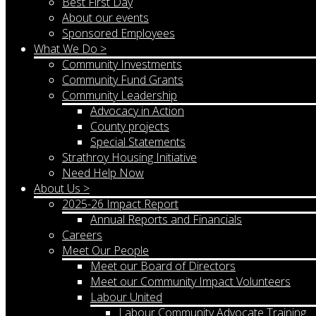
Best First Day
About our events
Sponsored Employees
What We Do >
Community Investments
Community Fund Grants
Community Leadership
Advocacy in Action
County projects
Special Statements
Strathroy Housing Initiative
Need Help Now
About Us >
2025-26 Impact Report
Annual Reports and Financials
Careers
Meet Our People
Meet our Board of Directors
Meet our Community Impact Volunteers
Labour United
Labour Community Advocate Training