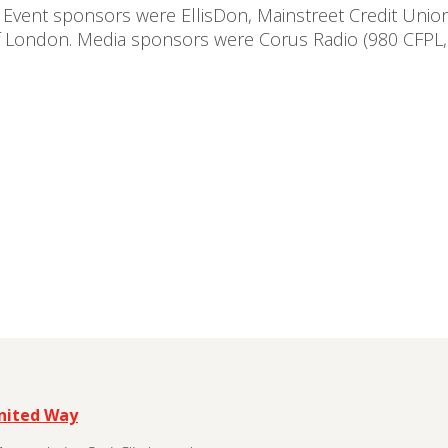
 Event sponsors were EllisDon, Mainstreet Credit Unio
of London. Media sponsors were Corus Radio (980 CFPL
United Way