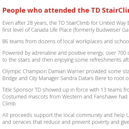
People who attended the TD
StairCl
Even after 28 years, the TD StairClimb for United Way 
first level of Canada Life Place (formerly Budweiser Gar
86 teams from dozens of local workplaces and schools
Powered by adrenaline and positive energy, over 700 
to the stairs and then enjoying some refreshments af
Olympic Champion Damian Warner provided some star po
Bridge and City Manager Sandra Datars Bere to root o
Title Sponsor TD showed up in force with 13 teams fro
Costumed mascots from Western and Fanshawe had so
Climb.
All proceeds support the local community and help Un
and services that reduce and prevent poverty and give e