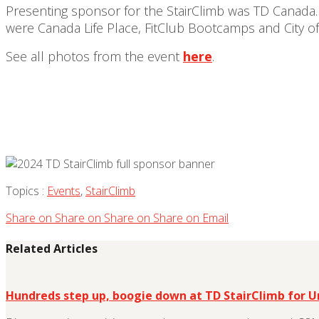
Presenting sponsor for the StairClimb was TD Canada.
were Canada Life Place, FitClub Bootcamps and City 
See all photos from the event
here
.
Topics :
Events
,
StairClimb
Share on
Share on
Share on
Share on
Email
Related Articles
Hundreds step up, boogie down at TD StairClimb for 