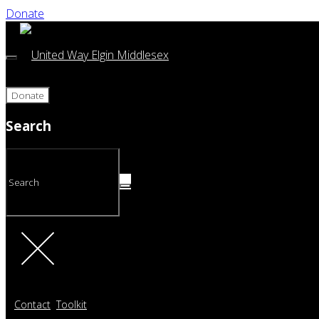
Donate
Donate
Search
Contact
Toolkit