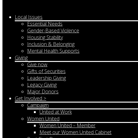
Local Issues
Essential Needs
Gender-Based Violence
Housing Stability
Inclusion & Belonging
Mental Health Supports
Giving
Give now
Gifts of Securities
Leadership Giving
Legacy Giving
Major Donors
Get Involved >
Campaign
United at Work
Women United
Women United – Member
Meet our Women United Cabinet