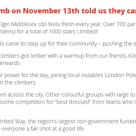
imb
on November 13
th
told us they c
Elgin Middlesex still feels fresh every year. Over 700 
dens) for a total of 1000 stairs climbed!
 came to step up for their community – pushing the eve
climbers got limber with a warmup from our friends Al
terwards.
wer for the day, joining local notables London Police 
n the climbers.
m across the city. Other colourful groups with large t
me competition for “best dressed” from teams who sh
ited Way, the region’s largest non-government funder o
veryone a fair shot at a good life.