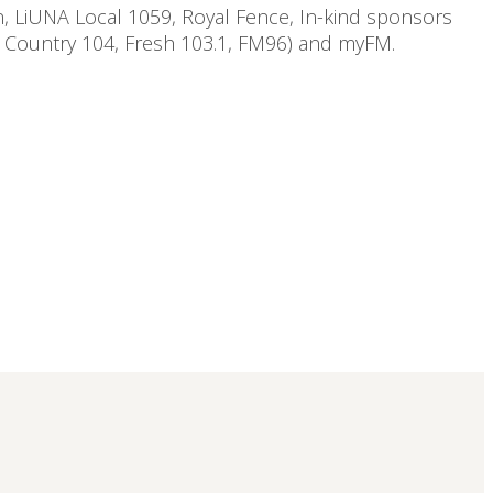
n, LiUNA Local 1059, Royal Fence, In-kind sponsors
, Country 104, Fresh 103.1, FM96) and myFM.