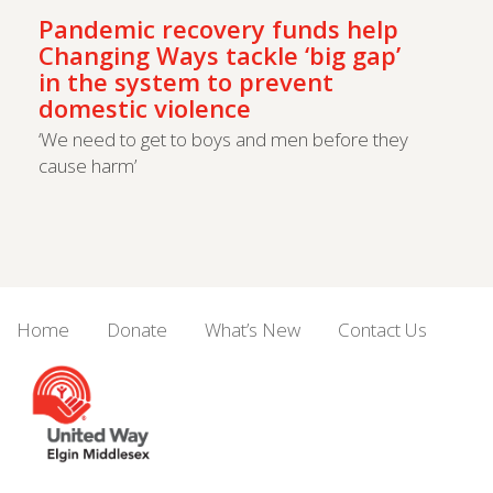
Pandemic recovery funds help
Changing Ways tackle ‘big gap’
in the system to prevent
domestic violence
‘We need to get to boys and men before they
cause harm’
Home
Donate
What’s New
Contact Us