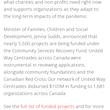
what charities and non-profits need right now
and supports organizations as they adapt to
the long-term impacts of the pandemic.
Minister of Families, Children and Social
Development, Jenna Sudds, announced that
nearly 5,500 projects are being funded under
the Community Services Recovery Fund. United
Way Centraides across Canada were
instrumental in reviewing applications,
alongside community foundations and the
Canadian Red Cross. Our network of United Way
Centraides disbursed $103M in funding to 1,681
organizations across Canada.
See the
full list of funded projects
and for more