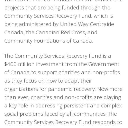
projects that are being funded through the
Community Services Recovery Fund, which is
being administered by United Way Centraide
Canada, the Canadian Red Cross, and
Community Foundations of Canada.
The Community Services Recovery Fund is a
$400 million investment from the Government
of Canada to support charities and non-profits
as they focus on how to adapt their
organizations for pandemic recovery. Now more
than ever, charities and non-profits are playing
a key role in addressing persistent and complex
social problems faced by all communities. The
Community Services Recovery Fund responds to