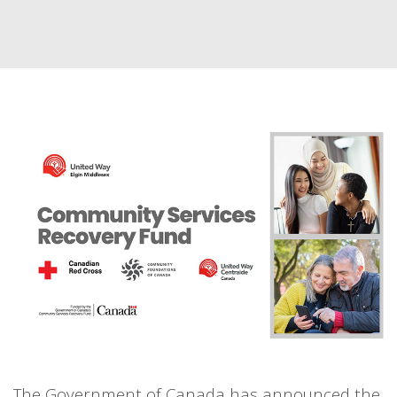
The Government of Canada has announced the