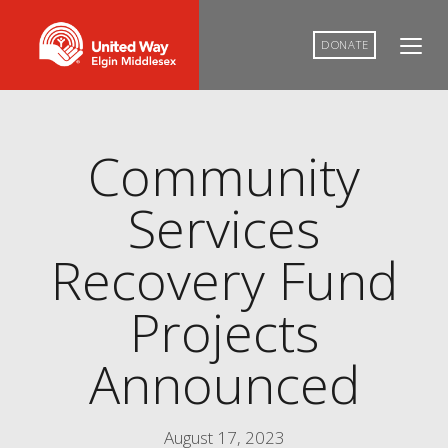
DONATE
Community
Services
Recovery Fund
Projects
Announced
August 17, 2023