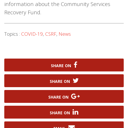
information about the Community Services
Recovery Fund.
Topics :
COVID-19
,
CSRF
,
News
SHARE ON
SHARE ON
SHARE ON
SHARE ON