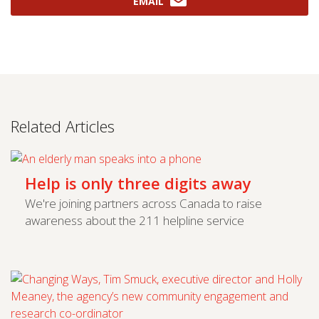
EMAIL
Related Articles
Help is only three digits away
We're joining partners across Canada to raise
awareness about the 211 helpline service