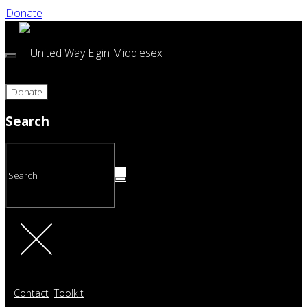
Donate
Donate
Search
Contact
Toolkit