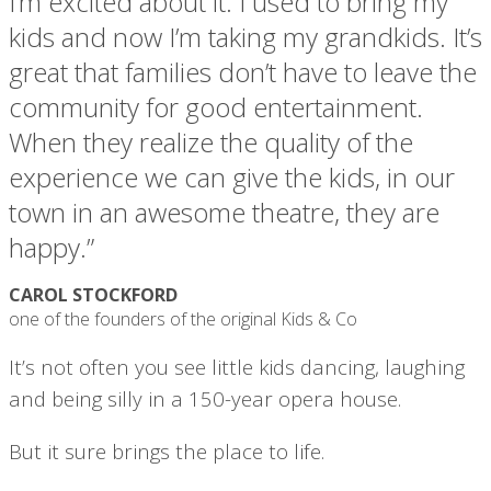
I’m excited about it. I used to bring my
kids and now I’m taking my grandkids. It’s
great that families don’t have to leave the
community for good entertainment.
When they realize the quality of the
experience we can give the kids, in our
town in an awesome theatre, they are
happy.”
CAROL STOCKFORD
one of the founders of the original Kids & Co
It’s not often you see little kids dancing, laughing
and being silly in a 150-year opera house.
But it sure brings the place to life.