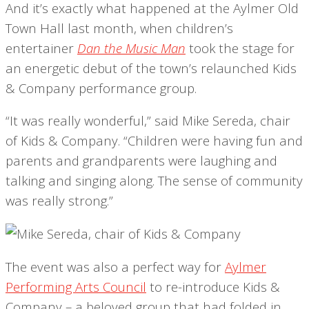
And it’s exactly what happened at the Aylmer Old
Town Hall last month, when children’s
entertainer
Dan the Music Man
took the stage for
an energetic debut of the town’s relaunched Kids
& Company performance group.
“It was really wonderful,” said Mike Sereda, chair
of Kids & Company. “Children were having fun and
parents and grandparents were laughing and
talking and singing along. The sense of community
was really strong.”
The event was also a perfect way for
Aylmer
Performing Arts Council
to re-introduce Kids &
Company – a beloved group that had folded in