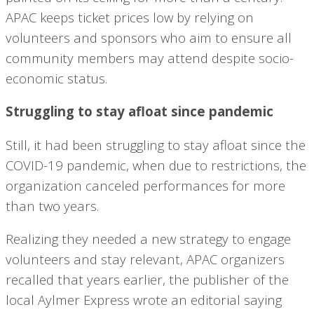
APAC keeps ticket prices low by relying on
volunteers and sponsors who aim to ensure all
community members may attend despite socio-
economic status.
Struggling to stay afloat since pandemic
Still, it had been struggling to stay afloat since the
COVID-19 pandemic, when due to restrictions, the
organization canceled performances for more
than two years.
Realizing they needed a new strategy to engage
volunteers and stay relevant, APAC organizers
recalled that years earlier, the publisher of the
local Aylmer Express wrote an editorial saying