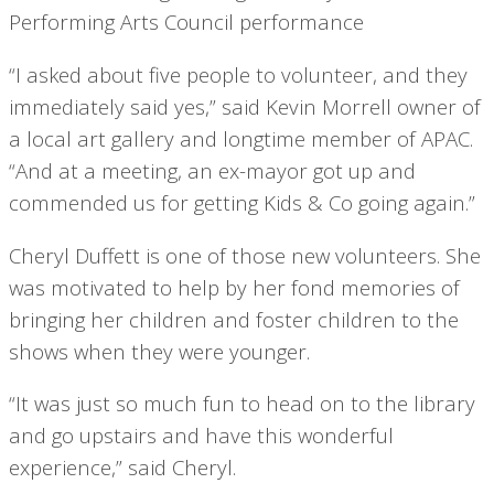
“I asked about five people to volunteer, and they
immediately said yes,” said Kevin Morrell owner of
a local art gallery and longtime member of APAC.
“And at a meeting, an ex-mayor got up and
commended us for getting Kids & Co going again.”
Cheryl Duffett is one of those new volunteers. She
was motivated to help by her fond memories of
bringing her children and foster children to the
shows when they were younger.
“It was just so much fun to head on to the library
and go upstairs and have this wonderful
experience,” said Cheryl.