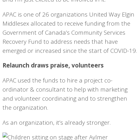
APAC is one of 26 organizations United Way Elgin
Middlesex allocated to receive funding from the
Government of Canada’s Community Services
Recovery Fund to address needs that have
emerged or increased since the start of COVID-19.
Relaunch draws praise, volunteers
APAC used the funds to hire a project co-
ordinator & consultant to help with marketing
and volunteer coordinating and to strengthen
the organization.
As an organization, it’s already stronger.