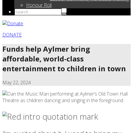
Honour Roll
DONATE
Funds help Aylmer bring
affordable, world-class
entertainment to children in town
May 22, 2024