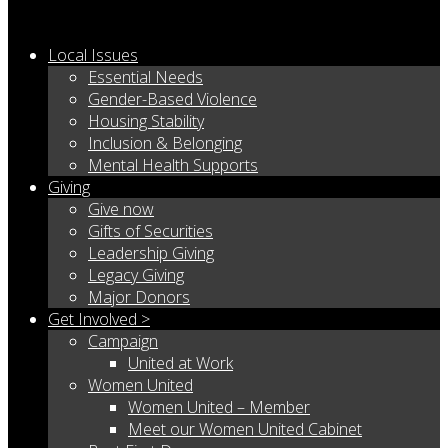
Local Issues
Essential Needs
Gender-Based Violence
Housing Stability
Inclusion & Belonging
Mental Health Supports
Giving
Give now
Gifts of Securities
Leadership Giving
Legacy Giving
Major Donors
Get Involved >
Campaign
United at Work
Women United
Women United – Member
Meet our Women United Cabinet