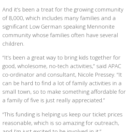
And it’s been a treat for the growing community
of 8,000, which includes many families and a
significant Low German speaking Mennonite
community whose families often have several
children.
“It’s been a great way to bring kids together for
good, wholesome, no-tech activities,” said APAC
co-ordinator and consultant, Nicole Pressey. “It
can be hard to find a lot of family activities in a
small town, so to make something affordable for
a family of five is just really appreciated.”
“This funding is helping us keep our ticket prices
reasonable, which is so amazing for outreach,
and I’m just excited to be involved in it.”