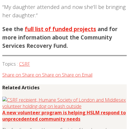
“My daughter attended and now she’ll be bringing
her daughter.”
See the
full list of funded projects
and for
more information about the Community
Services Recovery Fund.
Topics :
CSRF
Share on
Share on
Share on
Share on
Email
Related Articles
A new volunteer program is helping HSLM respond to
unprecedented community needs