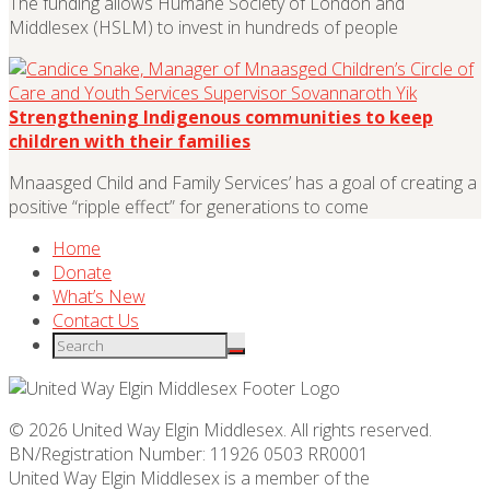
The funding allows Humane Society of London and
Middlesex (HSLM) to invest in hundreds of people
Strengthening Indigenous communities to keep
children with their families
Mnaasged Child and Family Services’ has a goal of creating a
positive “ripple effect” for generations to come
Home
Donate
What’s New
Contact Us
© 2026 United Way Elgin Middlesex. All rights reserved.
BN/Registration Number: 11926 0503 RR0001
United Way Elgin Middlesex is a member of the