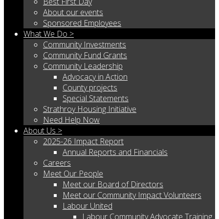
Best First Day
About our events
Sponsored Employees
What We Do >
Community Investments
Community Fund Grants
Community Leadership
Advocacy in Action
County projects
Special Statements
Strathroy Housing Initiative
Need Help Now
About Us >
2025-26 Impact Report
Annual Reports and Financials
Careers
Meet Our People
Meet our Board of Directors
Meet our Community Impact Volunteers
Labour United
Labour Community Advocate Training