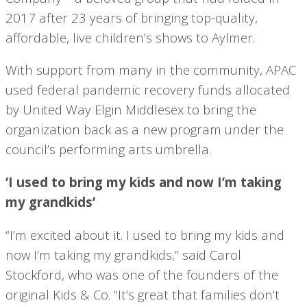
2017 after 23 years of bringing top-quality,
affordable, live children’s shows to Aylmer.
With support from many in the community, APAC
used federal pandemic recovery funds allocated
by United Way Elgin Middlesex to bring the
organization back as a new program under the
council’s performing arts umbrella.
‘I used to bring my kids and now I’m taking
my grandkids’
“I’m excited about it. I used to bring my kids and
now I’m taking my grandkids,” said Carol
Stockford, who was one of the founders of the
original Kids & Co. “It’s great that families don’t