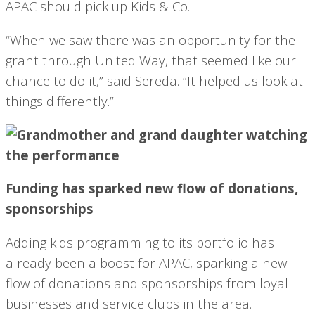
APAC should pick up Kids & Co.
“When we saw there was an opportunity for the
grant through United Way, that seemed like our
chance to do it,” said Sereda. “It helped us look at
things differently.”
Funding has sparked new flow of donations,
sponsorships
Adding kids programming to its portfolio has
already been a boost for APAC, sparking a new
flow of donations and sponsorships from loyal
businesses and service clubs in the area.