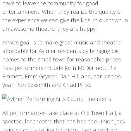
have to leave the community for good
entertainment. When they realize the quality of
the experience we can give the kids, in our town in
an awesome theatre, they are happy.”
APAC’s goal is to make great music and theatre
affordable for Aylmer residents by bringing big
names to the small town for reasonable prices.
Past performers include John McDermott, Rik
Emmett, Emm Gryner, Dan Hill and, earlier this
year, Ron Sexsmith and Chad Price.
All performances take place at Old Town Hall, a
spectacular theatre that has had the Union Jack
painted on its ceiling for more than a century.