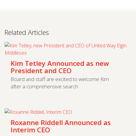
Related Articles
Kim Tetley Announced as new
President and CEO
Board and staff are excited to welcome Kim
after a comprehensive search
Roxanne Riddell Announced as
Interim CEO