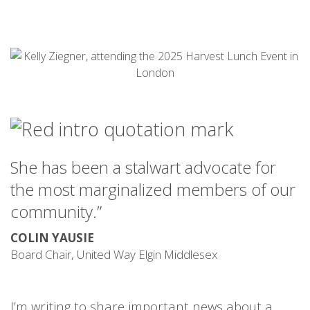
She has been a stalwart advocate for
the most marginalized members of our
community
.”
COLIN YAUSIE
Board Chair, United Way Elgin Middlesex
I’m writing to share important news about a