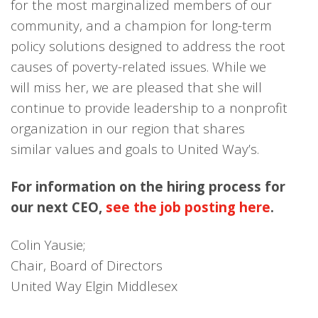
for the most marginalized members of our
community, and a champion for long-term
policy solutions designed to address the root
causes of poverty-related issues. While we
will miss her, we are pleased that she will
continue to provide leadership to a nonprofit
organization in our region that shares
similar values and goals to United Way’s.
For information on the hiring process for
our next CEO,
see the job posting here
.
Colin Yausie;
Chair, Board of Directors
United Way Elgin Middlesex