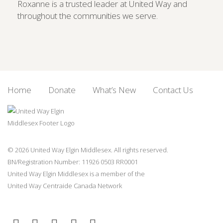
Roxanne is a trusted leader at United Way and
throughout the communities we serve.
Home
Donate
What’s New
Contact Us
© 2026 United Way Elgin Middlesex. All rights reserved.
BN/Registration Number: 11926 0503 RR0001
United Way Elgin Middlesex is a member of the
United Way
Centraide
Canada Network