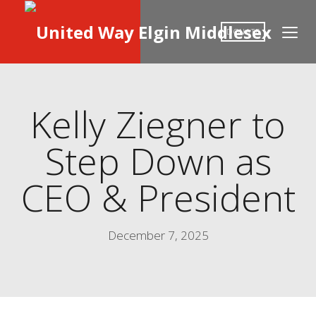
DONATE
Kelly Ziegner to
Step Down as
CEO & President
December 7, 2025