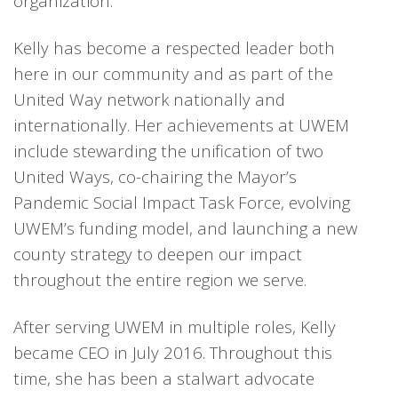
organization.
Kelly has become a respected leader both
here in our community and as part of the
United Way network nationally and
internationally. Her achievements at UWEM
include stewarding the unification of two
United Ways, co-chairing the Mayor’s
Pandemic Social Impact Task Force, evolving
UWEM’s funding model, and launching a new
county strategy to deepen our impact
throughout the entire region we serve.
After serving UWEM in multiple roles, Kelly
became CEO in July 2016. Throughout this
time, she has been a stalwart advocate