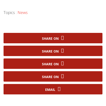
Topics :
News
SHARE ON
SHARE ON
SHARE ON
SHARE ON
EMAIL