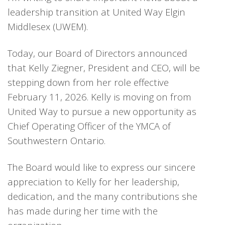
leadership transition at United Way Elgin
Middlesex (UWEM).
Today, our Board of Directors announced
that Kelly Ziegner, President and CEO, will be
stepping down from her role effective
February 11, 2026. Kelly is moving on from
United Way to pursue a new opportunity as
Chief Operating Officer of the YMCA of
Southwestern Ontario.
The Board would like to express our sincere
appreciation to Kelly for her leadership,
dedication, and the many contributions she
has made during her time with the