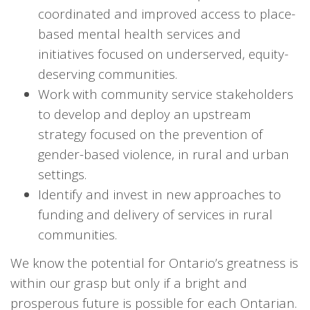
coordinated and improved access to place-
based mental health services and
initiatives focused on underserved, equity-
deserving communities.
Work with community service stakeholders
to develop and deploy an upstream
strategy focused on the prevention of
gender-based violence, in rural and urban
settings.
Identify and invest in new approaches to
funding and delivery of services in rural
communities.
We know the potential for Ontario’s greatness is
within our grasp but only if a bright and
prosperous future is possible for each Ontarian.