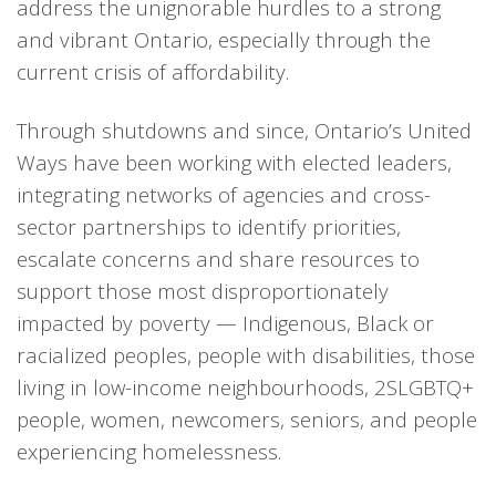
address the unignorable hurdles to a strong
and vibrant Ontario, especially through the
current crisis of affordability.
Through shutdowns and since, Ontario’s United
Ways have been working with elected leaders,
integrating networks of agencies and cross-
sector partnerships to identify priorities,
escalate concerns and share resources to
support those most disproportionately
impacted by poverty — Indigenous, Black or
racialized peoples, people with disabilities, those
living in low-income neighbourhoods, 2SLGBTQ+
people, women, newcomers, seniors, and people
experiencing homelessness.