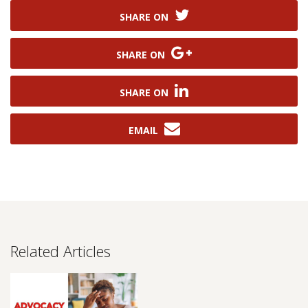
SHARE ON
SHARE ON
SHARE ON
EMAIL
Related Articles