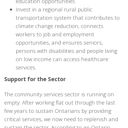
education opportunities.
Invest in a regional rural public
transportation system that contributes to
climate change reduction, connects
workers to job and employment
opportunities, and ensures seniors,
persons with disabilities and people living
on low income can access healthcare
services.
Support for the Sector
The community services sector is running on
empty. After working flat out through the last
few years to sustain Ontarians by providing
critical services, we now need to replenish and
sustain the sector. According to an Ontario