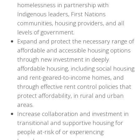
homelessness in partnership with
Indigenous leaders, First Nations
communities, housing providers, and all
levels of government.
Expand and protect the necessary range of
affordable and accessible housing options
through new investment in deeply
affordable housing, including social housing
and rent-geared-to-income homes, and
through effective rent control policies that
protect affordability, in rural and urban
areas.
Increase collaboration and investment in
transitional and supportive housing for
people at-risk of or experiencing