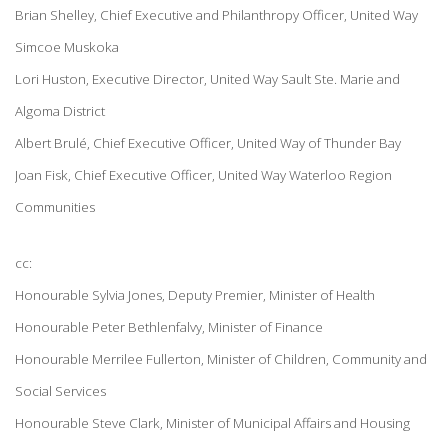
Brian Shelley, Chief Executive and Philanthropy Officer, United Way
Simcoe Muskoka
Lori Huston, Executive Director, United Way Sault Ste. Marie and
Algoma District
Albert Brulé, Chief Executive Officer, United Way of Thunder Bay
Joan Fisk, Chief Executive Officer, United Way Waterloo Region
Communities
cc:
Honourable Sylvia Jones, Deputy Premier, Minister of Health
Honourable Peter Bethlenfalvy, Minister of Finance
Honourable Merrilee Fullerton, Minister of Children, Community and
Social Services
Honourable Steve Clark, Minister of Municipal Affairs and Housing