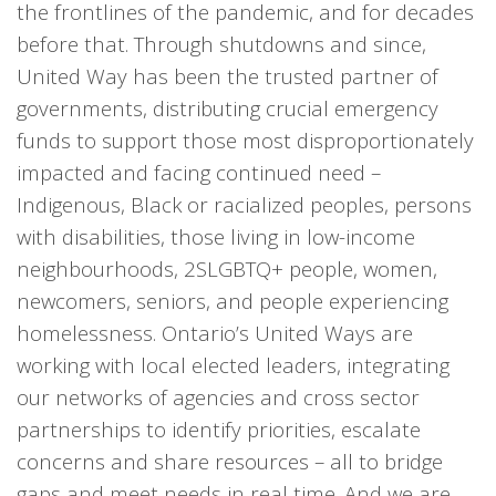
the frontlines of the pandemic, and for decades
before that. Through shutdowns and since,
United Way has been the trusted partner of
governments, distributing crucial emergency
funds to support those most disproportionately
impacted and facing continued need –
Indigenous, Black or racialized peoples, persons
with disabilities, those living in low-income
neighbourhoods, 2SLGBTQ+ people, women,
newcomers, seniors, and people experiencing
homelessness. Ontario’s United Ways are
working with local elected leaders, integrating
our networks of agencies and cross sector
partnerships to identify priorities, escalate
concerns and share resources – all to bridge
gaps and meet needs in real time. And we are