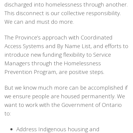
discharged into homelessness through another.
This disconnect is our collective responsibility.
We can and must do more.
The Province’s approach with Coordinated
Access Systems and By Name List, and efforts to
introduce new funding flexibility to Service
Managers through the Homelessness
Prevention Program, are positive steps.
But we know much more can be accomplished if
we ensure people are housed permanently. We
want to work with the Government of Ontario
to:
Address Indigenous housing and