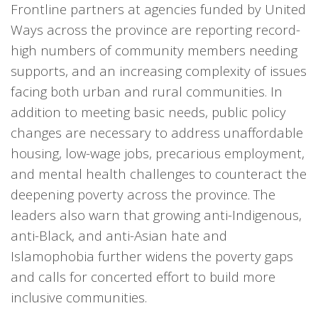
Frontline partners at agencies funded by United
Ways across the province are reporting record-
high numbers of community members needing
supports, and an increasing complexity of issues
facing both urban and rural communities. In
addition to meeting basic needs, public policy
changes are necessary to address unaffordable
housing, low-wage jobs, precarious employment,
and mental health challenges to counteract the
deepening poverty across the province. The
leaders also warn that growing anti-Indigenous,
anti-Black, and anti-Asian hate and
Islamophobia further widens the poverty gaps
and calls for concerted effort to build more
inclusive communities.