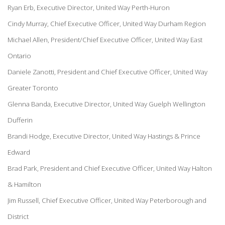
Ryan Erb, Executive Director, United Way Perth-Huron
Cindy Murray, Chief Executive Officer, United Way Durham Region
Michael Allen, President/Chief Executive Officer, United Way East
Ontario
Daniele Zanotti, President and Chief Executive Officer, United Way
Greater Toronto
Glenna Banda, Executive Director, United Way Guelph Wellington
Dufferin
Brandi Hodge, Executive Director, United Way Hastings & Prince
Edward
Brad Park, President and Chief Executive Officer, United Way Halton
& Hamilton
Jim Russell, Chief Executive Officer, United Way Peterborough and
District