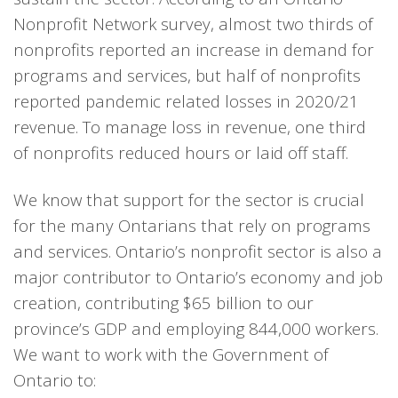
Nonprofit Network survey, almost two thirds of
nonprofits reported an increase in demand for
programs and services, but half of nonprofits
reported pandemic related losses in 2020/21
revenue. To manage loss in revenue, one third
of nonprofits reduced hours or laid off staff.
We know that support for the sector is crucial
for the many Ontarians that rely on programs
and services. Ontario’s nonprofit sector is also a
major contributor to Ontario’s economy and job
creation, contributing $65 billion to our
province’s GDP and employing 844,000 workers.
We want to work with the Government of
Ontario to: