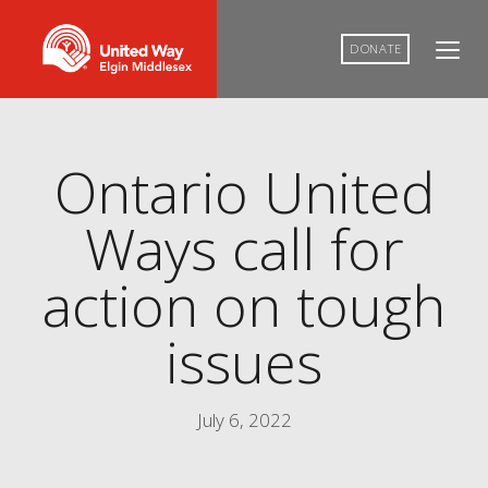
DONATE
Ontario United
Ways call for
action on tough
issues
July 6, 2022