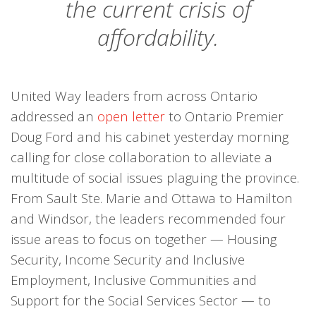
the current crisis of
affordability.
United Way leaders from across Ontario
addressed an
open letter
to Ontario Premier
Doug Ford and his cabinet yesterday morning
calling for close collaboration to alleviate a
multitude of social issues plaguing the province.
From Sault Ste. Marie and Ottawa to Hamilton
and Windsor, the leaders recommended four
issue areas to focus on together — Housing
Security, Income Security and Inclusive
Employment, Inclusive Communities and
Support for the Social Services Sector — to