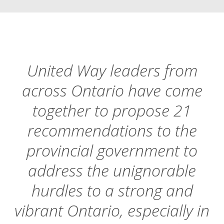
United Way leaders from
across Ontario have come
together to propose 21
recommendations to the
provincial government to
address the unignorable
hurdles to a strong and
vibrant Ontario, especially in