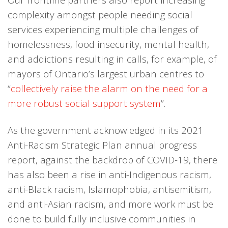
complexity amongst people needing social
services experiencing multiple challenges of
homelessness, food insecurity, mental health,
and addictions resulting in calls, for example, of
mayors of Ontario’s largest urban centres to
“
collectively raise the alarm on the need for a
more robust social support system
”.
As the government acknowledged in its 2021
Anti-Racism Strategic Plan annual progress
report, against the backdrop of COVID-19, there
has also been a rise in anti-Indigenous racism,
anti-Black racism, Islamophobia, antisemitism,
and anti-Asian racism, and more work must be
done to build fully inclusive communities in