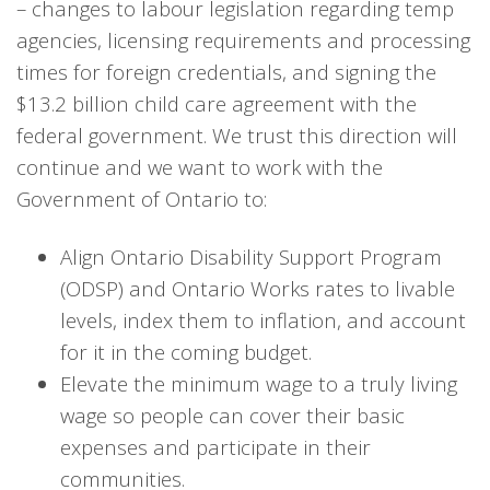
– changes to labour legislation regarding temp
agencies, licensing requirements and processing
times for foreign credentials, and signing the
$13.2 billion child care agreement with the
federal government. We trust this direction will
continue and we want to work with the
Government of Ontario to:
Align Ontario Disability Support Program
(ODSP) and Ontario Works rates to livable
levels, index them to inflation, and account
for it in the coming budget.
Elevate the minimum wage to a truly living
wage so people can cover their basic
expenses and participate in their
communities.