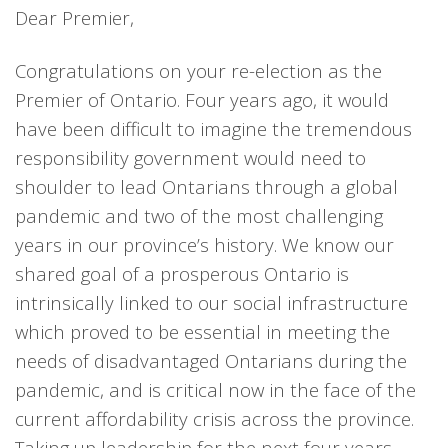
Dear Premier,
Congratulations on your re-election as the
Premier of Ontario. Four years ago, it would
have been difficult to imagine the tremendous
responsibility government would need to
shoulder to lead Ontarians through a global
pandemic and two of the most challenging
years in our province’s history. We know our
shared goal of a prosperous Ontario is
intrinsically linked to our social infrastructure
which proved to be essential in meeting the
needs of disadvantaged Ontarians during the
pandemic, and is critical now in the face of the
current affordability crisis across the province.
Taking up leadership for the next four years