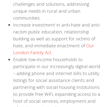
challenges and solutions, addressing
unique needs in rural and urban
communities.
Increase investment in anti-hate and anti-
racism public education, relationship
building as well as support for victims of
hate, and immediate enactment of
Our
London Family Act
.
Enable low-income households to
participate in our increasingly digital world
– adding phone and internet bills to utility
listings for social assistance clients and
partnering with social housing institutions
to provide free WiFi, expanding access to a
host of social services, employment and