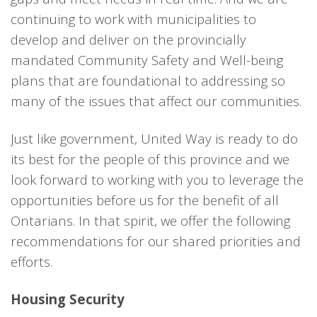
continuing to work with municipalities to
develop and deliver on the provincially
mandated Community Safety and Well-being
plans that are foundational to addressing so
many of the issues that affect our communities.
Just like government, United Way is ready to do
its best for the people of this province and we
look forward to working with you to leverage the
opportunities before us for the benefit of all
Ontarians. In that spirit, we offer the following
recommendations for our shared priorities and
efforts.
Housing Security