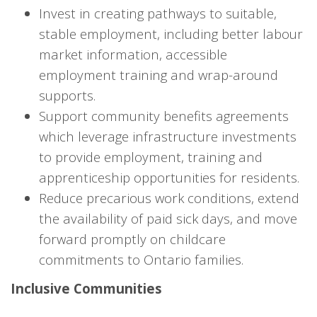
Invest in creating pathways to suitable,
stable employment, including better labour
market information, accessible
employment training and wrap-around
supports.
Support community benefits agreements
which leverage infrastructure investments
to provide employment, training and
apprenticeship opportunities for residents.
Reduce precarious work conditions, extend
the availability of paid sick days, and move
forward promptly on childcare
commitments to Ontario families.
Inclusive Communities