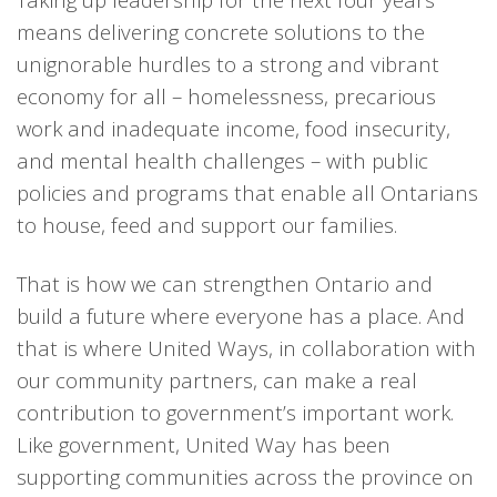
means delivering concrete solutions to the
unignorable hurdles to a strong and vibrant
economy for all – homelessness, precarious
work and inadequate income, food insecurity,
and mental health challenges – with public
policies and programs that enable all Ontarians
to house, feed and support our families.
That is how we can strengthen Ontario and
build a future where everyone has a place. And
that is where United Ways, in collaboration with
our community partners, can make a real
contribution to government’s important work.
Like government, United Way has been
supporting communities across the province on