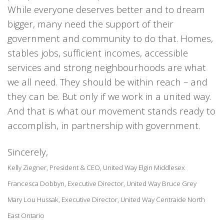
While everyone deserves better and to dream
bigger, many need the support of their
government and community to do that. Homes,
stables jobs, sufficient incomes, accessible
services and strong neighbourhoods are what
we all need. They should be within reach – and
they can be. But only if we work in a united way.
And that is what our movement stands ready to
accomplish, in partnership with government.
Sincerely,
Kelly Ziegner, President & CEO, United Way Elgin Middlesex
Francesca Dobbyn, Executive Director, United Way Bruce Grey
Mary Lou Hussak, Executive Director, United Way Centraide North
East Ontario