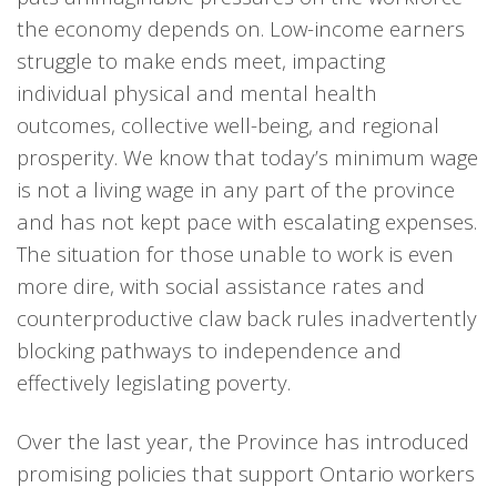
the economy depends on. Low-income earners
struggle to make ends meet, impacting
individual physical and mental health
outcomes, collective well-being, and regional
prosperity. We know that today’s minimum wage
is not a living wage in any part of the province
and has not kept pace with escalating expenses.
The situation for those unable to work is even
more dire, with social assistance rates and
counterproductive claw back rules inadvertently
blocking pathways to independence and
effectively legislating poverty.
Over the last year, the Province has introduced
promising policies that support Ontario workers