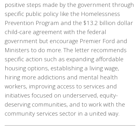
positive steps made by the government through
specific public policy like the Homelessness
Prevention Program and the $13.2 billion dollar
child-care agreement with the federal
government but encourage Premier Ford and
Ministers to do more. The letter recommends
specific action such as expanding affordable
housing options, establishing a living wage,
hiring more addictions and mental health
workers, improving access to services and
initiatives focused on underserved, equity-
deserving communities, and to work with the
community services sector in a united way.