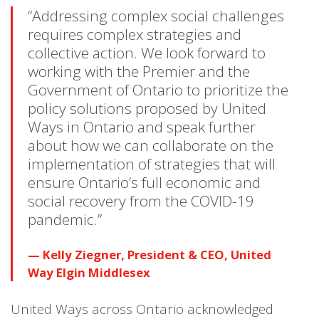
“Addressing complex social challenges
requires complex strategies and
collective action. We look forward to
working with the Premier and the
Government of Ontario to prioritize the
policy solutions proposed by United
Ways in Ontario and speak further
about how we can collaborate on the
implementation of strategies that will
ensure Ontario’s full economic and
social recovery from the COVID-19
pandemic.”
Kelly Ziegner, President & CEO, United
Way Elgin Middlesex
United Ways across Ontario acknowledged