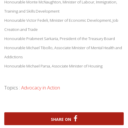
Honourable Monte McNaughton, Minister of Labour, Immigration,
Training and Skills Development
Honourable Victor Fedeli, Minister of Economic Development, Job
Creation and Trade
Honourable Prabmeet Sarkaria, President of the Treasury Board
Honourable Michael Tibollo, Associate Minister of Mental Health and
Addictions
Honourable Michael Parsa, Associate Minister of Housing
Topics :
Advocacy in Action
SHARE ON