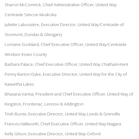
Sharon McCormick, Chief Administrative Officer, United Way
Centraide Simcoe Muskoka
Juliette Labossière, Executive Director, United Way/Centraide of
Stormont, Dundas & Glengarry
Lorraine Goddard, Chief Executive Officer, United Way/Centraide
Windsor-Essex County
Barbara Palace, Chief Executive Officer, United Way Chatham-Kent
Penny Barton Dyke, Executive Director, United Way for the City of
Kawartha Lakes
Bhavana Varma, President and Chief Executive Officer, United Way of
Kingston, Frontenac, Lennox & Addington
Trish Buote, Executive Director, United Way Leeds & Grenville
Frances Hallworth, Chief Executive Officer, United Way Niagara
Kelly Gilson, Executive Director, United Way Oxford