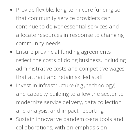
Provide flexible, long-term core funding so
that community service providers can
continue to deliver essential services and
allocate resources in response to changing
community needs.
Ensure provincial funding agreements
reflect the costs of doing business, including
administrative costs and competitive wages
that attract and retain skilled staff.
Invest in infrastructure (e.g., technology)
and capacity building to allow the sector to
modernize service delivery, data collection
and analysis, and impact reporting.
Sustain innovative pandemic-era tools and
collaborations, with an emphasis on