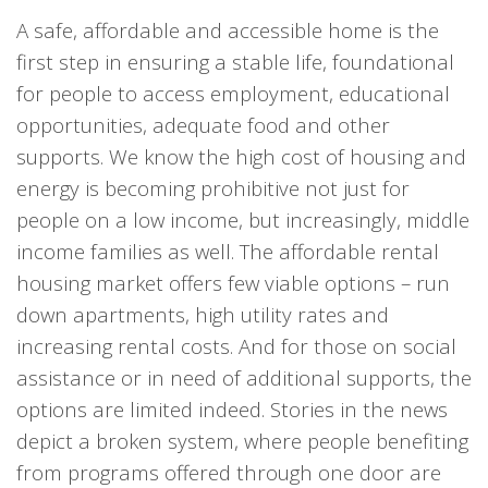
A safe, affordable and accessible home is the
first step in ensuring a stable life, foundational
for people to access employment, educational
opportunities, adequate food and other
supports. We know the high cost of housing and
energy is becoming prohibitive not just for
people on a low income, but increasingly, middle
income families as well. The affordable rental
housing market offers few viable options – run
down apartments, high utility rates and
increasing rental costs. And for those on social
assistance or in need of additional supports, the
options are limited indeed. Stories in the news
depict a broken system, where people benefiting
from programs offered through one door are