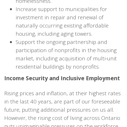
homelessness.
Increase support to municipalities for
investment in repair and renewal of
naturally occurring existing affordable
housing, including aging towers.
Support the ongoing partnership and
participation of nonprofits in the housing
market, including acquisition of multi-unit
residential buildings by nonprofits.
Income Security and Inclusive Employment
Rising prices and inflation, at their highest rates
in the last 40 years, are part of our foreseeable
future, putting additional pressures on us all.
However, the rising cost of living across Ontario
puts unimaginable pressures on the workforce