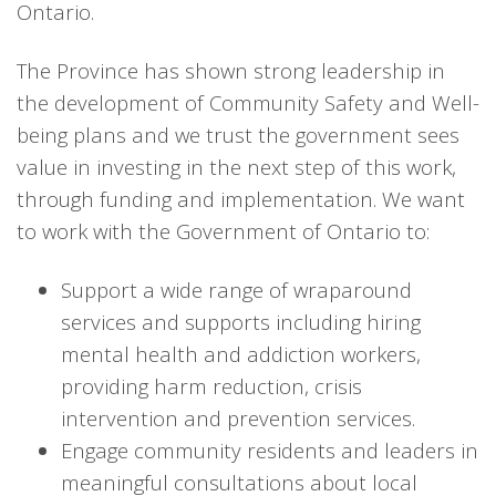
Ontario.
The Province has shown strong leadership in
the development of Community Safety and Well-
being plans and we trust the government sees
value in investing in the next step of this work,
through funding and implementation. We want
to work with the Government of Ontario to:
Support a wide range of wraparound
services and supports including hiring
mental health and addiction workers,
providing harm reduction, crisis
intervention and prevention services.
Engage community residents and leaders in
meaningful consultations about local