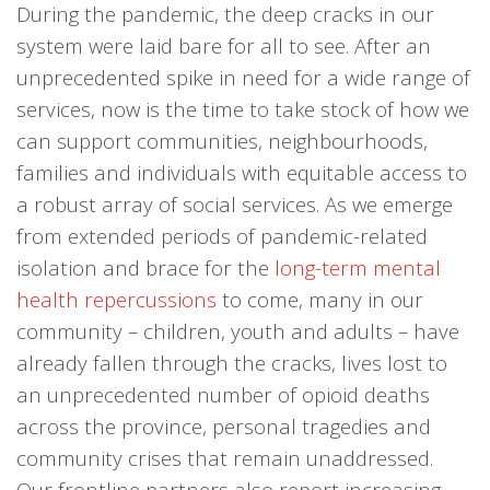
During the pandemic, the deep cracks in our
system were laid bare for all to see. After an
unprecedented spike in need for a wide range of
services, now is the time to take stock of how we
can support communities, neighbourhoods,
families and individuals with equitable access to
a robust array of social services. As we emerge
from extended periods of pandemic-related
isolation and brace for the
long-term mental
health repercussions
to come, many in our
community – children, youth and adults – have
already fallen through the cracks, lives lost to
an unprecedented number of opioid deaths
across the province, personal tragedies and
community crises that remain unaddressed.
Our frontline partners also report increasing