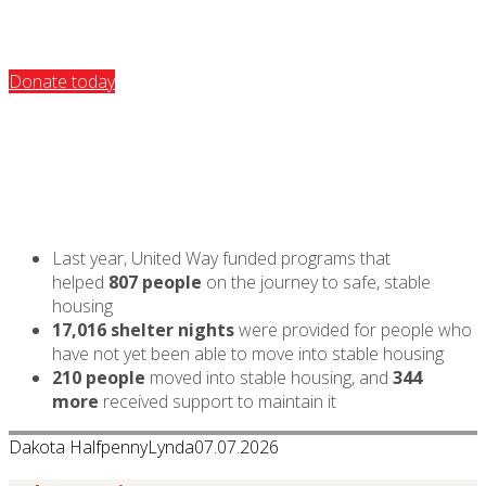
Donate today
Last year, United Way funded programs that
helped
807 people
on the journey to safe, stable
housing
17,016 shelter nights
were provided for people who
have not yet been able to move into stable housing
210 people
moved into stable housing, and
344
more
received support to maintain it
Dakota Halfpenny
Lynda
07.07.2026