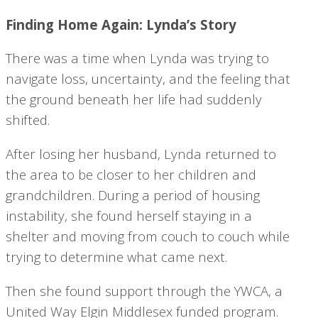
Finding Home Again: Lynda’s Story
There was a time when Lynda was trying to
navigate loss, uncertainty, and the feeling that
the ground beneath her life had suddenly
shifted.
After losing her husband, Lynda returned to
the area to be closer to her children and
grandchildren. During a period of housing
instability, she found herself staying in a
shelter and moving from couch to couch while
trying to determine what came next.
Then she found support through the YWCA, a
United Way Elgin Middlesex funded program.