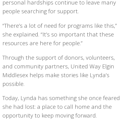
personal hardships continue to leave many
people searching for support.
“There’s a lot of need for programs like this,”
she explained. “It’s so important that these
resources are here for people.”
Through the support of donors, volunteers,
and community partners, United Way Elgin
Middlesex helps make stories like Lynda’s
possible.
Today, Lynda has something she once feared
she had lost: a place to call home and the
opportunity to keep moving forward.