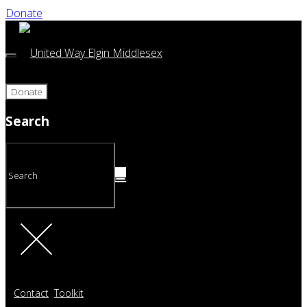
Donate
Donate
Search
Contact
Toolkit