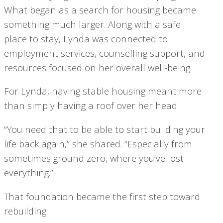
What began as a search for housing became
something much larger. Along with a safe
place to stay, Lynda was connected to
employment services, counselling support, and
resources focused on her overall well-being.
For Lynda, having stable housing meant more
than simply having a roof over her head.
“You need that to be able to start building your
life back again,” she shared. “Especially from
sometimes ground zero, where you’ve lost
everything.”
That foundation became the first step toward
rebuilding.