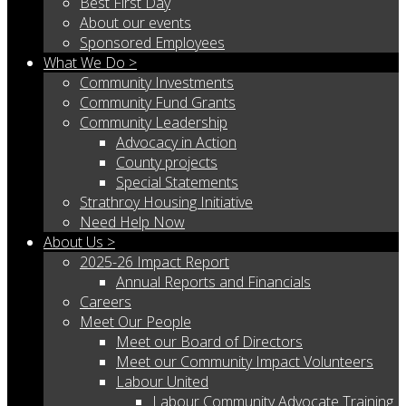
Best First Day
About our events
Sponsored Employees
What We Do >
Community Investments
Community Fund Grants
Community Leadership
Advocacy in Action
County projects
Special Statements
Strathroy Housing Initiative
Need Help Now
About Us >
2025-26 Impact Report
Annual Reports and Financials
Careers
Meet Our People
Meet our Board of Directors
Meet our Community Impact Volunteers
Labour United
Labour Community Advocate Training