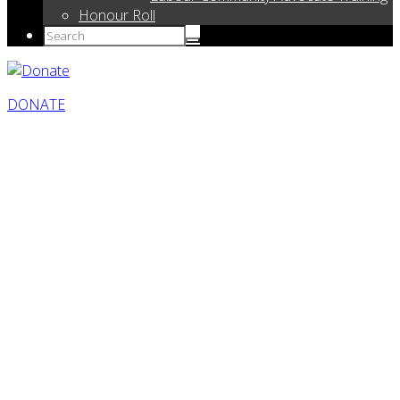
Honour Roll
DONATE