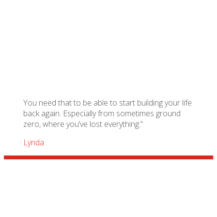
You need that to be able to start building your life
back again. Especially from sometimes ground
zero, where you’ve lost everything.”
Lynda