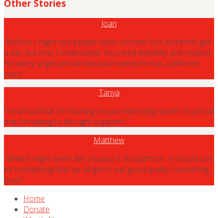
Other Stories
Joan
“Before, I might see people down on their luck and think, ‘get
a job,’ but now I understand. You need empathy and respect
for every single person because everyone has a different
story.”
Tanya
“I’m proud that I’m working on just improving myself. I’m proud
that I’m talking to the right supports.”
Matthew
“While it might seem like a luxury, it shouldn’t be. It should just
be humanizing that we all get to eat good quality, nourishing
food.”
Home
Donate