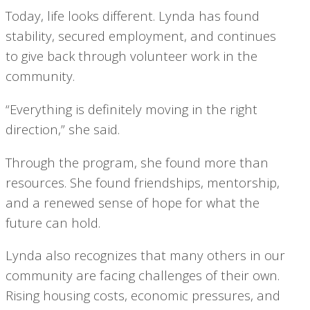
Today, life looks different. Lynda has found
stability, secured employment, and continues
to give back through volunteer work in the
community.
“Everything is definitely moving in the right
direction,” she said.
Through the program, she found more than
resources. She found friendships, mentorship,
and a renewed sense of hope for what the
future can hold.
Lynda also recognizes that many others in our
community are facing challenges of their own.
Rising housing costs, economic pressures, and