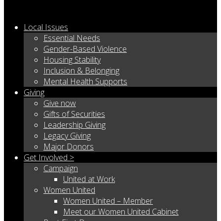
Local Issues
Essential Needs
Gender-Based Violence
Housing Stability
Inclusion & Belonging
Mental Health Supports
Giving
Give now
Gifts of Securities
Leadership Giving
Legacy Giving
Major Donors
Get Involved >
Campaign
United at Work
Women United
Women United – Member
Meet our Women United Cabinet