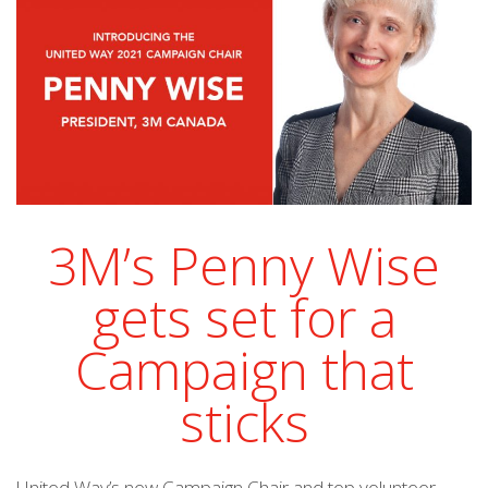
3M’s Penny Wise
gets set for a
Campaign that
sticks
United Way’s new Campaign Chair and top volunteer