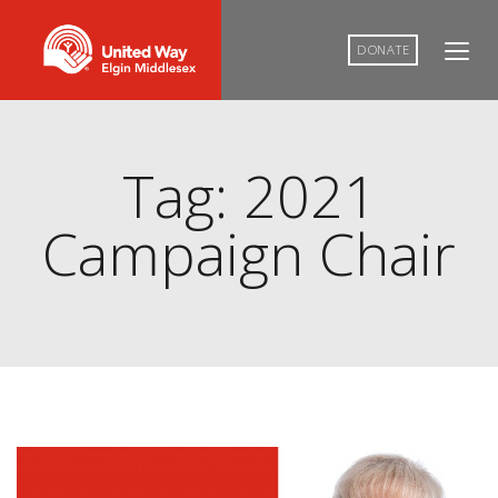
DONATE
Tag: 2021
Campaign Chair