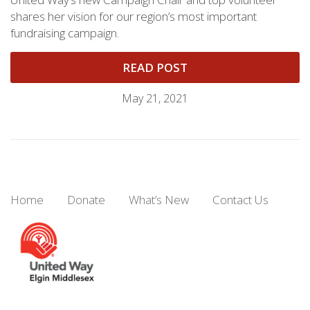
shares her vision for our region’s most important
fundraising campaign.
READ POST
May 21, 2021
Home
Donate
What’s New
Contact Us