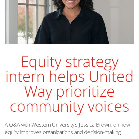
Equity strategy
intern helps United
Way prioritize
community voices
A Q&A with Western University’s Jessica Brown, on how
equity improves organizations and decision-making.