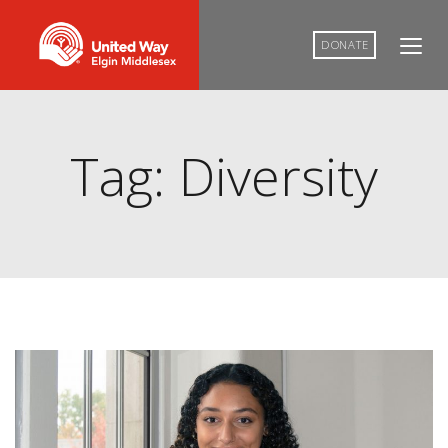
DONATE
Tag: Diversity