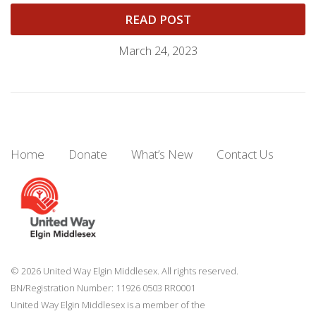
READ POST
March 24, 2023
Home
Donate
What’s New
Contact Us
© 2026 United Way Elgin Middlesex. All rights reserved.
BN/Registration Number: 11926 0503 RR0001
United Way Elgin Middlesex is a member of the