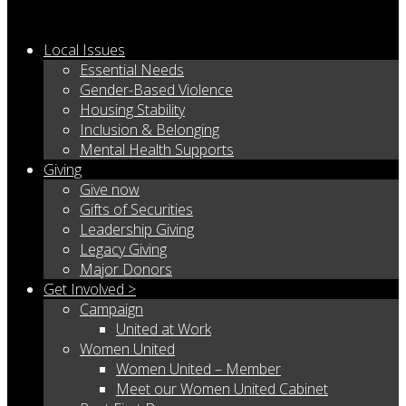
Local Issues
Essential Needs
Gender-Based Violence
Housing Stability
Inclusion & Belonging
Mental Health Supports
Giving
Give now
Gifts of Securities
Leadership Giving
Legacy Giving
Major Donors
Get Involved >
Campaign
United at Work
Women United
Women United – Member
Meet our Women United Cabinet