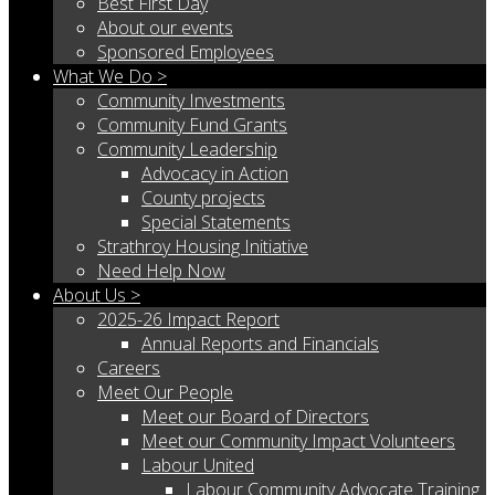
Best First Day
About our events
Sponsored Employees
What We Do >
Community Investments
Community Fund Grants
Community Leadership
Advocacy in Action
County projects
Special Statements
Strathroy Housing Initiative
Need Help Now
About Us >
2025-26 Impact Report
Annual Reports and Financials
Careers
Meet Our People
Meet our Board of Directors
Meet our Community Impact Volunteers
Labour United
Labour Community Advocate Training