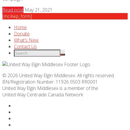
Read post
May 21, 2021
[mc4wp_form]
Home
Donate
What’s New
Contact Us
© 2026 United Way Elgin Middlesex. All rights reserved.
BN/Registration Number: 11926 0503 RR0001
United Way Elgin Middlesex is a member of the
United Way
Centraide
Canada Network