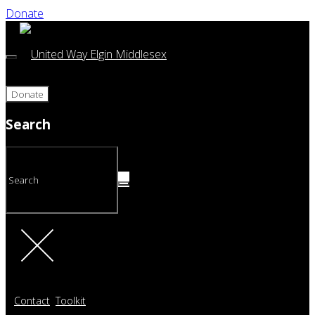
Donate
Donate
Search
Contact
Toolkit