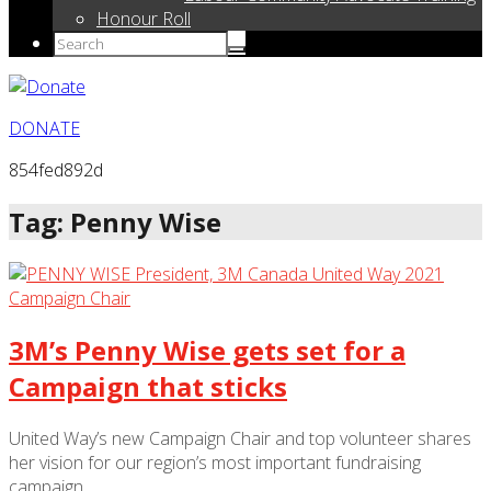
Honour Roll
DONATE
854fed892d
Tag: Penny Wise
3M’s Penny Wise gets set for a
Campaign that sticks
United Way’s new Campaign Chair and top volunteer shares
her vision for our region’s most important fundraising
campaign.