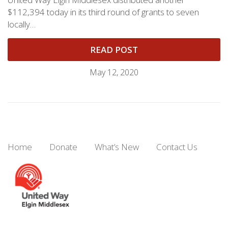
$112,394 today in its third round of grants to seven
locally…
READ POST
May 12, 2020
Home
Donate
What’s New
Contact Us