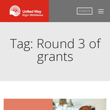
DONATE
Tag: Round 3 of
grants