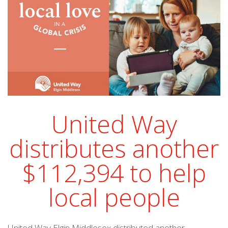
United Way
distributes another
$112,394 to help
local people
United Way Elgin Middlesex distributed another