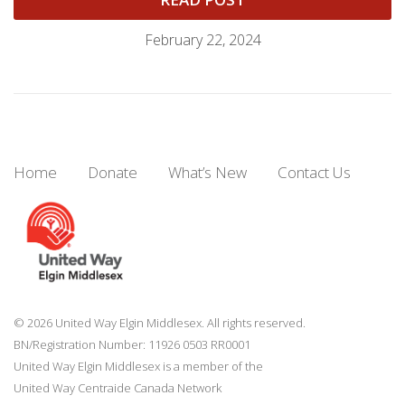
February 22, 2024
Home
Donate
What’s New
Contact Us
© 2026 United Way Elgin Middlesex. All rights reserved.
BN/Registration Number: 11926 0503 RR0001
United Way Elgin Middlesex is a member of the
United Way
Centraide
Canada Network