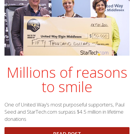
Millions of reasons
to smile
One of United Way’s most purposeful supporters, Paul
Seed and StarTech.com surpass $4.5 million in lifetime
donations
READ POST