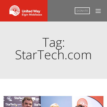
DONATE
Tag:
StarTech.com