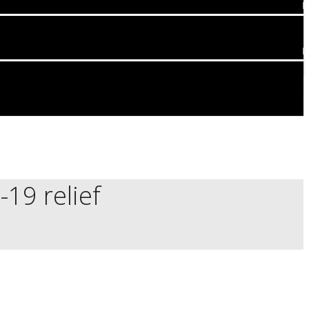
19 relief