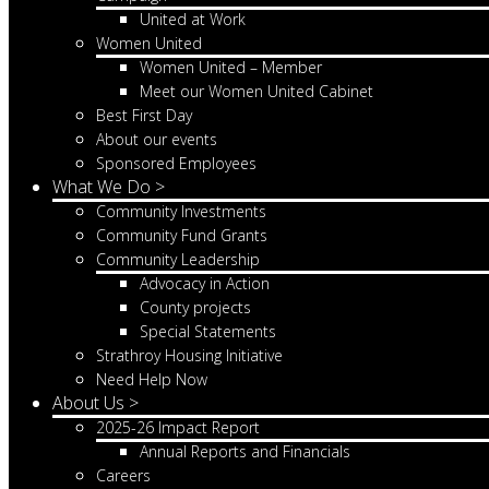
United at Work
Women United
Women United – Member
Meet our Women United Cabinet
Best First Day
About our events
Sponsored Employees
What We Do >
Community Investments
Community Fund Grants
Community Leadership
Advocacy in Action
County projects
Special Statements
Strathroy Housing Initiative
Need Help Now
About Us >
2025-26 Impact Report
Annual Reports and Financials
Careers