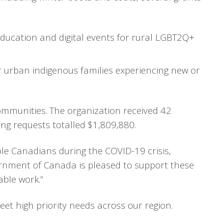
ducation and digital events for rural LGBT2Q+
urban indigenous families experiencing new or
ommunities. The organization received 42
ing requests totalled $1,809,880.
le Canadians during the COVID-19 crisis,
rnment of Canada is pleased to support these
ble work.”
et high priority needs across our region.