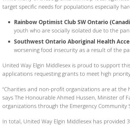
target specific needs for populations especially har
Rainbow Optimist Club SW Ontario (Canadia
youth who are socially isolated due to the pan
Southwest Ontario Aboriginal Health Acce
worsening food insecurity as a result of the 
United Way Elgin Middlesex is proud to support thi
applications requesting grants to meet high priori
“Charities and non-profit organizations are at the
says The Honourable Ahmed Hussen, Minister of Fa
organizations through the Emergency Community Su
In total, United Way Elgin Middlesex has provided 3