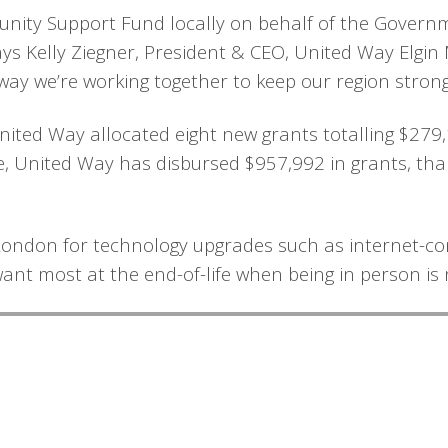
nity Support Fund locally on behalf of the Gover
s Kelly Ziegner, President & CEO, United Way Elgin M
e way we’re working together to keep our region stro
United Way allocated eight new grants totalling $279
 United Way has disbursed $957,992 in grants, than
 London for technology upgrades such as internet-co
want most at the end-of-life when being in person is 