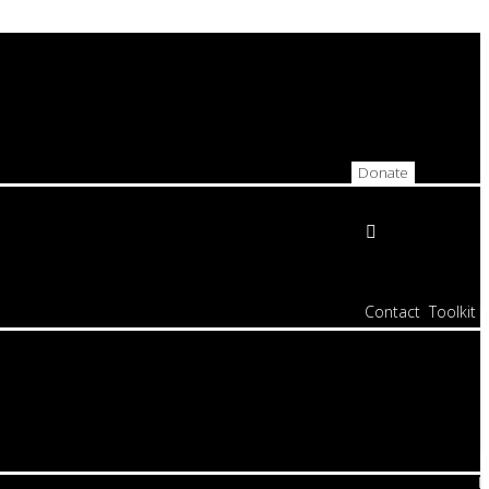
Donate
Contact
Toolkit