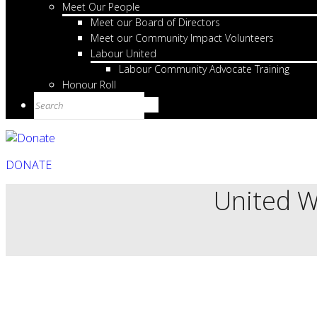
Meet Our People
Meet our Board of Directors
Meet our Community Impact Volunteers
Labour United
Labour Community Advocate Training
Honour Roll
DONATE
United W