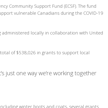
gency Community Support Fund (ECSF). The fund
o support vulnerable Canadians during the COVID-19
administered locally in collaboration with United
otal of $538,026 in grants to support local
It’s just one way we’re working together
including winter boots and coats, several grants