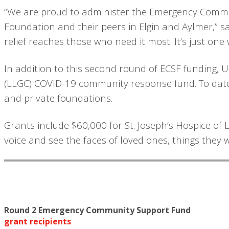
“We are proud to administer the Emergency Commu
Foundation and their peers in Elgin and Aylmer,” say
relief reaches those who need it most. It’s just on
In addition to this second round of ECSF funding, 
(LLGC) COVID-19 community response fund. To date,
and private foundations.
Grants include $60,000 for St. Joseph’s Hospice of
voice and see the faces of loved ones, things they 
Round 2 Emergency Community Support Fund
grant recipients