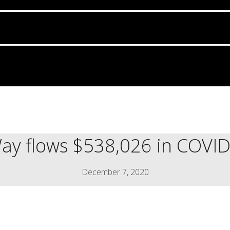
ay flows $538,026 in COVID-
December 7, 2020