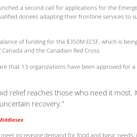
unched a second call for applications for the Emer
qualified donees adapting their frontline services t
ance of funding for the $350M ECSF, which is being 
 Canada and the Canadian Red Cross.
are that 13 organizations have been approved for a t
apid relief reaches those who need it most. 
uncertain recovery.”
 Middlesex
s meet increasing demand for food and basic needs, 