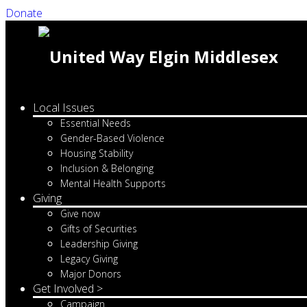
Donate
Local Issues
Essential Needs
Gender-Based Violence
Housing Stability
Inclusion & Belonging
Mental Health Supports
Giving
Give now
Gifts of Securities
Leadership Giving
Legacy Giving
Major Donors
Get Involved >
Campaign