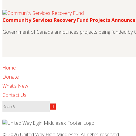
Community Services Recovery Fund Projects Announce
Government of Canada announces projects being funded by 
Home
Donate
What’s New
Contact Us
© 2026 United Way Elgin Middlesex. All rights reserved.