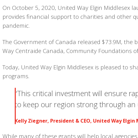
On October 5, 2020, United Way Elgin Middlesex la
provides financial support to charities and other 
pandemic.
The Government of Canada released $73.9M, the bal
Way Centraide Canada, Community Foundations of
Today, United Way Elgin Middlesex is pleased to sh
programs.
“This critical investment will ensure r
to keep our region strong through an 
Kelly Ziegner, President & CEO, United Way Elgin
While many of these grants will help local agencie