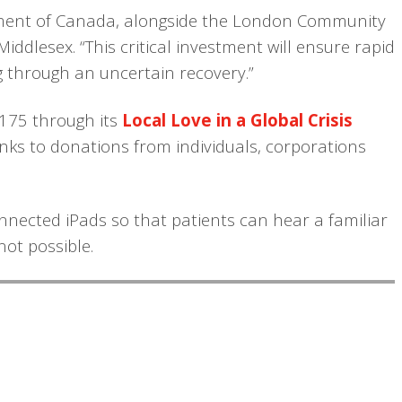
nment of Canada, alongside the London Community
iddlesex. “This critical investment will ensure rapid
ng through an uncertain recovery.”
,175 through its
Local Love in a Global Crisis
ks to donations from individuals, corporations
nnected iPads so that patients can hear a familiar
not possible.