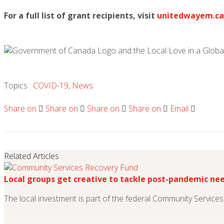
For a full list of grant recipients, visit
unitedwayem.ca
Topics :
COVID-19
,
News
Share on
Share on
Share on
Share on
Email
Related Articles
Local groups get creative to tackle post-pandemic ne
The local investment is part of the federal Community Service