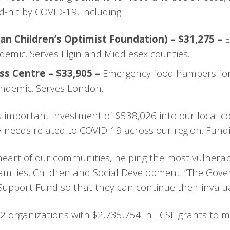
d-hit by COVID-19, including:
n Children’s Optimist Foundation) – $31,275 –
E
demic. Serves Elgin and Middlesex counties.
ss Centre – $33,905 –
Emergency food hampers for 
pandemic. Serves London.
s important investment of $538,026 into our local c
ty needs related to COVID-19 across our region. Fund
 heart of our communities, helping the most vulnerab
milies, Children and Social Development. “The Gove
pport Fund so that they can continue their invalua
2 organizations with $2,735,754 in ECSF grants to me