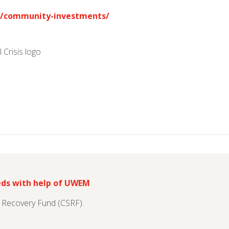
/community-investments/
eds with help of UWEM
s Recovery Fund (CSRF).