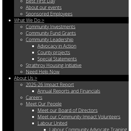
Best First Day
About our events
Sponsored Employees
What We Do >
Community Investments
Community Fund Grants
Community Leadership
Advocacy in Action
County projects
Special Statements
Strathroy Housing Initiative
Need Help Now
About Us >
2025-26 Impact Report
Annual Reports and Financials
Careers
Meet Our People
Meet our Board of Directors
Meet our Community Impact Volunteers
Labour United
Labour Community Advocate Training