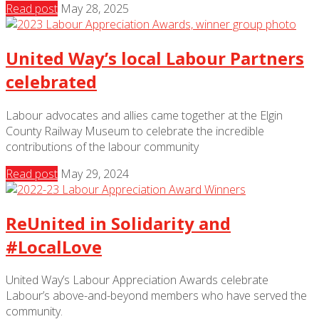
Read post
May 28, 2025
United Way’s local Labour Partners
celebrated
Labour advocates and allies came together at the Elgin
County Railway Museum to celebrate the incredible
contributions of the labour community
Read post
May 29, 2024
ReUnited in Solidarity and
#LocalLove
United Way’s Labour Appreciation Awards celebrate
Labour’s above-and-beyond members who have served the
community.