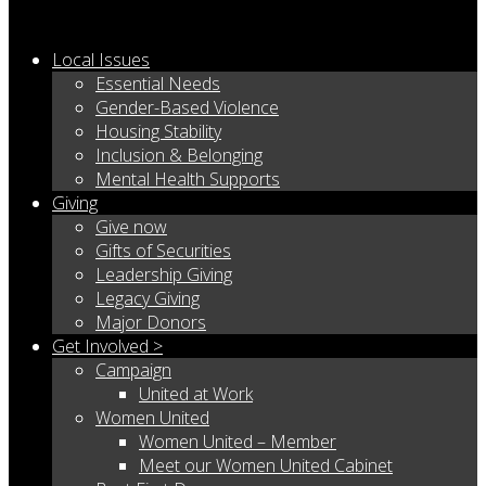
Local Issues
Essential Needs
Gender-Based Violence
Housing Stability
Inclusion & Belonging
Mental Health Supports
Giving
Give now
Gifts of Securities
Leadership Giving
Legacy Giving
Major Donors
Get Involved >
Campaign
United at Work
Women United
Women United – Member
Meet our Women United Cabinet