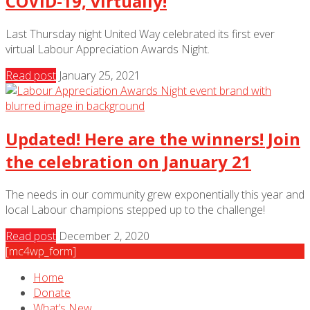
COVID-19, virtually!
Last Thursday night United Way celebrated its first ever
virtual Labour Appreciation Awards Night.
Read post
January 25, 2021
Updated! Here are the winners! Join
the celebration on January 21
The needs in our community grew exponentially this year and
local Labour champions stepped up to the challenge!
Read post
December 2, 2020
[mc4wp_form]
Home
Donate
What’s New