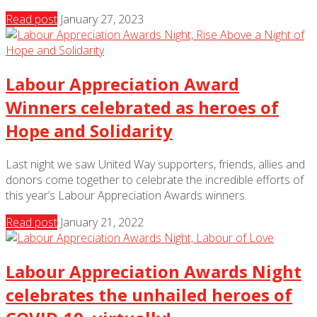
Read post
January 27, 2023
Labour Appreciation Award
Winners celebrated as heroes of
Hope and Solidarity
Last night we saw United Way supporters, friends, allies and
donors come together to celebrate the incredible efforts of
this year’s Labour Appreciation Awards winners.
Read post
January 21, 2022
Labour Appreciation Awards Night
celebrates the unhailed heroes of