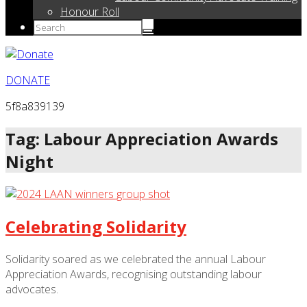
Honour Roll
DONATE
5f8a839139
Tag: Labour Appreciation Awards
Night
Celebrating Solidarity
Solidarity soared as we celebrated the annual Labour
Appreciation Awards, recognising outstanding labour
advocates.