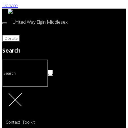
Donate
Donate
Search
Contact
Toolkit